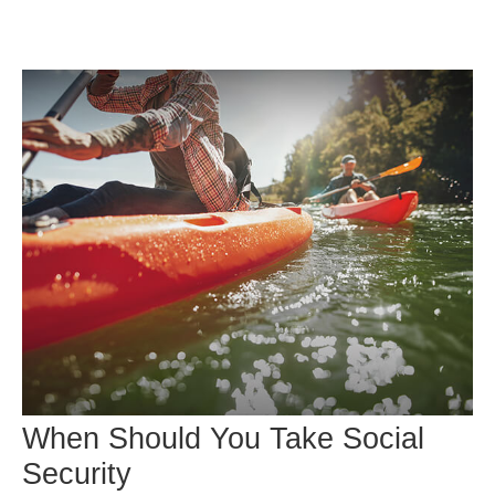
When Should You Take Social
Security