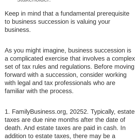
Keep in mind that a fundamental prerequisite
to business succession is valuing your
business.
As you might imagine, business succession is
a complicated exercise that involves a complex
set of tax rules and regulations. Before moving
forward with a succession, consider working
with legal and tax professionals who are
familiar with the process.
1. FamilyBusiness.org, 2025
2. Typically, estate
taxes are due nine months after the date of
death. And estate taxes are paid in cash. In
addition to estate taxes, there may be a