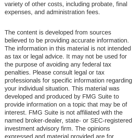
variety of other costs, including probate, final
expenses, and administration fees.
The content is developed from sources
believed to be providing accurate information.
The information in this material is not intended
as tax or legal advice. It may not be used for
the purpose of avoiding any federal tax
penalties. Please consult legal or tax
professionals for specific information regarding
your individual situation. This material was
developed and produced by FMG Suite to
provide information on a topic that may be of
interest. FMG Suite is not affiliated with the
named broker-dealer, state- or SEC-registered
investment advisory firm. The opinions
expressed and material provided are for