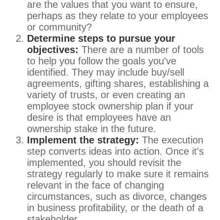
are the values that you want to ensure,
perhaps as they relate to your employees
or community?
Determine steps to pursue your
objectives:
There are a number of tools
to help you follow the goals you've
identified. They may include buy/sell
agreements, gifting shares, establishing a
variety of trusts, or even creating an
employee stock ownership plan if your
desire is that employees have an
ownership stake in the future.
Implement the strategy:
The execution
step converts ideas into action. Once it's
implemented, you should revisit the
strategy regularly to make sure it remains
relevant in the face of changing
circumstances, such as divorce, changes
in business profitability, or the death of a
stakeholder.