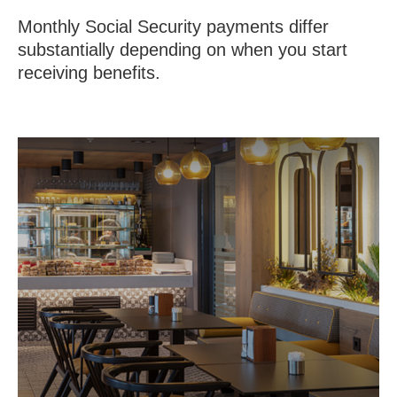
Monthly Social Security payments differ
substantially depending on when you start
receiving benefits.