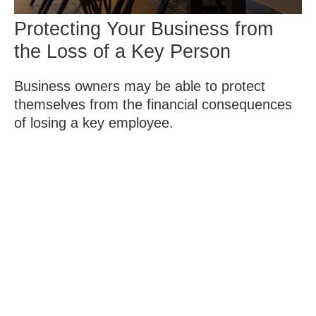
Protecting Your Business from
the Loss of a Key Person
Business owners may be able to protect
themselves from the financial consequences
of losing a key employee.