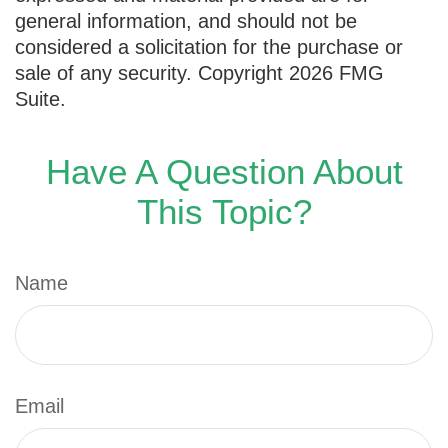
general information, and should not be
considered a solicitation for the purchase or
sale of any security. Copyright
2026 FMG
Suite.
Have A Question About
This Topic?
Name
Email