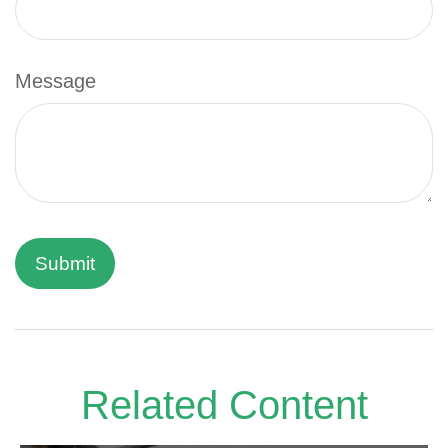
Message
Related Content