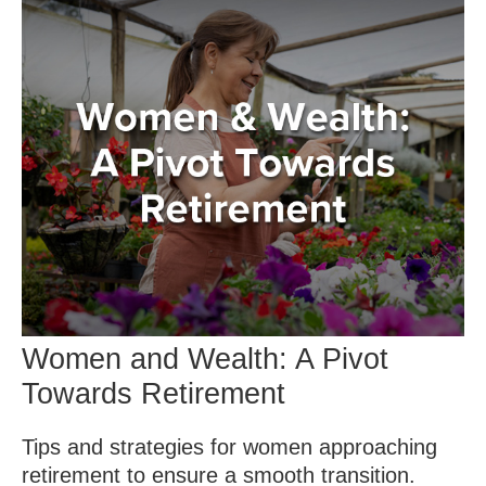
Women and Wealth: A Pivot
Towards Retirement
Tips and strategies for women approaching
retirement to ensure a smooth transition.