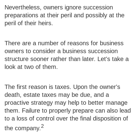
Nevertheless, owners ignore succession
preparations at their peril and possibly at the
peril of their heirs.
There are a number of reasons for business
owners to consider a business succession
structure sooner rather than later. Let's take a
look at two of them.
The first reason is taxes. Upon the owner's
death, estate taxes may be due, and a
proactive strategy may help to better manage
them. Failure to properly prepare can also lead
to a loss of control over the final disposition of
2
the company.