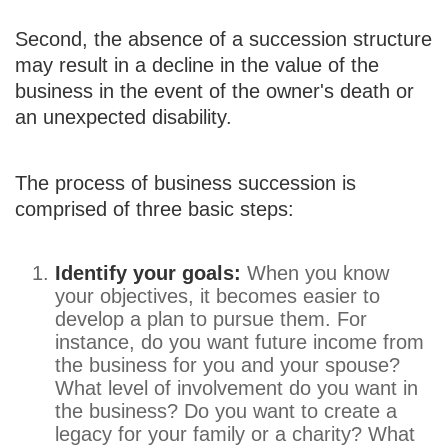
Second, the absence of a succession structure
may result in a decline in the value of the
business in the event of the owner's death or
an unexpected disability.
The process of business succession is
comprised of three basic steps:
Identify your goals:
When you know
your objectives, it becomes easier to
develop a plan to pursue them. For
instance, do you want future income from
the business for you and your spouse?
What level of involvement do you want in
the business? Do you want to create a
legacy for your family or a charity? What