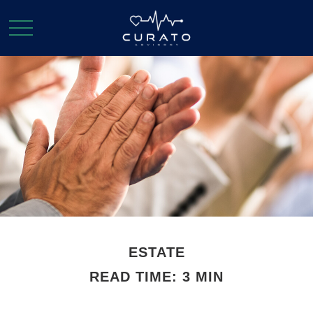
ESTATE
READ TIME: 3 MIN