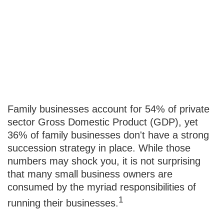
Succeeding at
Business
Succession
Family businesses account for 54% of private
sector Gross Domestic Product (GDP), yet
36% of family businesses don't have a strong
succession strategy in place. While those
numbers may shock you, it is not surprising
that many small business owners are
consumed by the myriad responsibilities of
1
running their businesses.