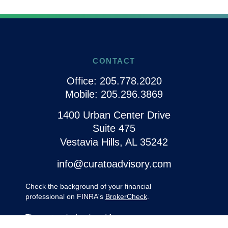
CONTACT
Office:
205.778.2020
Mobile:
205.296.3869
1400 Urban Center Drive
Suite 475
Vestavia Hills,
AL
35242
info@curatoadvisory.com
Check the background of your financial
professional on FINRA's
BrokerCheck
.
The content is developed from sources
believed to be providing accurate