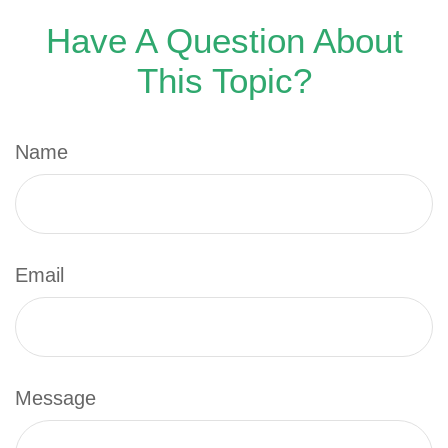
Have A Question About
This Topic?
Name
Email
Message