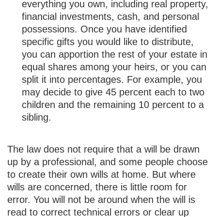
everything you own, including real property,
financial investments, cash, and personal
possessions. Once you have identified
specific gifts you would like to distribute,
you can apportion the rest of your estate in
equal shares among your heirs, or you can
split it into percentages. For example, you
may decide to give 45 percent each to two
children and the remaining 10 percent to a
sibling.
The law does not require that a will be drawn
up by a professional, and some people choose
to create their own wills at home. But where
wills are concerned, there is little room for
error. You will not be around when the will is
read to correct technical errors or clear up