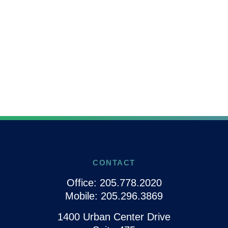
CONTACT
Office:
205.778.2020
Mobile:
205.296.3869
1400 Urban Center Drive