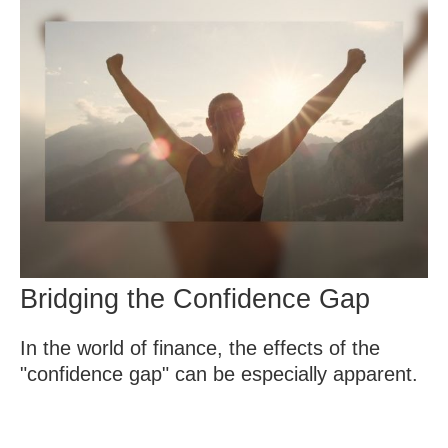
Bridging the Confidence Gap
In the world of finance, the effects of the
"confidence gap" can be especially apparent.