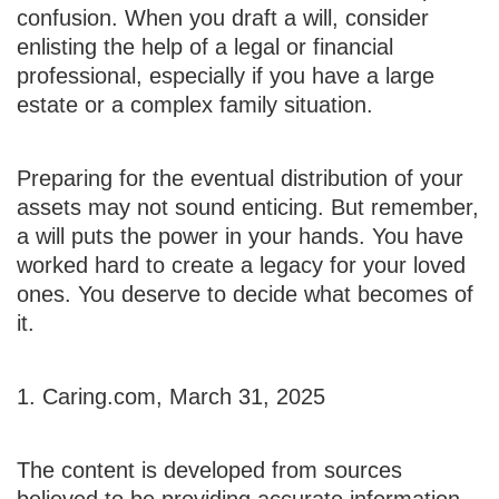
confusion. When you draft a will, consider
enlisting the help of a legal or financial
professional, especially if you have a large
estate or a complex family situation.
Preparing for the eventual distribution of your
assets may not sound enticing. But remember,
a will puts the power in your hands. You have
worked hard to create a legacy for your loved
ones. You deserve to decide what becomes of
it.
1. Caring.com, March 31, 2025
The content is developed from sources
believed to be providing accurate information.