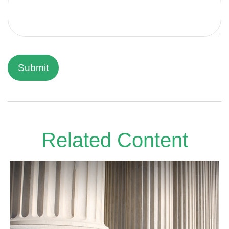
Related Content