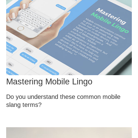
Mastering Mobile Lingo
Do you understand these common mobile
slang terms?