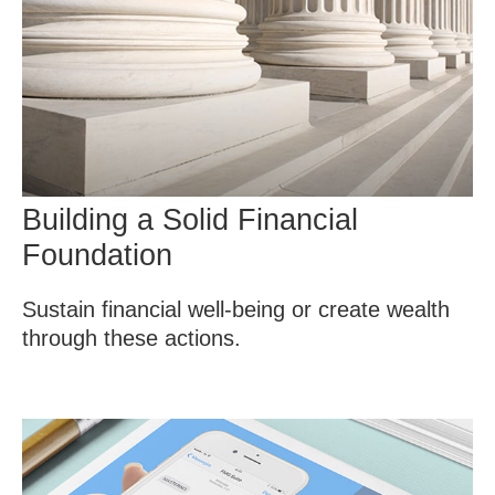
Building a Solid Financial
Foundation
Sustain financial well-being or create wealth
through these actions.