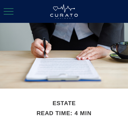
ESTATE
READ TIME: 4 MIN