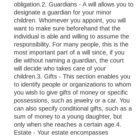
obligation.
2. Guardians - A will allows you to
designate a guardian for your minor
children. Whomever you appoint, you will
want to make sure beforehand that the
individual is able and willing to assume the
responsibility. For many people, this is the
most important part of a will since, if you
die without naming a guardian, the court
will decide who takes care of your
children.
3. Gifts - This section enables you
to identify people or organizations to whom
you wish to give gifts of money or specific
possessions, such as jewelry or a car. You
can also specify conditional gifts, such as a
sum of money to a young daughter, but
only when she reaches a certain age.
4.
Estate - Your estate encompasses