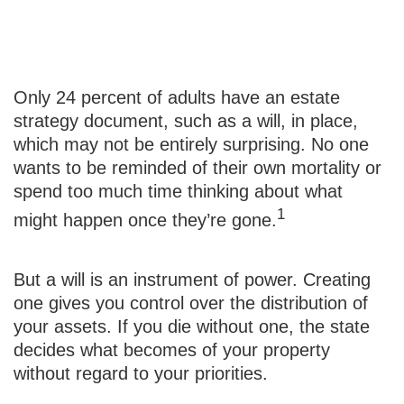
Will Power
Only 24 percent of adults have an estate
strategy document, such as a will, in place,
which may not be entirely surprising. No one
wants to be reminded of their own mortality or
spend too much time thinking about what
1
might happen once they’re gone.
But a will is an instrument of power. Creating
one gives you control over the distribution of
your assets. If you die without one, the state
decides what becomes of your property
without regard to your priorities.