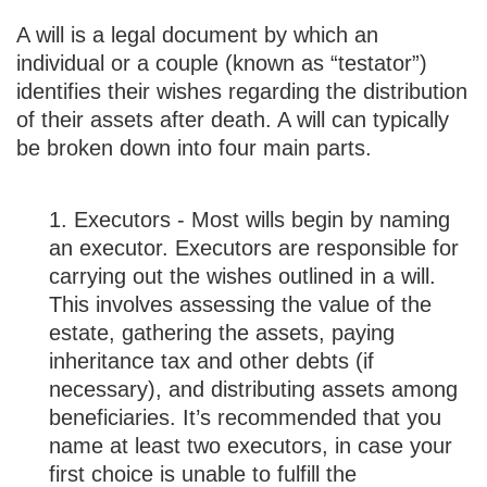
A will is a legal document by which an
individual or a couple (known as “testator”)
identifies their wishes regarding the distribution
of their assets after death. A will can typically
be broken down into four main parts.
1. Executors - Most wills begin by naming
an executor. Executors are responsible for
carrying out the wishes outlined in a will.
This involves assessing the value of the
estate, gathering the assets, paying
inheritance tax and other debts (if
necessary), and distributing assets among
beneficiaries. It’s recommended that you
name at least two executors, in case your
first choice is unable to fulfill the