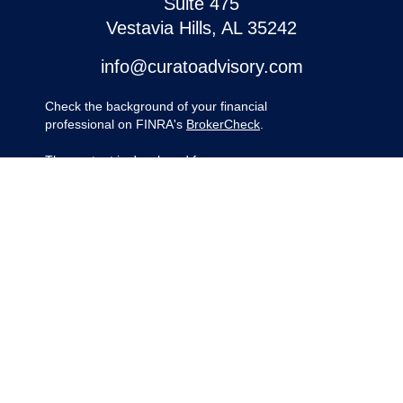
Suite 475
Vestavia Hills,
AL
35242
info@curatoadvisory.com
Check the background of your financial
professional on FINRA's
BrokerCheck
.
The content is developed from sources
believed to be providing accurate
information. The information in this material
is not intended as tax or legal advice.
Please consult legal or tax professionals for
specific information regarding your
individual situation. Some of this material
was developed and produced by FMG
Suite to provide information on a topic that
may be of interest. FMG Suite is not
affiliated with the named representative,
broker - dealer, state - or SEC - registered
investment advisory firm. The opinions
expressed and material provided are for