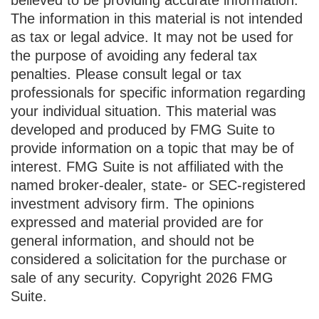
The information in this material is not intended
as tax or legal advice. It may not be used for
the purpose of avoiding any federal tax
penalties. Please consult legal or tax
professionals for specific information regarding
your individual situation. This material was
developed and produced by FMG Suite to
provide information on a topic that may be of
interest. FMG Suite is not affiliated with the
named broker-dealer, state- or SEC-registered
investment advisory firm. The opinions
expressed and material provided are for
general information, and should not be
considered a solicitation for the purchase or
sale of any security. Copyright
2026 FMG
Suite.