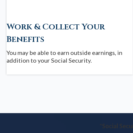
Work & Collect Your
Benefits
You may be able to earn outside earnings, in
addition to your Social Security.
“
Social Secu