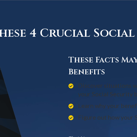
ese 4 Crucial Social 
These Facts Ma
Benefits
Discover situations w
your Social Security 
Learn why your benef
Figure out how your S