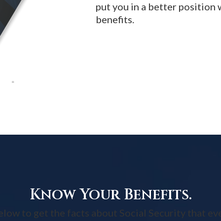
put you in a better position
benefits.
Know Your Benefits.
w to get the facts about Social Security that ev