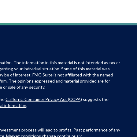
tion. The information in this material is not intended as tax or
egarding your individual situation. Some of this material was
 be of interest. FMG Suite is not affiliated with the named
 firm. The opinions expressed and material provided are for
 or sale of any security.
the
California Consumer Privacy Act (CCPA)
suggests the
al information
.
e investment process will lead to profits. Past performance of any
ance. Market conditions change continuously.