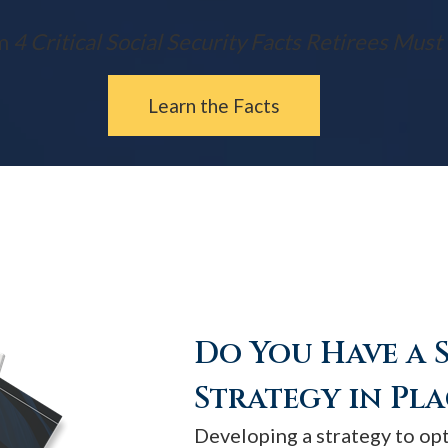
m
4 Critical Social Security Facts Retirees Mus
Learn the Facts
Do You Have a 
Strategy in Pla
Developing a strategy to op