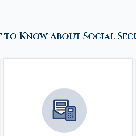
 to Know About Social Sec