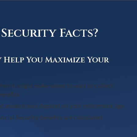
Security Facts?
y Help You Maximize Your
hen it might make sense to wait to collect
benefits
it amount may depend on your retirement age
ocial Security benefits are calculated