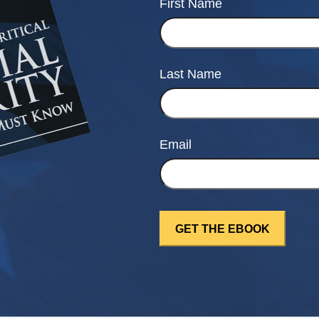
First Name
Last Name
Email