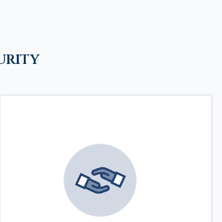
urity