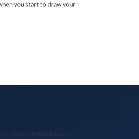
 when you start to draw your
ery retiree should know.