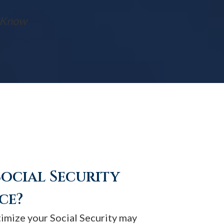
t Know
Social Security
ce?
timize your Social Security may