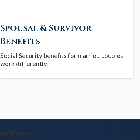
Spousal & Survivor
Benefits
Social Security benefits for married couples
work differently.
ees' income.
”