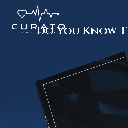
Do You Know Th