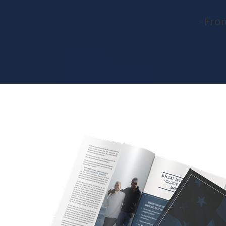
- Fro