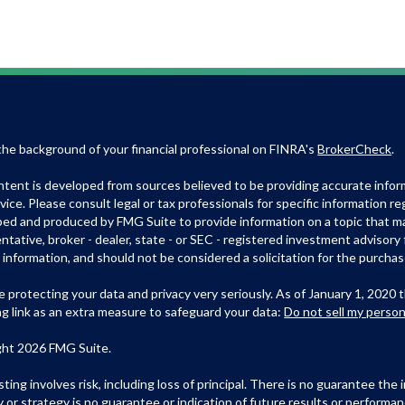
he background of your financial professional on FINRA's
BrokerCheck
.
tent is developed from sources believed to be providing accurate informa
dvice. Please consult legal or tax professionals for specific information r
ed and produced by FMG Suite to provide information on a topic that may
ntative, broker - dealer, state - or SEC - registered investment advisory
 information, and should not be considered a solicitation for the purchase
 protecting your data and privacy very seriously. As of January 1, 2020 
ng link as an extra measure to safeguard your data:
Do not sell my person
ght 2026 FMG Suite.
esting involves risk, including loss of principal. There is no guarantee th
y or strategy is no guarantee or indication of future results or perform