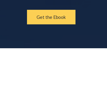
Get the Ebook