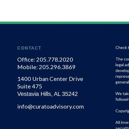
Check t
CONTACT
Office:
205.778.2020
The con
legal a
Mobile:
205.296.3869
develop
represe
1400 Urban Center Drive
general
Suite 475
Vestavia Hills,
AL
35242
We take
followi
info@curatoadvisory.com
Copyri
All inv
securit