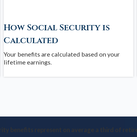
How Social Security is
Calculated
Your benefits are calculated based on your
lifetime earnings.
rity benefits represent on average a third of retir