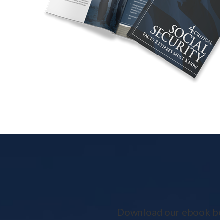
Download our ebook belo