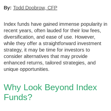
By:
Todd Doobrow, CFP
Index funds have gained immense popularity in
recent years, often lauded for their low fees,
diversification, and ease of use. However,
while they offer a straightforward investment
strategy, it may be time for investors to
consider alternatives that may provide
enhanced returns, tailored strategies, and
unique opportunities.
Why Look Beyond Index
Funds?