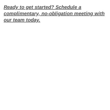
Ready to get started? Schedule a
complimentary, no-obligation meeting with
our team today.