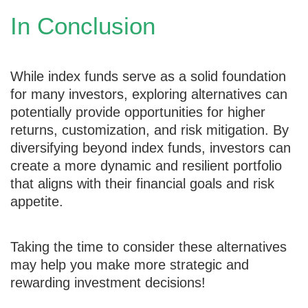
In Conclusion
While index funds serve as a solid foundation
for many investors, exploring alternatives can
potentially provide opportunities for higher
returns, customization, and risk mitigation. By
diversifying beyond index funds, investors can
create a more dynamic and resilient portfolio
that aligns with their financial goals and risk
appetite.
Taking the time to consider these alternatives
may help you make more strategic and
rewarding investment decisions!