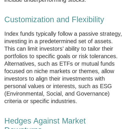
Customization and Flexibility
Index funds typically follow a passive strategy,
investing in a predetermined set of assets.
This can limit investors’ ability to tailor their
portfolios to specific goals or risk tolerances.
Alternatives, such as ETFs or mutual funds
focused on niche markets or themes, allow
investors to align their investments with
personal values or interests, such as ESG
(Environmental, Social, and Governance)
criteria or specific industries.
Hedges Against Market