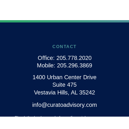
CONTACT
Office:
205.778.2020
Mobile:
205.296.3869
1400 Urban Center Drive
Suite 475
Vestavia Hills,
AL
35242
info@curatoadvisory.com
Check the background of your financial
professional on FINRA's
BrokerCheck
.