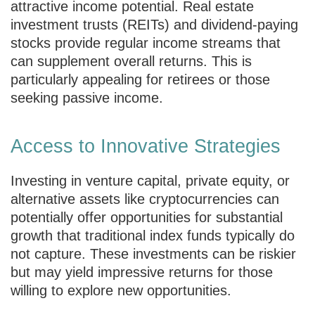
attractive income potential. Real estate
investment trusts (REITs) and dividend-paying
stocks provide regular income streams that
can supplement overall returns. This is
particularly appealing for retirees or those
seeking passive income.
Access to Innovative Strategies
Investing in venture capital, private equity, or
alternative assets like cryptocurrencies can
potentially offer opportunities for substantial
growth that traditional index funds typically do
not capture. These investments can be riskier
but may yield impressive returns for those
willing to explore new opportunities.