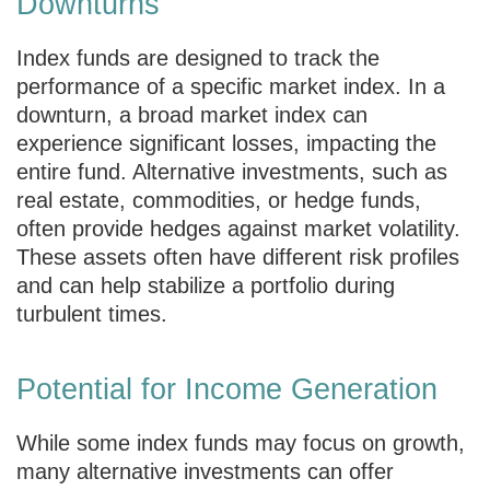
Downturns
Index funds are designed to track the
performance of a specific market index. In a
downturn, a broad market index can
experience significant losses, impacting the
entire fund. Alternative investments, such as
real estate, commodities, or hedge funds,
often provide hedges against market volatility.
These assets often have different risk profiles
and can help stabilize a portfolio during
turbulent times.
Potential for Income Generation
While some index funds may focus on growth,
many alternative investments can offer