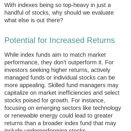
With indexes being so top-heavy in just a
handful of stocks, why should we evaluate
what else is out there?
Potential for Increased Returns
While index funds aim to match market
performance, they don’t outperform it. For
investors seeking higher returns, actively
managed funds or individual stocks can be
more appealing. Skilled fund managers may
capitalize on market inefficiencies and select
stocks poised for growth. For instance,
focusing on emerging sectors like technology
or renewable energy could lead to greater
returns than a broader index fund that may
include underperforming stocks.