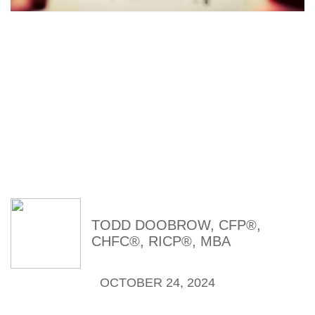
Time to Look
Beyond Index
Funds
TODD DOOBROW, CFP®,
CHFC®, RICP®, MBA
OCTOBER 24, 2024