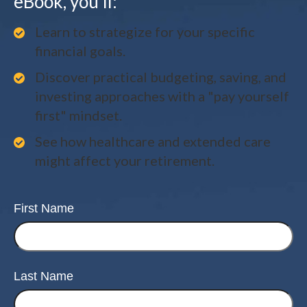
eBook, you'll:
Learn to strategize for your specific
financial goals.
Discover practical budgeting, saving, and
investing approaches with a "pay yourself
first" mindset.
See how healthcare and extended care
might affect your retirement.
First Name
Last Name