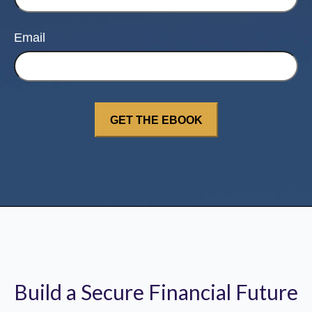
Email
Build a Secure Financial Future