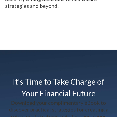
strategies and beyond.
It's Time to Take Charge of
Your Financial Future
Download your complimentary eBook to
discover practical strategies for creating a
retirement strategy that aligns with your