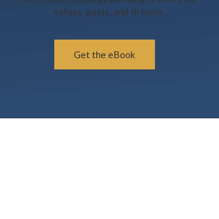
values, goals, and dreams.
Get the eBook