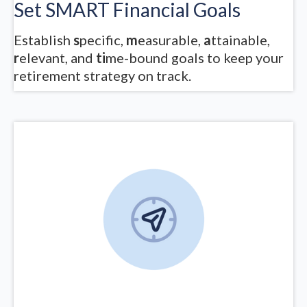
Set SMART Financial Goals
Establish
s
pecific,
m
easurable,
a
ttainable,
r
elevant, and
ti
me-bound goals to keep your
retirement strategy on track.