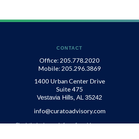
CONTACT
Office:
205.778.2020
Mobile:
205.296.3869
1400 Urban Center Drive
Suite 475
Vestavia Hills,
AL
35242
info@curatoadvisory.com
Check the background of your financial
professional on FINRA's
BrokerCheck
.