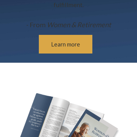
fulfillment.
- From
Women & Retirement
Learn more