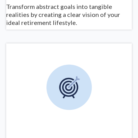
Transform abstract goals into tangible
realities by creating a clear vision of your
ideal retirement lifestyle.