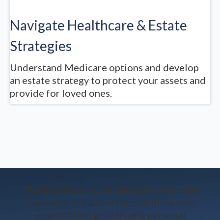
Navigate Healthcare & Estate
Strategies
Understand Medicare options and develop
an estate strategy to protect your assets and
provide for loved ones.
"Retirement is more than just a financial
milestone; it’s a new chapter filled with
possibilities, growth, and personal