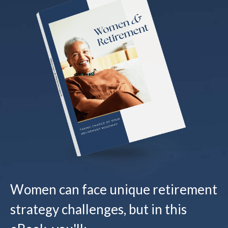
Women can face unique retirement
strategy challenges, but in this