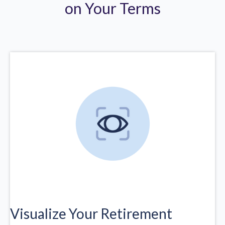
on Your Terms
Visualize Your Retirement