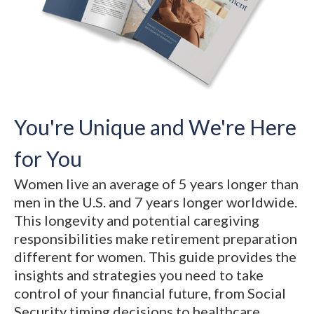
You're Unique and We're Here
for You
Women live an average of 5 years longer than
men in the U.S. and 7 years longer worldwide.
This longevity and potential caregiving
responsibilities make retirement preparation
different for women. This guide provides the
insights and strategies you need to take
control of your financial future, from Social
Security timing decisions to healthcare