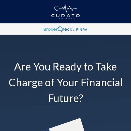
Are You Ready to Take
Charge of Your Financial
Future?