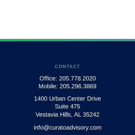
CONTACT
Office:
205.778.2020
Mobile:
205.296.3869
1400 Urban Center Drive
Suite 475
Vestavia Hills,
AL
35242
info@curatoadvisory.com