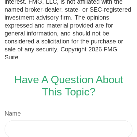
interest. FMG, LLC, is not affiliated with the
named broker-dealer, state- or SEC-registered
investment advisory firm. The opinions
expressed and material provided are for
general information, and should not be
considered a solicitation for the purchase or
sale of any security. Copyright
2026 FMG
Suite.
Have A Question About
This Topic?
Name