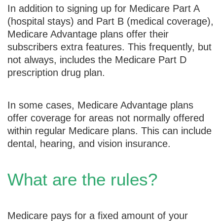
In addition to signing up for Medicare Part A
(hospital stays) and Part B (medical coverage),
Medicare Advantage plans offer their
subscribers extra features. This frequently, but
not always, includes the Medicare Part D
prescription drug plan.
In some cases, Medicare Advantage plans
offer coverage for areas not normally offered
within regular Medicare plans. This can include
dental, hearing, and vision insurance.
What are the rules?
Medicare pays for a fixed amount of your