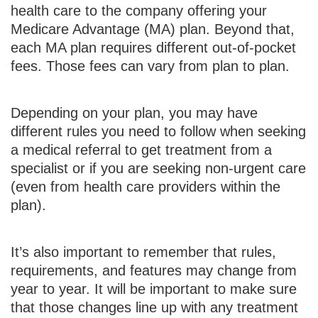
health care to the company offering your
Medicare Advantage (MA) plan. Beyond that,
each MA plan requires different out-of-pocket
fees. Those fees can vary from plan to plan.
Depending on your plan, you may have
different rules you need to follow when seeking
a medical referral to get treatment from a
specialist or if you are seeking non-urgent care
(even from health care providers within the
plan).
It’s also important to remember that rules,
requirements, and features may change from
year to year. It will be important to make sure
that those changes line up with any treatment