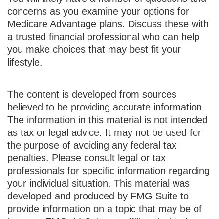
concerns as you examine your options for
Medicare Advantage plans. Discuss these with
a trusted financial professional who can help
you make choices that may best fit your
lifestyle.
The content is developed from sources
believed to be providing accurate information.
The information in this material is not intended
as tax or legal advice. It may not be used for
the purpose of avoiding any federal tax
penalties. Please consult legal or tax
professionals for specific information regarding
your individual situation. This material was
developed and produced by FMG Suite to
provide information on a topic that may be of