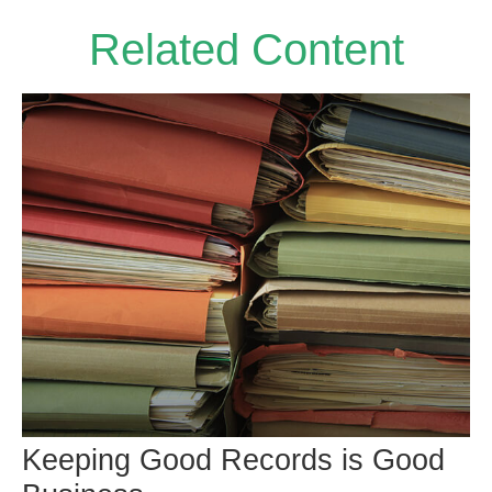
Related Content
Keeping Good Records is Good