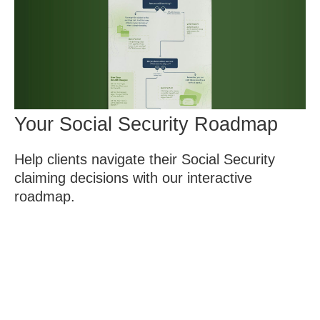
Your Social Security Roadmap
Help clients navigate their Social Security
claiming decisions with our interactive
roadmap.