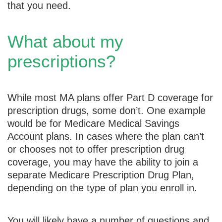
that you need.
What about my
prescriptions?
While most MA plans offer Part D coverage for
prescription drugs, some don’t. One example
would be for Medicare Medical Savings
Account plans. In cases where the plan can’t
or chooses not to offer prescription drug
coverage, you may have the ability to join a
separate Medicare Prescription Drug Plan,
depending on the type of plan you enroll in.
You will likely have a number of questions and