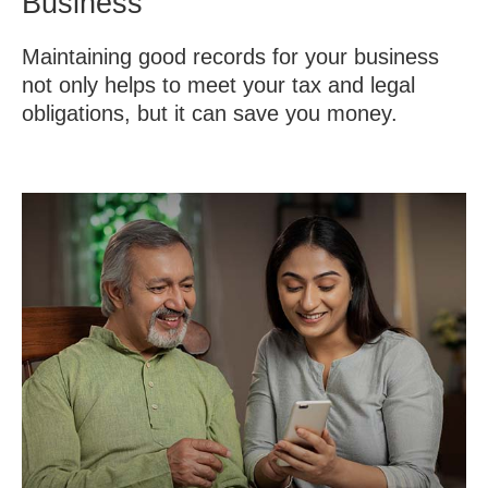
Business
Maintaining good records for your business
not only helps to meet your tax and legal
obligations, but it can save you money.