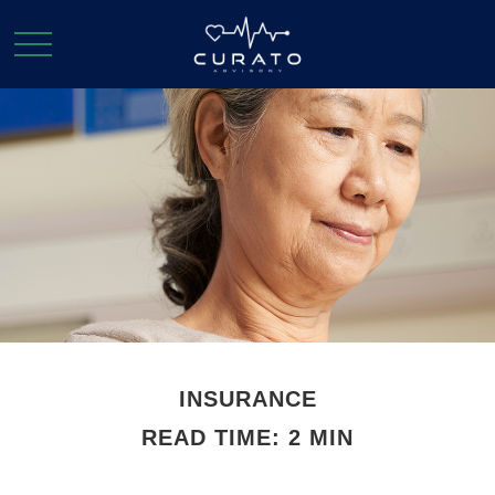
INSURANCE
READ TIME: 2 MIN