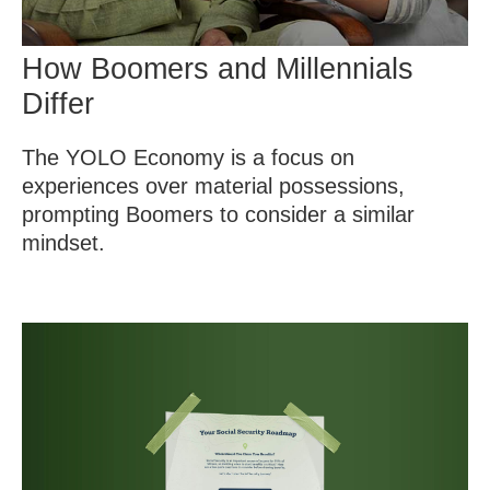
How Boomers and Millennials
Differ
The YOLO Economy is a focus on
experiences over material possessions,
prompting Boomers to consider a similar
mindset.