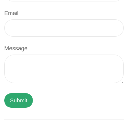
Email
Message