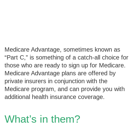
Medicare
Advantage 101
Medicare Advantage, sometimes known as
“Part C,” is something of a catch-all choice for
those who are ready to sign up for Medicare.
Medicare Advantage plans are offered by
private insurers in conjunction with the
Medicare program, and can provide you with
additional health insurance coverage.
What’s in them?