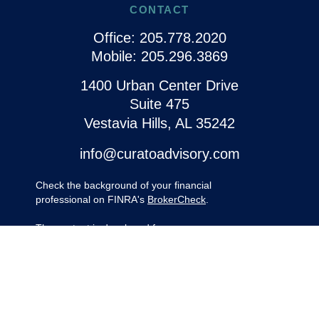
CONTACT
Office:
205.778.2020
Mobile:
205.296.3869
1400 Urban Center Drive
Suite 475
Vestavia Hills,
AL
35242
info@curatoadvisory.com
Check the background of your financial
professional on FINRA's
BrokerCheck
.
The content is developed from sources
believed to be providing accurate
information. The information in this material
is not intended as tax or legal advice.
Please consult legal or tax professionals for
specific information regarding your
individual situation. Some of this material