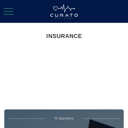
INSURANCE
Test Your Life
Insurance
Knowledge