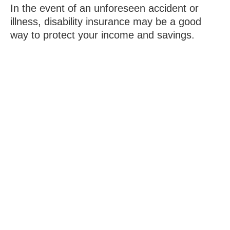
In the event of an unforeseen accident or
illness, disability insurance may be a good
way to protect your income and savings.