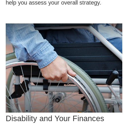
help you assess your overall strategy.
Disability and Your Finances