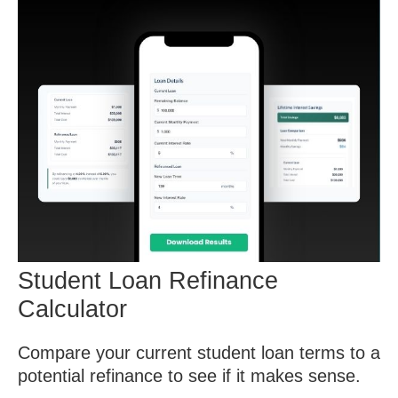
Student Loan Refinance
Calculator
Compare your current student loan terms to a
potential refinance to see if it makes sense.