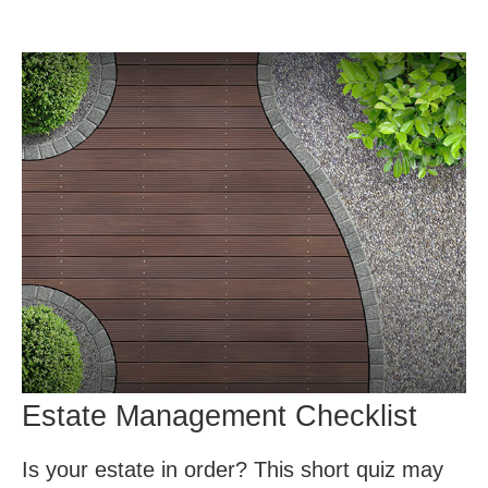
Estate Management Checklist
Is your estate in order? This short quiz may