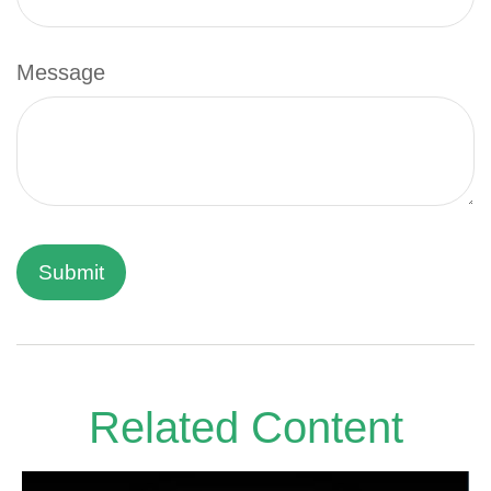
Message
Related Content