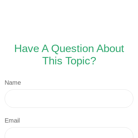
Have A Question About
This Topic?
Name
Email