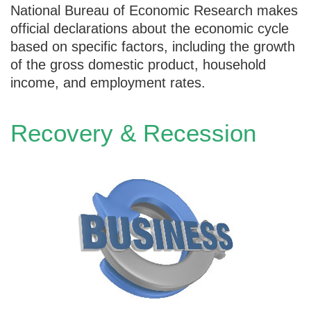
National Bureau of Economic Research makes
official declarations about the economic cycle
based on specific factors, including the growth
of the gross domestic product, household
income, and employment rates.
Recovery & Recession