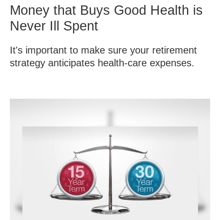
Money that Buys Good Health is
Never Ill Spent
It's important to make sure your retirement
strategy anticipates health-care expenses.