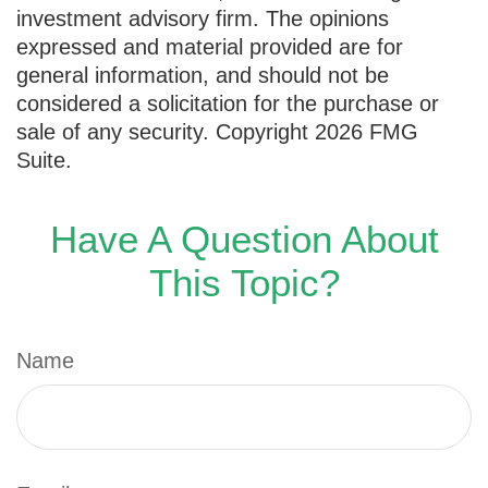
investment advisory firm. The opinions
expressed and material provided are for
general information, and should not be
considered a solicitation for the purchase or
sale of any security. Copyright
2026 FMG
Suite.
Have A Question About
This Topic?
Name