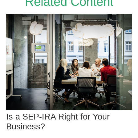
Related Content
Is a SEP-IRA Right for Your
Business?