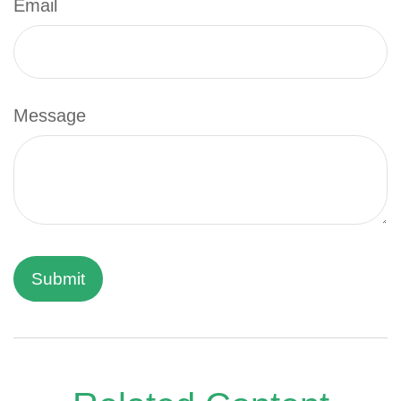
Email
Message