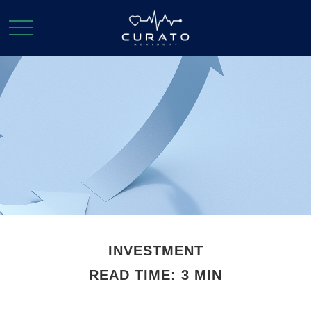
INVESTMENT
READ TIME: 3 MIN