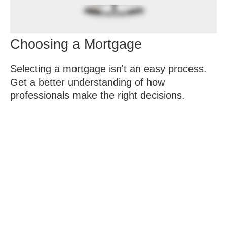
Choosing a Mortgage
Selecting a mortgage isn't an easy process.
Get a better understanding of how
professionals make the right decisions.