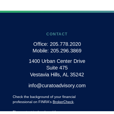
CONTACT
Office:
205.778.2020
Mobile:
205.296.3869
1400 Urban Center Drive
Suite 475
Vestavia Hills,
AL
35242
info@curatoadvisory.com
Check the background of your financial
professional on FINRA's
BrokerCheck
.
The content is developed from sources