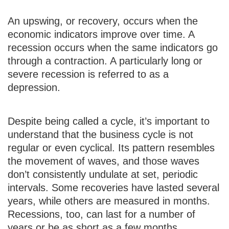
An upswing, or recovery, occurs when the
economic indicators improve over time. A
recession occurs when the same indicators go
through a contraction. A particularly long or
severe recession is referred to as a
depression.
Despite being called a cycle, it’s important to
understand that the business cycle is not
regular or even cyclical. Its pattern resembles
the movement of waves, and those waves
don’t consistently undulate at set, periodic
intervals. Some recoveries have lasted several
years, while others are measured in months.
Recessions, too, can last for a number of
years or be as short as a few months.