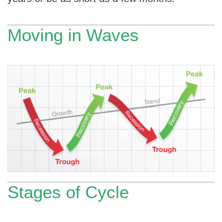
Moving in Waves
Stages of Cycle