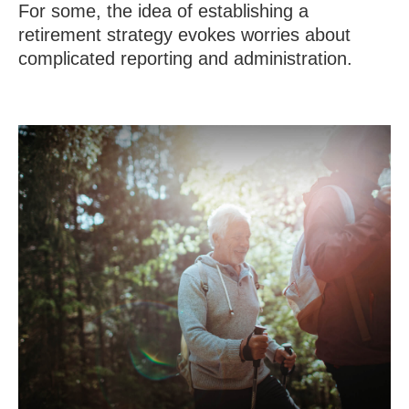
For some, the idea of establishing a
retirement strategy evokes worries about
complicated reporting and administration.