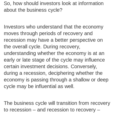
So, how should investors look at information
about the business cycle?
Investors who understand that the economy
moves through periods of recovery and
recession may have a better perspective on
the overall cycle. During recovery,
understanding whether the economy is at an
early or late stage of the cycle may influence
certain investment decisions. Conversely,
during a recession, deciphering whether the
economy is passing through a shallow or deep
cycle may be influential as well.
The business cycle will transition from recovery
to recession – and recession to recovery –