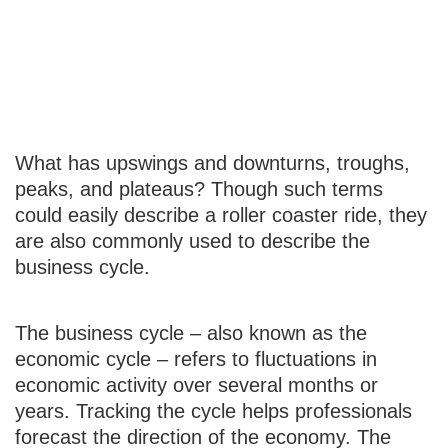
The Business
Cycle
What has upswings and downturns, troughs,
peaks, and plateaus? Though such terms
could easily describe a roller coaster ride, they
are also commonly used to describe the
business cycle.
The business cycle – also known as the
economic cycle – refers to fluctuations in
economic activity over several months or
years. Tracking the cycle helps professionals
forecast the direction of the economy. The