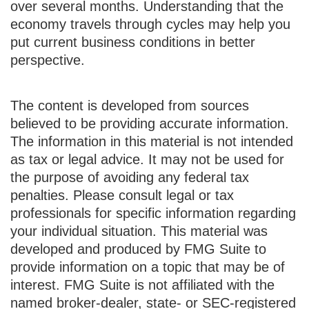
over several months. Understanding that the
economy travels through cycles may help you
put current business conditions in better
perspective.
The content is developed from sources
believed to be providing accurate information.
The information in this material is not intended
as tax or legal advice. It may not be used for
the purpose of avoiding any federal tax
penalties. Please consult legal or tax
professionals for specific information regarding
your individual situation. This material was
developed and produced by FMG Suite to
provide information on a topic that may be of
interest. FMG Suite is not affiliated with the
named broker-dealer, state- or SEC-registered