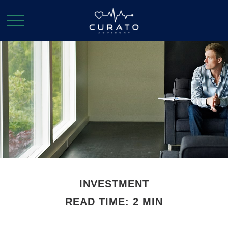
INVESTMENT
READ TIME: 2 MIN