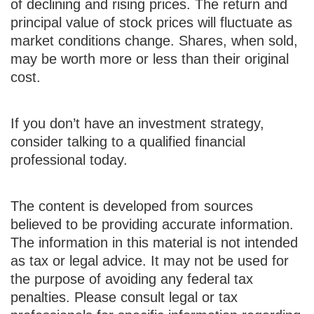
of declining and rising prices. The return and
principal value of stock prices will fluctuate as
market conditions change. Shares, when sold,
may be worth more or less than their original
cost.
If you don’t have an investment strategy,
consider talking to a qualified financial
professional today.
The content is developed from sources
believed to be providing accurate information.
The information in this material is not intended
as tax or legal advice. It may not be used for
the purpose of avoiding any federal tax
penalties. Please consult legal or tax