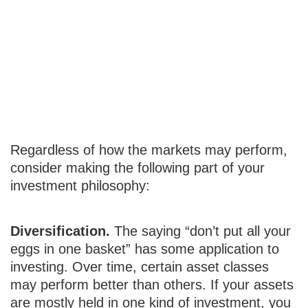
Diversification,
Patience, and
Consistency
Regardless of how the markets may perform,
consider making the following part of your
investment philosophy:
Diversification.
The saying “don’t put all your
eggs in one basket” has some application to
investing. Over time, certain asset classes
may perform better than others. If your assets
are mostly held in one kind of investment, you