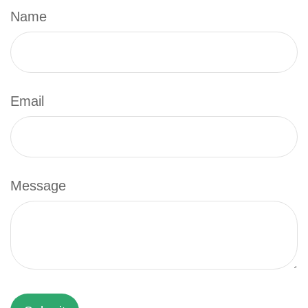
Name
Email
Message