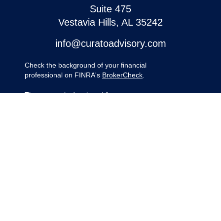
Suite 475
Vestavia Hills,
AL
35242
info@curatoadvisory.com
Check the background of your financial
professional on FINRA's
BrokerCheck
.
The content is developed from sources
believed to be providing accurate
information. The information in this material
is not intended as tax or legal advice.
Please consult legal or tax professionals for
specific information regarding your
individual situation. Some of this material
was developed and produced by FMG
Suite to provide information on a topic that
may be of interest. FMG Suite is not
affiliated with the named representative,
broker - dealer, state - or SEC - registered
investment advisory firm. The opinions