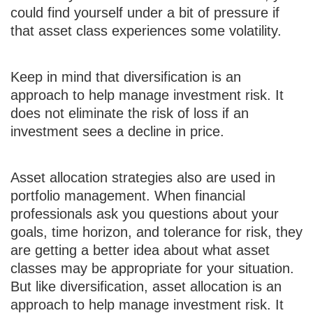
could find yourself under a bit of pressure if
that asset class experiences some volatility.
Keep in mind that diversification is an
approach to help manage investment risk. It
does not eliminate the risk of loss if an
investment sees a decline in price.
Asset allocation strategies also are used in
portfolio management. When financial
professionals ask you questions about your
goals, time horizon, and tolerance for risk, they
are getting a better idea about what asset
classes may be appropriate for your situation.
But like diversification, asset allocation is an
approach to help manage investment risk. It