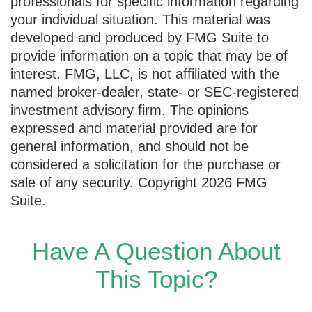
professionals for specific information regarding
your individual situation. This material was
developed and produced by FMG Suite to
provide information on a topic that may be of
interest. FMG, LLC, is not affiliated with the
named broker-dealer, state- or SEC-registered
investment advisory firm. The opinions
expressed and material provided are for
general information, and should not be
considered a solicitation for the purchase or
sale of any security. Copyright
2026 FMG
Suite.
Have A Question About
This Topic?