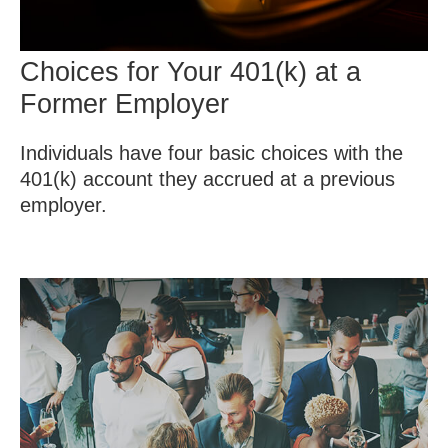
Choices for Your 401(k) at a
Former Employer
Individuals have four basic choices with the
401(k) account they accrued at a previous
employer.