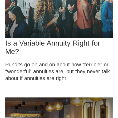
Is a Variable Annuity Right for
Me?
Pundits go on and on about how “terrible” or
“wonderful” annuities are, but they never talk
about if annuities are right.