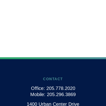
CONTACT
Office:
205.778.2020
Mobile:
205.296.3869
1400 Urban Center Drive