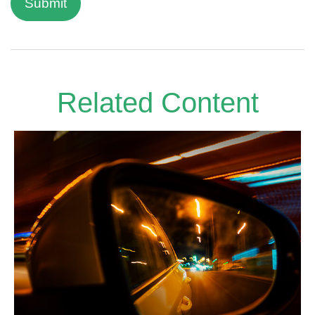
Related Content