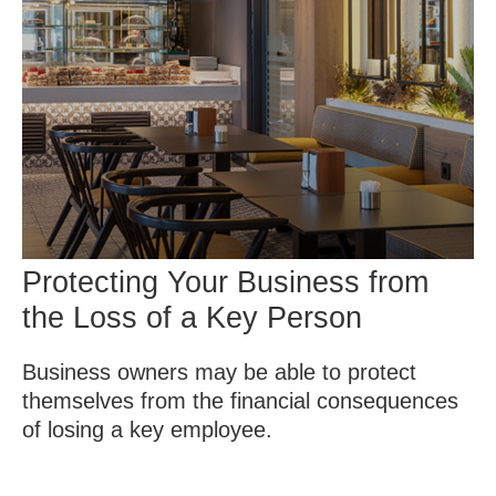
Protecting Your Business from
the Loss of a Key Person
Business owners may be able to protect
themselves from the financial consequences
of losing a key employee.