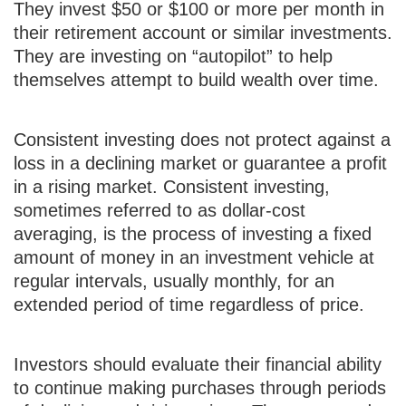
They invest $50 or $100 or more per month in
their retirement account or similar investments.
They are investing on “autopilot” to help
themselves attempt to build wealth over time.
Consistent investing does not protect against a
loss in a declining market or guarantee a profit
in a rising market. Consistent investing,
sometimes referred to as dollar-cost
averaging, is the process of investing a fixed
amount of money in an investment vehicle at
regular intervals, usually monthly, for an
extended period of time regardless of price.
Investors should evaluate their financial ability
to continue making purchases through periods