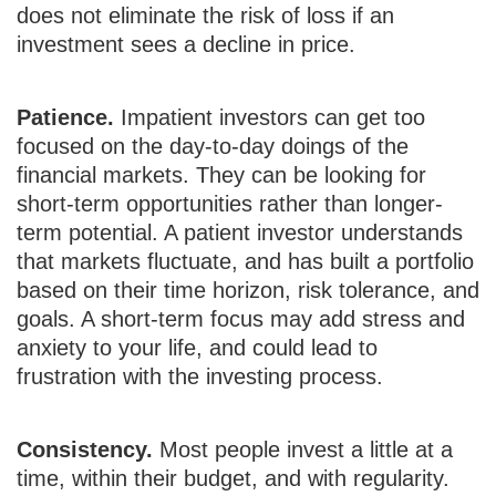
does not eliminate the risk of loss if an
investment sees a decline in price.
Patience.
Impatient investors can get too
focused on the day-to-day doings of the
financial markets. They can be looking for
short-term opportunities rather than longer-
term potential. A patient investor understands
that markets fluctuate, and has built a portfolio
based on their time horizon, risk tolerance, and
goals. A short-term focus may add stress and
anxiety to your life, and could lead to
frustration with the investing process.
Consistency.
Most people invest a little at a
time, within their budget, and with regularity.