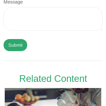
Message
Related Content