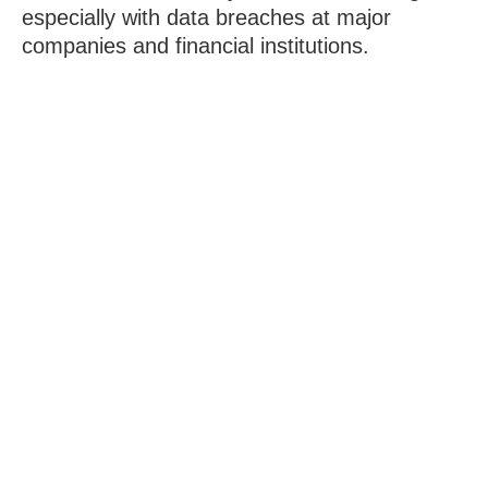
especially with data breaches at major
companies and financial institutions.