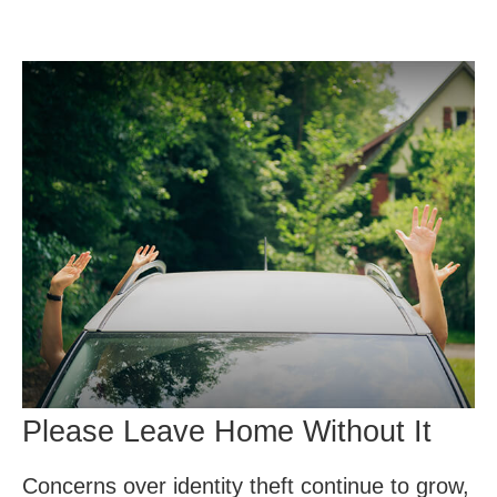
Please Leave Home Without It
Concerns over identity theft continue to grow,