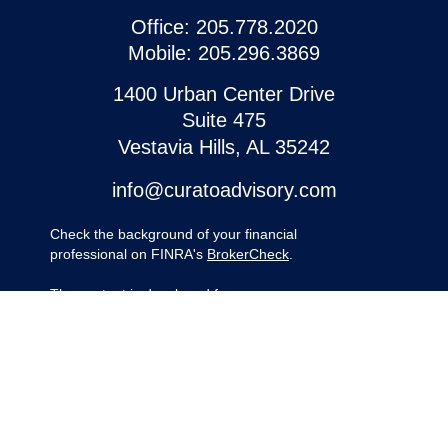
Office:
205.778.2020
Mobile:
205.296.3869
1400 Urban Center Drive
Suite 475
Vestavia Hills,
AL
35242
info@curatoadvisory.com
Check the background of your financial
professional on FINRA's
BrokerCheck
.
The content is developed from sources
believed to be providing accurate
information. The information in this material
is not intended as tax or legal advice.
Please consult legal or tax professionals for
specific information regarding your
individual situation. Some of this material
was developed and produced by FMG