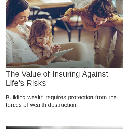
The Value of Insuring Against
Life’s Risks
Building wealth requires protection from the
forces of wealth destruction.