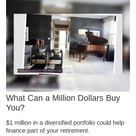
What Can a Million Dollars Buy
You?
$1 million in a diversified portfolio could help
finance part of your retirement.