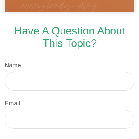
Have A Question About
This Topic?
Name
Email