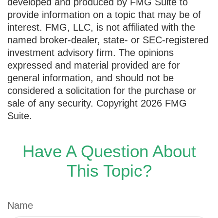
developed and produced by FMG Suite to
provide information on a topic that may be of
interest. FMG, LLC, is not affiliated with the
named broker-dealer, state- or SEC-registered
investment advisory firm. The opinions
expressed and material provided are for
general information, and should not be
considered a solicitation for the purchase or
sale of any security. Copyright
2026 FMG
Suite.
Have A Question About
This Topic?
Name