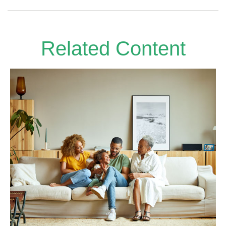
Related Content