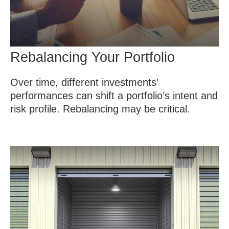
Rebalancing Your Portfolio
Over time, different investments'
performances can shift a portfolio’s intent and
risk profile. Rebalancing may be critical.