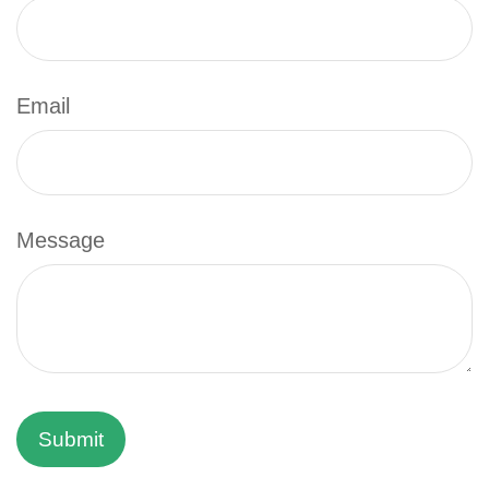
Email
Message