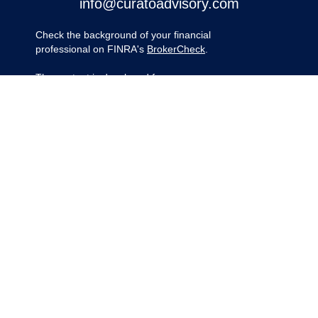
info@curatoadvisory.com
Check the background of your financial
professional on FINRA's
BrokerCheck
.
The content is developed from sources
believed to be providing accurate
information. The information in this material
is not intended as tax or legal advice.
Please consult legal or tax professionals for
specific information regarding your
individual situation. Some of this material
was developed and produced by FMG
Suite to provide information on a topic that
may be of interest. FMG Suite is not
affiliated with the named representative,
broker - dealer, state - or SEC - registered
investment advisory firm. The opinions
expressed and material provided are for
general information, and should not be
considered a solicitation for the purchase
or sale of any security.