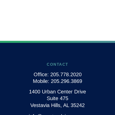
CONTACT
Office:
205.778.2020
Mobile:
205.296.3869
1400 Urban Center Drive
Suite 475
Vestavia Hills,
AL
35242