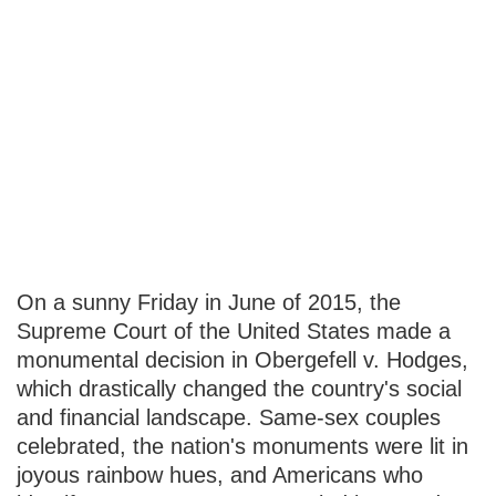
How to Invest in
LGBTQ+
Friendly
Companies
On a sunny Friday in June of 2015, the
Supreme Court of the United States made a
monumental decision in Obergefell v. Hodges,
which drastically changed the country's social
and financial landscape. Same-sex couples
celebrated, the nation's monuments were lit in
joyous rainbow hues, and Americans who