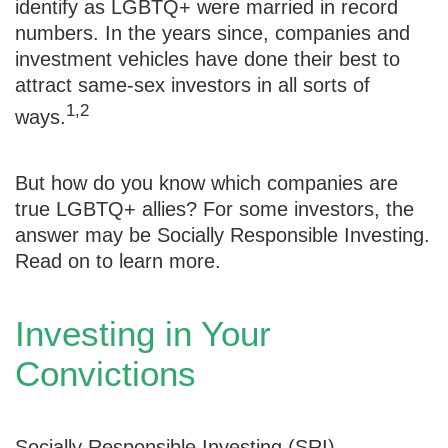
identify as LGBTQ+ were married in record
numbers. In the years since, companies and
investment vehicles have done their best to
attract same-sex investors in all sorts of
1,2
ways.
But how do you know which companies are
true LGBTQ+ allies? For some investors, the
answer may be Socially Responsible Investing.
Read on to learn more.
Investing in Your
Convictions
Socially Responsible Investing (SRI),