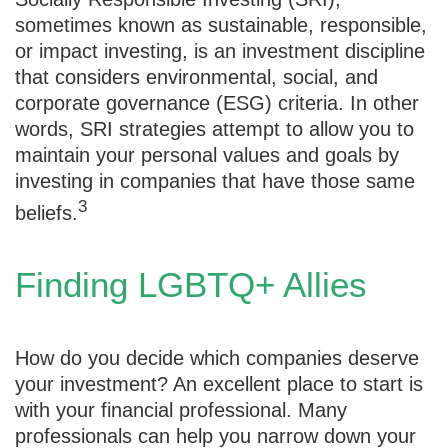
sometimes known as sustainable, responsible,
or impact investing, is an investment discipline
that considers environmental, social, and
corporate governance (ESG) criteria. In other
words, SRI strategies attempt to allow you to
maintain your personal values and goals by
investing in companies that have those same
3
beliefs.
Finding LGBTQ+ Allies
How do you decide which companies deserve
your investment? An excellent place to start is
with your financial professional. Many
professionals can help you narrow down your