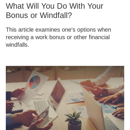
What Will You Do With Your
Bonus or Windfall?
This article examines one's options when
receiving a work bonus or other financial
windfalls.