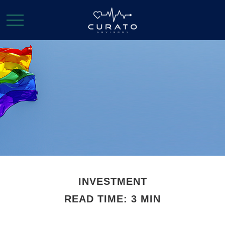
INVESTMENT
READ TIME: 3 MIN