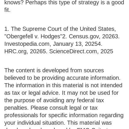
knows? Perhaps this type of strategy is a good
fit.
1. The Supreme Court of the United States,
"Obergefell v. Hodges"
2. Census.gov, 2026
3.
Investopedia.com, January 13, 2025
4.
HRC.org, 2026
5. ScienceDirect.com, 2025
The content is developed from sources
believed to be providing accurate information.
The information in this material is not intended
as tax or legal advice. It may not be used for
the purpose of avoiding any federal tax
penalties. Please consult legal or tax
professionals for specific information regarding
your individual situation. This material was