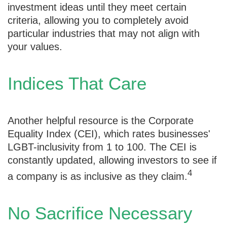
investment ideas until they meet certain
criteria, allowing you to completely avoid
particular industries that may not align with
your values.
Indices That Care
Another helpful resource is the Corporate
Equality Index (CEI), which rates businesses'
LGBT-inclusivity from 1 to 100. The CEI is
constantly updated, allowing investors to see if
4
a company is as inclusive as they claim.
No Sacrifice Necessary