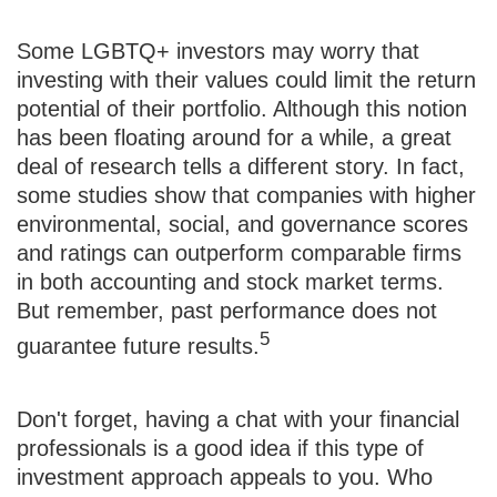
Some LGBTQ+ investors may worry that
investing with their values could limit the return
potential of their portfolio. Although this notion
has been floating around for a while, a great
deal of research tells a different story. In fact,
some studies show that companies with higher
environmental, social, and governance scores
and ratings can outperform comparable firms
in both accounting and stock market terms.
But remember, past performance does not
5
guarantee future results.
Don't forget, having a chat with your financial
professionals is a good idea if this type of
investment approach appeals to you. Who