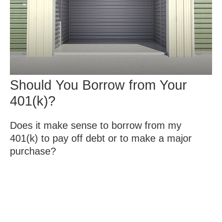
Should You Borrow from Your
401(k)?
Does it make sense to borrow from my
401(k) to pay off debt or to make a major
purchase?