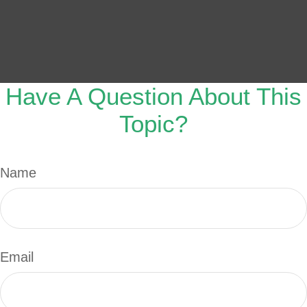
Have A Question About This
Topic?
Name
Email