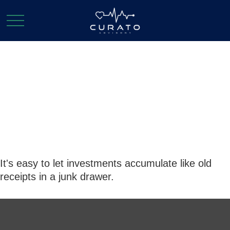
The Junk Drawer
Approach to
Investing
It's easy to let investments accumulate like old
receipts in a junk drawer.