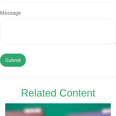
Message
Related Content