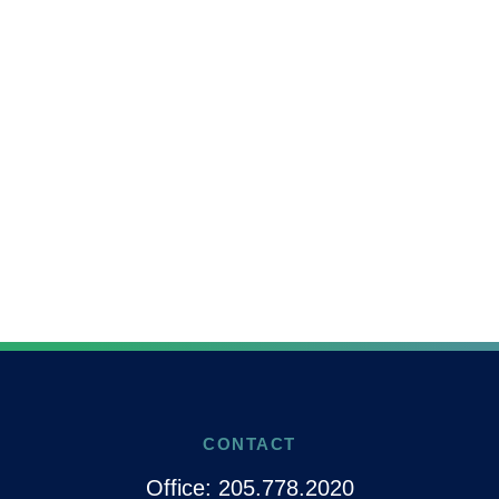
CONTACT
Office:
205.778.2020