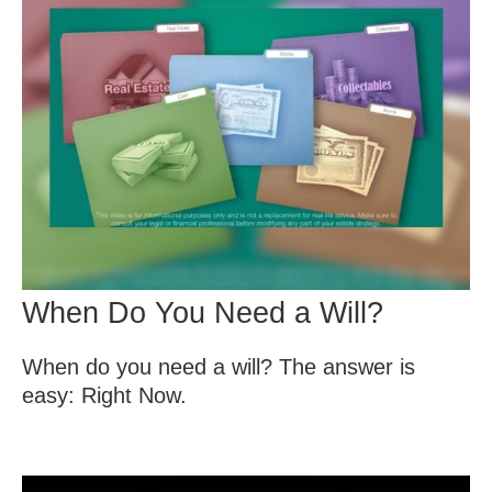
When Do You Need a Will?
When do you need a will? The answer is
easy: Right Now.