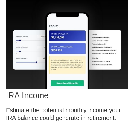
IRA Income
Estimate the potential monthly income your
IRA balance could generate in retirement.