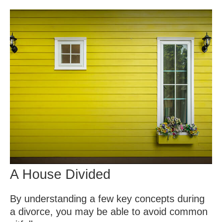
A House Divided
By understanding a few key concepts during
a divorce, you may be able to avoid common