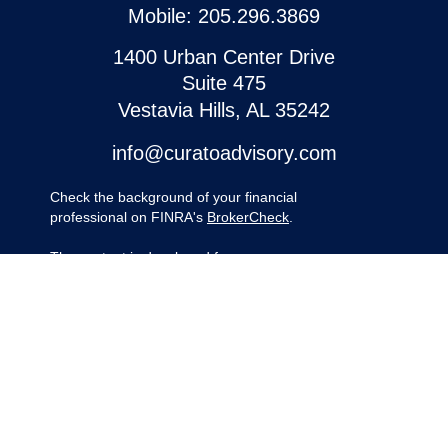
Mobile:
205.296.3869
1400 Urban Center Drive
Suite 475
Vestavia Hills,
AL
35242
info@curatoadvisory.com
Check the background of your financial
professional on FINRA's
BrokerCheck
.
The content is developed from sources
believed to be providing accurate
information. The information in this material
is not intended as tax or legal advice.
Please consult legal or tax professionals for
specific information regarding your
individual situation. Some of this material
was developed and produced by FMG
Suite to provide information on a topic that
may be of interest. FMG Suite is not