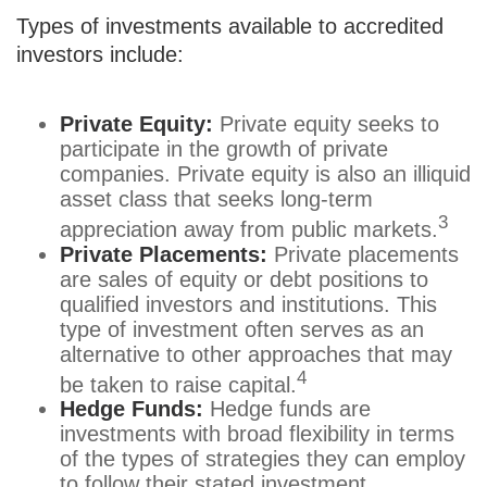
Types of investments available to accredited
investors include:
Private Equity:
Private equity seeks to
participate in the growth of private
companies. Private equity is also an illiquid
asset class that seeks long-term
3
appreciation away from public markets.
Private Placements:
Private placements
are sales of equity or debt positions to
qualified investors and institutions. This
type of investment often serves as an
alternative to other approaches that may
4
be taken to raise capital.
Hedge Funds:
Hedge funds are
investments with broad flexibility in terms
of the types of strategies they can employ
to follow their stated investment