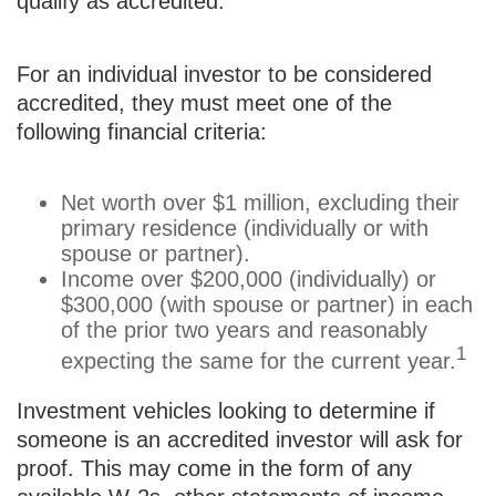
qualify as accredited.
For an individual investor to be considered
accredited, they must meet one of the
following financial criteria:
Net worth over $1 million, excluding their
primary residence (individually or with
spouse or partner).
Income over $200,000 (individually) or
$300,000 (with spouse or partner) in each
of the prior two years and reasonably
1
expecting the same for the current year.
Investment vehicles looking to determine if
someone is an accredited investor will ask for
proof. This may come in the form of any