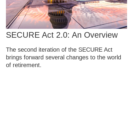
SECURE Act 2.0: An Overview
The second iteration of the SECURE Act
brings forward several changes to the world
of retirement.