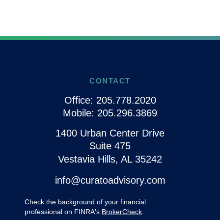
CONTACT
Office:
205.778.2020
Mobile:
205.296.3869
1400 Urban Center Drive
Suite 475
Vestavia Hills,
AL
35242
info@curatoadvisory.com
Check the background of your financial
professional on FINRA's
BrokerCheck
.