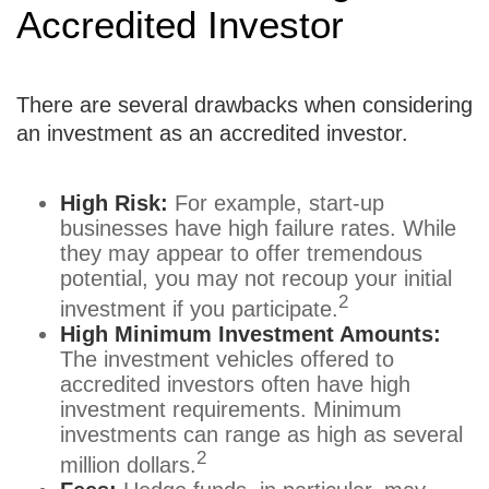
Accredited Investor
There are several drawbacks when considering
an investment as an accredited investor.
High Risk:
For example, start-up
businesses have high failure rates. While
they may appear to offer tremendous
potential, you may not recoup your initial
2
investment if you participate.
High Minimum Investment Amounts:
The investment vehicles offered to
accredited investors often have high
investment requirements. Minimum
investments can range as high as several
2
million dollars.