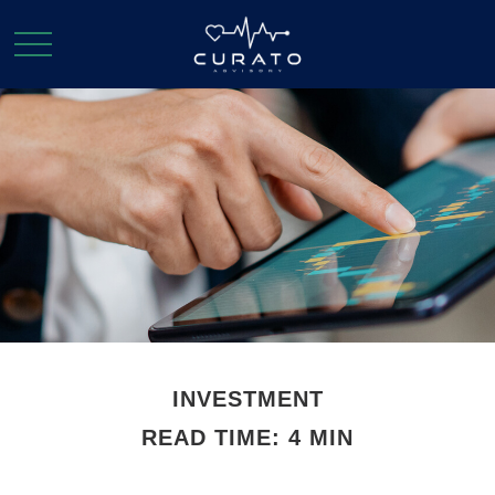
INVESTMENT
READ TIME: 4 MIN