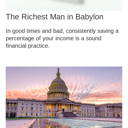
The Richest Man in Babylon
In good times and bad, consistently saving a
percentage of your income is a sound
financial practice.