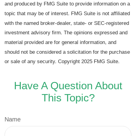
and produced by FMG Suite to provide information on a
topic that may be of interest. FMG Suite is not affiliated
with the named broker-dealer, state- or SEC-registered
investment advisory firm. The opinions expressed and
material provided are for general information, and
should not be considered a solicitation for the purchase
or sale of any security. Copyright 2025 FMG Suite.
Have A Question About
This Topic?
Name