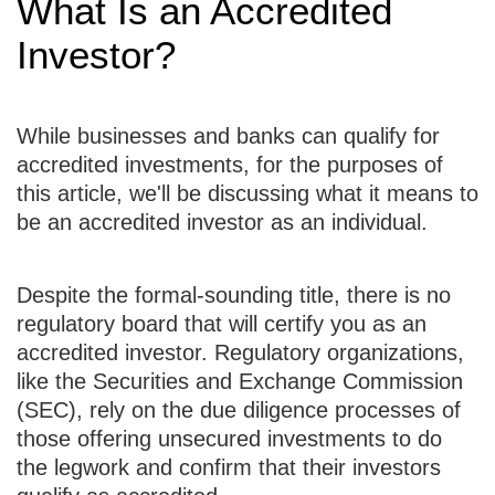
What Is an Accredited
Investor?
While businesses and banks can qualify for
accredited investments, for the purposes of
this article, we'll be discussing what it means to
be an accredited investor as an individual.
Despite the formal-sounding title, there is no
regulatory board that will certify you as an
accredited investor. Regulatory organizations,
like the Securities and Exchange Commission
(SEC), rely on the due diligence processes of
those offering unsecured investments to do
the legwork and confirm that their investors