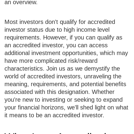
an overview.
Most investors don't qualify for accredited
investor status due to high income level
requirements. However, if you can qualify as
an accredited investor, you can access
additional investment opportunities, which may
have more complicated risk/reward
characteristics. Join us as we demystify the
world of accredited investors, unraveling the
meaning, requirements, and potential benefits
associated with this designation. Whether
you're new to investing or seeking to expand
your financial horizons, we'll shed light on what
it means to be an accredited investor.