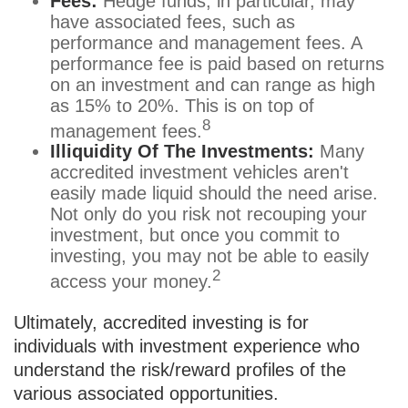
Fees:
Hedge funds, in particular, may
have associated fees, such as
performance and management fees. A
performance fee is paid based on returns
on an investment and can range as high
as 15% to 20%. This is on top of
8
management fees.
Illiquidity Of The Investments:
Many
accredited investment vehicles aren't
easily made liquid should the need arise.
Not only do you risk not recouping your
investment, but once you commit to
investing, you may not be able to easily
2
access your money.
Ultimately, accredited investing is for
individuals with investment experience who
understand the risk/reward profiles of the
various associated opportunities.