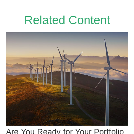
Related Content
Are You Ready for Your Portfolio