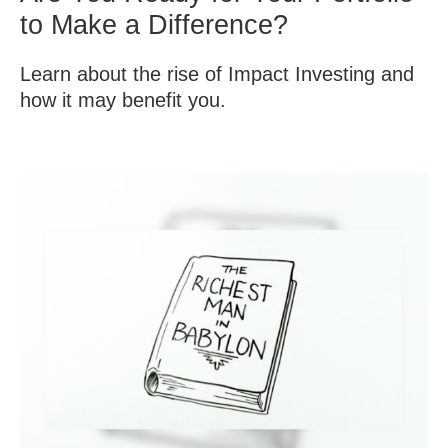
to Make a Difference?
Learn about the rise of Impact Investing and
how it may benefit you.