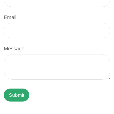
Email
Message