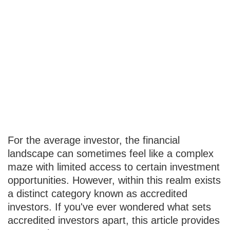
What It Takes to
Become an
Accredited
Investor
For the average investor, the financial
landscape can sometimes feel like a complex
maze with limited access to certain investment
opportunities. However, within this realm exists
a distinct category known as accredited
investors. If you've ever wondered what sets
accredited investors apart, this article provides