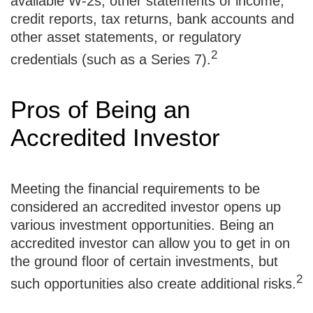
available W-2s, other statements of income,
credit reports, tax returns, bank accounts and
other asset statements, or regulatory
2
credentials (such as a Series 7).
Pros of Being an
Accredited Investor
Meeting the financial requirements to be
considered an accredited investor opens up
various investment opportunities. Being an
accredited investor can allow you to get in on
the ground floor of certain investments, but
2
such opportunities also create additional risks.