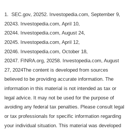
1. SEC.gov, 2025
2. Investopedia.com, September 9,
2024
3. Investopedia.com, April 10,
2024
4. Investopedia.com, August 24,
2024
5. Investopedia.com, April 12,
2024
6. Investopedia.com, October 18,
2024
7. FINRA.org, 2025
8. Investopedia.com, August
27, 2024
The content is developed from sources
believed to be providing accurate information. The
information in this material is not intended as tax or
legal advice. It may not be used for the purpose of
avoiding any federal tax penalties. Please consult legal
or tax professionals for specific information regarding
your individual situation. This material was developed