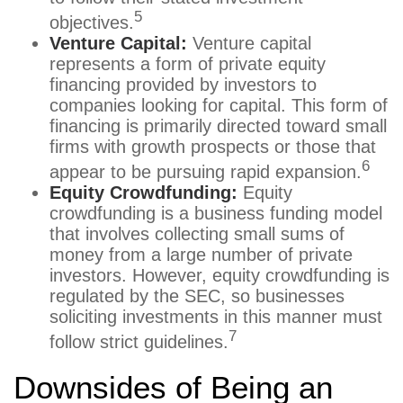
5
objectives.
Venture Capital:
Venture capital
represents a form of private equity
financing provided by investors to
companies looking for capital. This form of
financing is primarily directed toward small
firms with growth prospects or those that
6
appear to be pursuing rapid expansion.
Equity Crowdfunding:
Equity
crowdfunding is a business funding model
that involves collecting small sums of
money from a large number of private
investors. However, equity crowdfunding is
regulated by the SEC, so businesses
soliciting investments in this manner must
7
follow strict guidelines.
Downsides of Being an