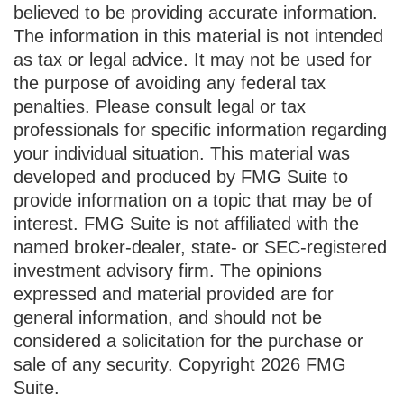
believed to be providing accurate information.
The information in this material is not intended
as tax or legal advice. It may not be used for
the purpose of avoiding any federal tax
penalties. Please consult legal or tax
professionals for specific information regarding
your individual situation. This material was
developed and produced by FMG Suite to
provide information on a topic that may be of
interest. FMG Suite is not affiliated with the
named broker-dealer, state- or SEC-registered
investment advisory firm. The opinions
expressed and material provided are for
general information, and should not be
considered a solicitation for the purchase or
sale of any security. Copyright
2026 FMG
Suite.