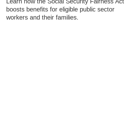
Learn how the Social Security Fairness Act
boosts benefits for eligible public sector
workers and their families.