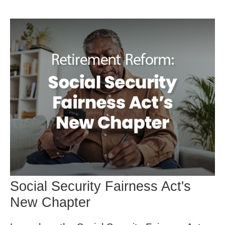
Social Security Fairness Act's
New Chapter