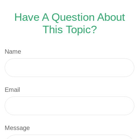
Have A Question About
This Topic?
Name
Email
Message