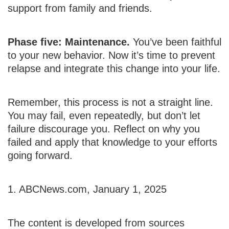
support from family and friends.
Phase five: Maintenance.
You’ve been faithful
to your new behavior. Now it’s time to prevent
relapse and integrate this change into your life.
Remember, this process is not a straight line.
You may fail, even repeatedly, but don’t let
failure discourage you. Reflect on why you
failed and apply that knowledge to your efforts
going forward.
1. ABCNews.com, January 1, 2025
The content is developed from sources