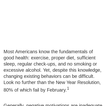
Changing
Unhealthy
Behaviors
Most Americans know the fundamentals of
good health: exercise, proper diet, sufficient
sleep, regular check-ups, and no smoking or
excessive alcohol. Yet, despite this knowledge,
changing existing behaviors can be difficult.
Look no further than the New Year Resolution,
1
80% of which fail by February.
Generally, negative motivations are inadequate