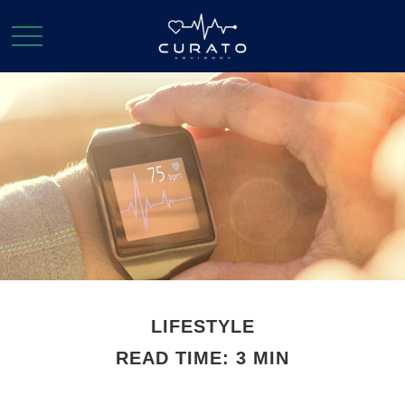
LIFESTYLE
READ TIME: 3 MIN