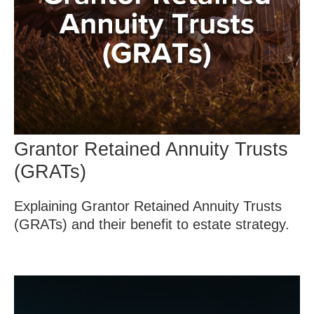
Grantor Retained Annuity Trusts
(GRATs)
Explaining Grantor Retained Annuity Trusts
(GRATs) and their benefit to estate strategy.