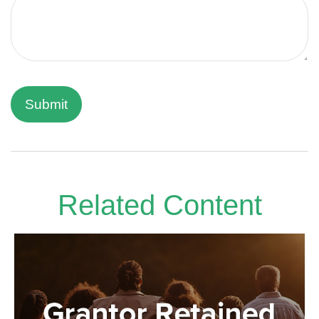
Related Content