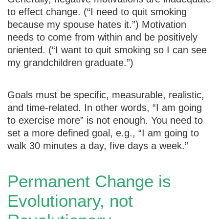
to effect change. (“I need to quit smoking
because my spouse hates it.”) Motivation
needs to come from within and be positively
oriented. (“I want to quit smoking so I can see
my grandchildren graduate.”)
Goals must be specific, measurable, realistic,
and time-related. In other words, “I am going
to exercise more” is not enough. You need to
set a more defined goal, e.g., “I am going to
walk 30 minutes a day, five days a week.”
Permanent Change is
Evolutionary, not