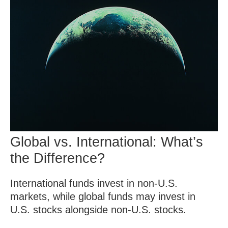
Global vs. International: What’s
the Difference?
International funds invest in non-U.S.
markets, while global funds may invest in
U.S. stocks alongside non-U.S. stocks.