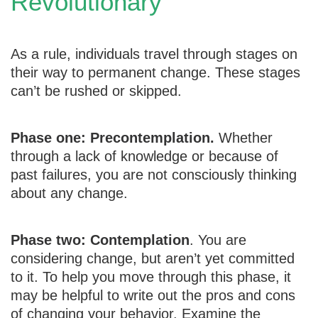
Revolutionary
As a rule, individuals travel through stages on
their way to permanent change. These stages
can’t be rushed or skipped.
Phase one: Precontemplation.
Whether
through a lack of knowledge or because of
past failures, you are not consciously thinking
about any change.
Phase two: Contemplation
. You are
considering change, but aren’t yet committed
to it. To help you move through this phase, it
may be helpful to write out the pros and cons
of changing your behavior. Examine the