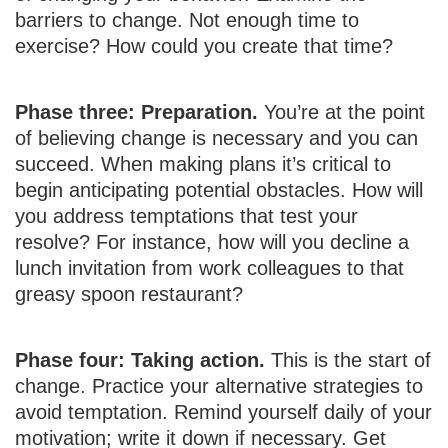
barriers to change. Not enough time to
exercise? How could you create that time?
Phase three: Preparation.
You’re at the point
of believing change is necessary and you can
succeed. When making plans it’s critical to
begin anticipating potential obstacles. How will
you address temptations that test your
resolve? For instance, how will you decline a
lunch invitation from work colleagues to that
greasy spoon restaurant?
Phase four: Taking action.
This is the start of
change. Practice your alternative strategies to
avoid temptation. Remind yourself daily of your
motivation; write it down if necessary. Get