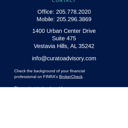
CONTACT
Office:
205.778.2020
Mobile:
205.296.3869
1400 Urban Center Drive
Suite 475
Vestavia Hills,
AL
35242
info@curatoadvisory.com
Check the background of your financial
professional on FINRA's
BrokerCheck
.
The content is developed from sources
believed to be providing accurate
information. The information in this material
is not intended as tax or legal advice.
Please consult legal or tax professionals for
specific information regarding your
individual situation. Some of this material