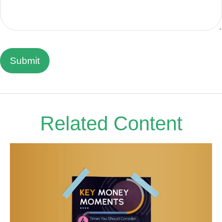
Related Content