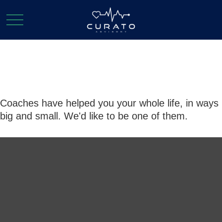
Coaches
Coaches have helped you your whole life, in ways
big and small. We'd like to be one of them.