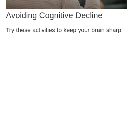
Avoiding Cognitive Decline
Try these activities to keep your brain sharp.