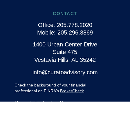
CONTACT
Office:
205.778.2020
Mobile:
205.296.3869
1400 Urban Center Drive
Suite 475
Vestavia Hills,
AL
35242
info@curatoadvisory.com
Check the background of your financial
professional on FINRA's
BrokerCheck
.
The content is developed from sources
believed to be providing accurate
information. The information in this material
is not intended as tax or legal advice.
Please consult legal or tax professionals for