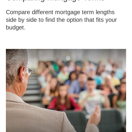
Compare different mortgage term lengths
side by side to find the option that fits your
budget.