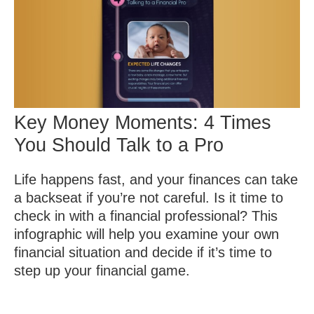
Key Money Moments: 4 Times
You Should Talk to a Pro
Life happens fast, and your finances can take
a backseat if you’re not careful. Is it time to
check in with a financial professional? This
infographic will help you examine your own
financial situation and decide if it’s time to
step up your financial game.