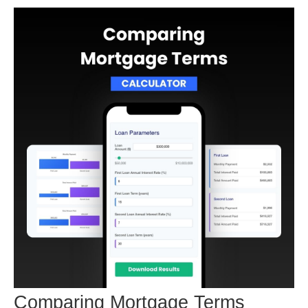
Comparing Mortgage Terms