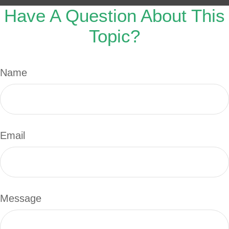
Have A Question About This
Topic?
Name
Email
Message