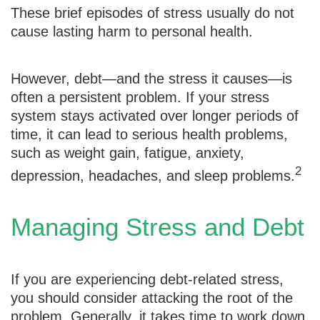
These brief episodes of stress usually do not
cause lasting harm to personal health.
However, debt—and the stress it causes—is
often a persistent problem. If your stress
system stays activated over longer periods of
time, it can lead to serious health problems,
such as weight gain, fatigue, anxiety,
2
depression, headaches, and sleep problems.
Managing Stress and Debt
If you are experiencing debt-related stress,
you should consider attacking the root of the
problem. Generally, it takes time to work down