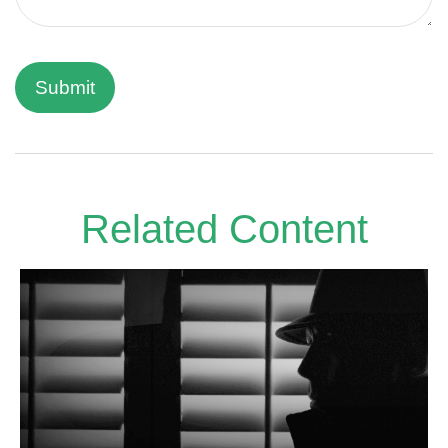
Related Content