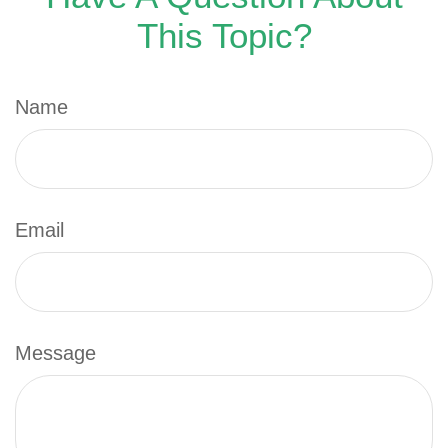
This Topic?
Name
Email
Message