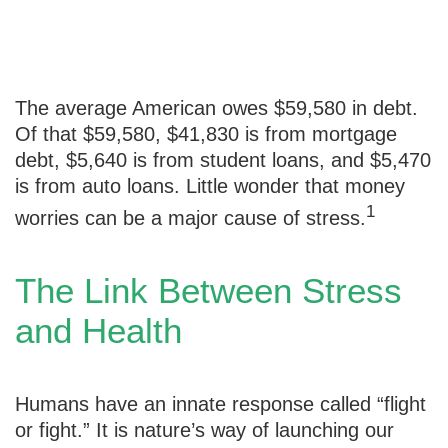
Debt Stress
The average American owes $59,580 in debt.
Of that $59,580, $41,830 is from mortgage
debt, $5,640 is from student loans, and $5,470
is from auto loans. Little wonder that money
1
worries can be a major cause of stress.
The Link Between Stress
and Health
Humans have an innate response called “flight
or fight.” It is nature’s way of launching our