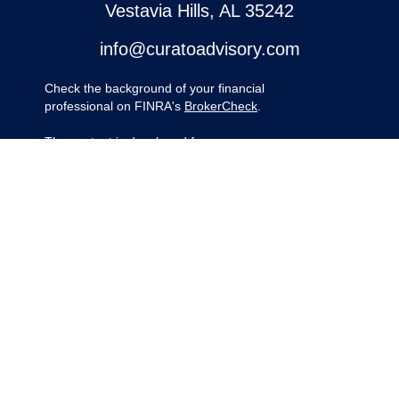
Vestavia Hills,
AL
35242
info@curatoadvisory.com
Check the background of your financial
professional on FINRA's
BrokerCheck
.
The content is developed from sources
believed to be providing accurate
information. The information in this material
is not intended as tax or legal advice.
Please consult legal or tax professionals for
specific information regarding your
individual situation. Some of this material
was developed and produced by FMG
Suite to provide information on a topic that
may be of interest. FMG Suite is not
affiliated with the named representative,
broker - dealer, state - or SEC - registered
investment advisory firm. The opinions
expressed and material provided are for
general information, and should not be