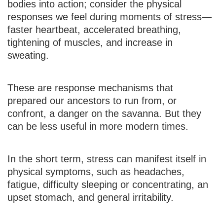
bodies into action; consider the physical
responses we feel during moments of stress—
faster heartbeat, accelerated breathing,
tightening of muscles, and increase in
sweating.
These are response mechanisms that
prepared our ancestors to run from, or
confront, a danger on the savanna. But they
can be less useful in more modern times.
In the short term, stress can manifest itself in
physical symptoms, such as headaches,
fatigue, difficulty sleeping or concentrating, an
upset stomach, and general irritability.