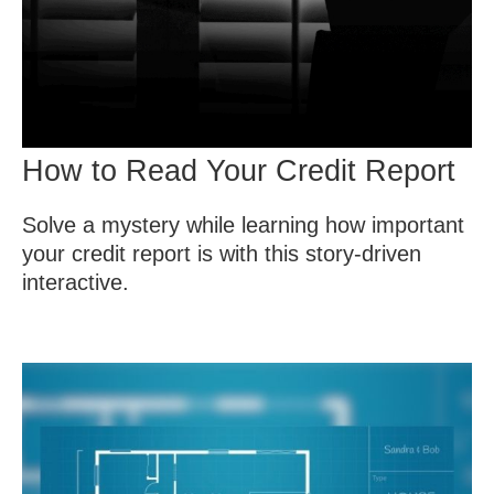
How to Read Your Credit Report
Solve a mystery while learning how important
your credit report is with this story-driven
interactive.