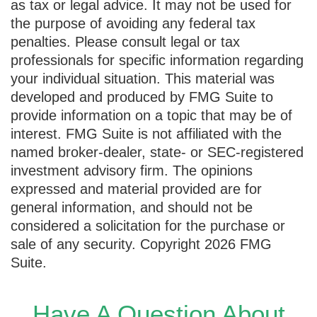
as tax or legal advice. It may not be used for
the purpose of avoiding any federal tax
penalties. Please consult legal or tax
professionals for specific information regarding
your individual situation. This material was
developed and produced by FMG Suite to
provide information on a topic that may be of
interest. FMG Suite is not affiliated with the
named broker-dealer, state- or SEC-registered
investment advisory firm. The opinions
expressed and material provided are for
general information, and should not be
considered a solicitation for the purchase or
sale of any security. Copyright
2026 FMG
Suite.
Have A Question About