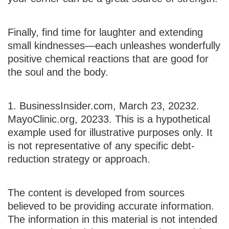
Finally, find time for laughter and extending
small kindnesses—each unleashes wonderfully
positive chemical reactions that are good for
the soul and the body.
1. BusinessInsider.com, March 23, 2023
2.
MayoClinic.org, 2023
3. This is a hypothetical
example used for illustrative purposes only. It
is not representative of any specific debt-
reduction strategy or approach.
The content is developed from sources
believed to be providing accurate information.
The information in this material is not intended