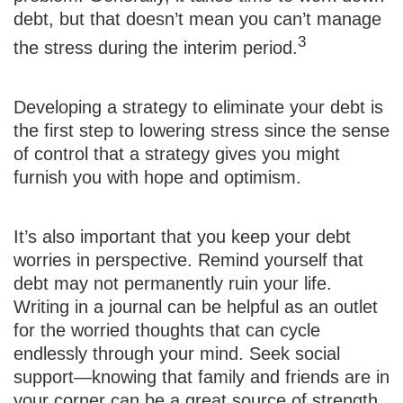
debt, but that doesn’t mean you can’t manage
3
the stress during the interim period.
Developing a strategy to eliminate your debt is
the first step to lowering stress since the sense
of control that a strategy gives you might
furnish you with hope and optimism.
It’s also important that you keep your debt
worries in perspective. Remind yourself that
debt may not permanently ruin your life.
Writing in a journal can be helpful as an outlet
for the worried thoughts that can cycle
endlessly through your mind. Seek social
support—knowing that family and friends are in
your corner can be a great source of strength.