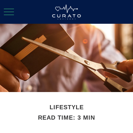
LIFESTYLE
READ TIME: 3 MIN