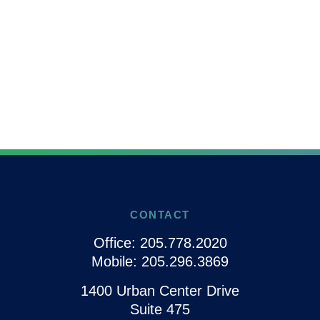
CONTACT
Office:
205.778.2020
Mobile:
205.296.3869
1400 Urban Center Drive
Suite 475