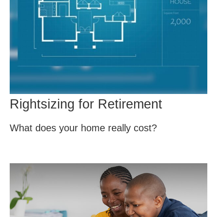
Rightsizing for Retirement
What does your home really cost?