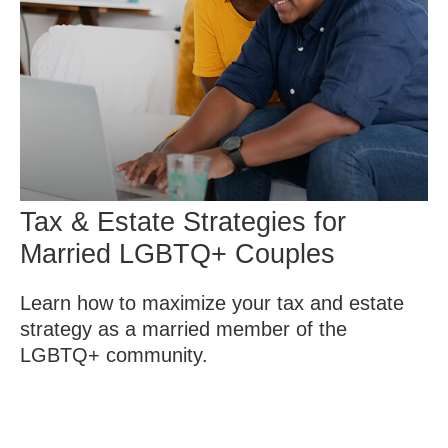
Tax & Estate Strategies for
Married LGBTQ+ Couples
Learn how to maximize your tax and estate
strategy as a married member of the
LGBTQ+ community.