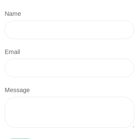
Name
Email
Message