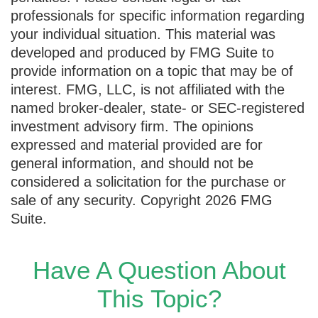
professionals for specific information regarding
your individual situation. This material was
developed and produced by FMG Suite to
provide information on a topic that may be of
interest. FMG, LLC, is not affiliated with the
named broker-dealer, state- or SEC-registered
investment advisory firm. The opinions
expressed and material provided are for
general information, and should not be
considered a solicitation for the purchase or
sale of any security. Copyright
2026 FMG
Suite.
Have A Question About
This Topic?