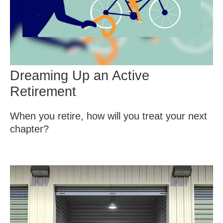
Dreaming Up an Active
Retirement
When you retire, how will you treat your next
chapter?