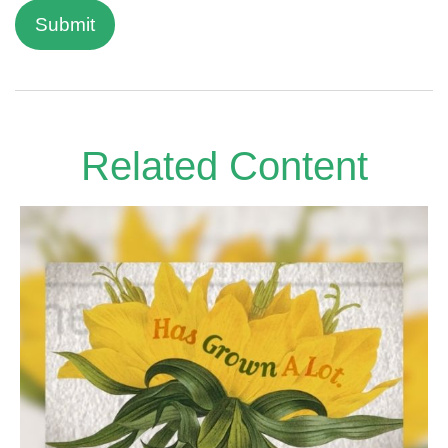
Related Content