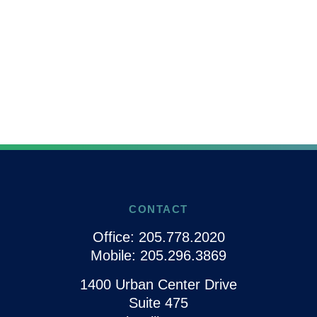
CONTACT
Office:
205.778.2020
Mobile:
205.296.3869
1400 Urban Center Drive
Suite 475