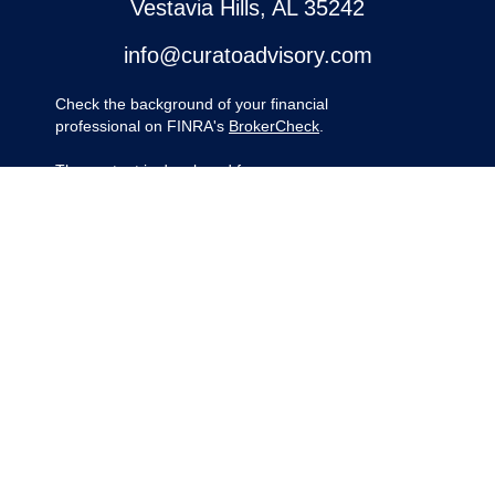
Vestavia Hills,
AL
35242
info@curatoadvisory.com
Check the background of your financial
professional on FINRA's
BrokerCheck
.
The content is developed from sources
believed to be providing accurate
information. The information in this material
is not intended as tax or legal advice.
Please consult legal or tax professionals for
specific information regarding your
individual situation. Some of this material
was developed and produced by FMG
Suite to provide information on a topic that
may be of interest. FMG Suite is not
affiliated with the named representative,
broker - dealer, state - or SEC - registered
investment advisory firm. The opinions
expressed and material provided are for
general information, and should not be