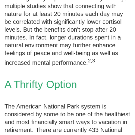
multiple studies show that connecting with
nature for at least 20 minutes each day may
be correlated with significantly lower cortisol
levels. But the benefits don't stop after 20
minutes. In fact, longer durations spent in a
natural environment may further enhance
feelings of peace and well-being as well as
2,3
increased mental performance.
A Thrifty Option
The American National Park system is
considered by some to be one of the healthiest
and most financially smart ways to vacation in
retirement. There are currently 433 National