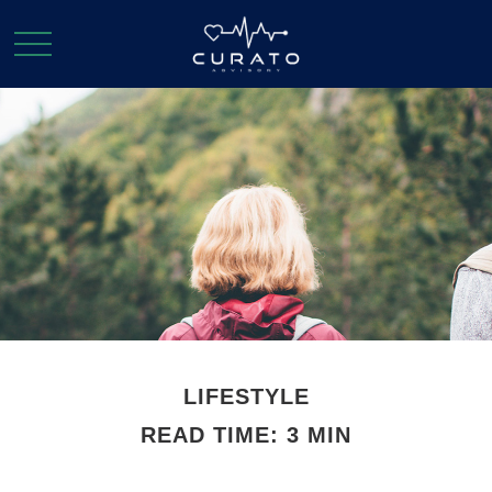
LIFESTYLE
READ TIME: 3 MIN