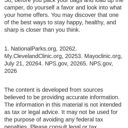
camper, do yourself a favor and look into what
your home offers. You may discover that one
of the best ways to stay happy, healthy, and
sharp is closer than you think.
1. NationalParks.org, 2026
2.
My.ClevelandClinic.org, 2025
3. Mayoclinic.org,
July 21, 2026
4. NPS.gov, 2026
5. NPS.gov,
2026
The content is developed from sources
believed to be providing accurate information.
The information in this material is not intended
as tax or legal advice. It may not be used for
the purpose of avoiding any federal tax
penalties. Please consult legal or tax