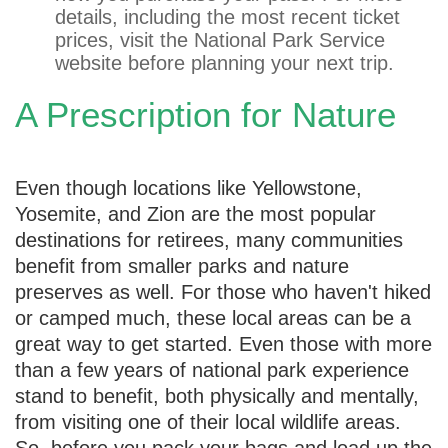
details, including the most recent ticket
prices, visit the National Park Service
website before planning your next trip.
A Prescription for Nature
Even though locations like Yellowstone,
Yosemite, and Zion are the most popular
destinations for retirees, many communities
benefit from smaller parks and nature
preserves as well. For those who haven't hiked
or camped much, these local areas can be a
great way to get started. Even those with more
than a few years of national park experience
stand to benefit, both physically and mentally,
from visiting one of their local wildlife areas.
So, before you pack your bags and load up the