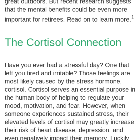
great outdoors. But recent research suggests
that the mental benefits could be even more
1
important for retirees. Read on to learn more.
The Cortisol Connection
Have you ever had a stressful day? One that
left you tired and irritable? Those feelings are
most likely caused by the stress hormone,
cortisol. Cortisol serves an essential purpose in
the human body of helping to regulate your
mood, motivation, and fear. However, when
someone experiences sustained stress, their
elevated levels of cortisol may greatly increase
their risk of heart disease, depression, and
even negatively impact their memory. Luckily,