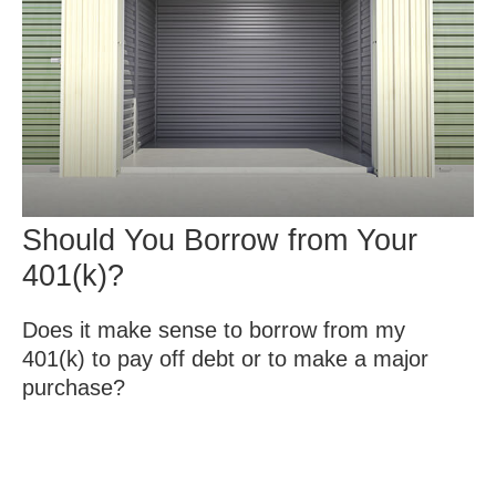
Should You Borrow from Your
401(k)?
Does it make sense to borrow from my
401(k) to pay off debt or to make a major
purchase?