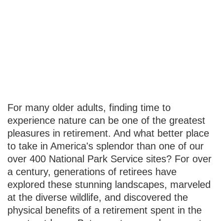
Retiring Wild:
National Parks
and You
For many older adults, finding time to
experience nature can be one of the greatest
pleasures in retirement. And what better place
to take in America's splendor than one of our
over 400 National Park Service sites? For over
a century, generations of retirees have
explored these stunning landscapes, marveled
at the diverse wildlife, and discovered the
physical benefits of a retirement spent in the