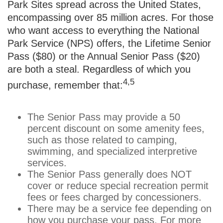
Park Sites spread across the United States,
encompassing over 85 million acres. For those
who want access to everything the National
Park Service (NPS) offers, the Lifetime Senior
Pass ($80) or the Annual Senior Pass ($20)
are both a steal. Regardless of which you
4,5
purchase, remember that:
The Senior Pass may provide a 50
percent discount on some amenity fees,
such as those related to camping,
swimming, and specialized interpretive
services.
The Senior Pass generally does NOT
cover or reduce special recreation permit
fees or fees charged by concessioners.
There may be a service fee depending on
how you purchase your pass. For more