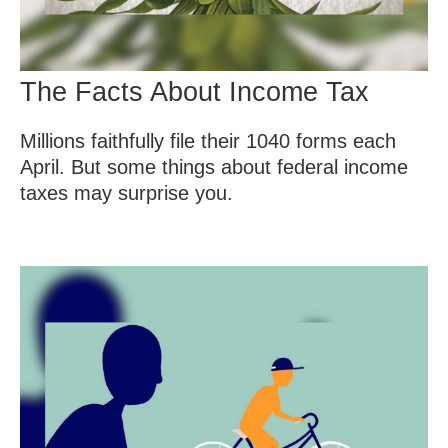
The Facts About Income Tax
Millions faithfully file their 1040 forms each
April. But some things about federal income
taxes may surprise you.