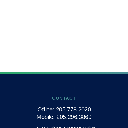
CONTACT
Office:
205.778.2020
Mobile:
205.296.3869