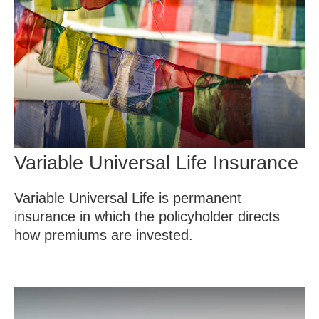
Variable Universal Life Insurance
Variable Universal Life is permanent
insurance in which the policyholder directs
how premiums are invested.