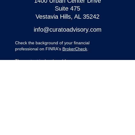
1400 Urban Center Drive
Suite 475
Vestavia Hills,
AL
35242
info@curatoadvisory.com
Check the background of your financial
professional on FINRA's
BrokerCheck
.
The content is developed from sources
believed to be providing accurate
information. The information in this material
is not intended as tax or legal advice.
Please consult legal or tax professionals for
specific information regarding your
individual situation. Some of this material
was developed and produced by FMG
Suite to provide information on a topic that
may be of interest. FMG Suite is not
affiliated with the named representative,
broker - dealer, state - or SEC - registered
investment advisory firm. The opinions