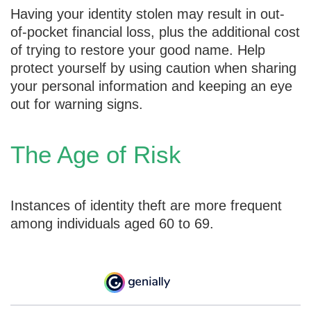
Having your identity stolen may result in out-
of-pocket financial loss, plus the additional cost
of trying to restore your good name. Help
protect yourself by using caution when sharing
your personal information and keeping an eye
out for warning signs.
The Age of Risk
Instances of identity theft are more frequent
among individuals aged 60 to 69.