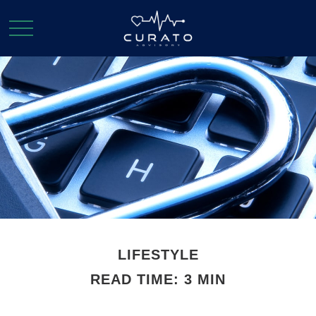
LIFESTYLE
READ TIME: 3 MIN