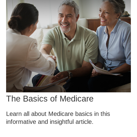
The Basics of Medicare
Learn all about Medicare basics in this
informative and insightful article.