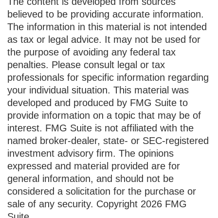
The content is developed from sources
believed to be providing accurate information.
The information in this material is not intended
as tax or legal advice. It may not be used for
the purpose of avoiding any federal tax
penalties. Please consult legal or tax
professionals for specific information regarding
your individual situation. This material was
developed and produced by FMG Suite to
provide information on a topic that may be of
interest. FMG Suite is not affiliated with the
named broker-dealer, state- or SEC-registered
investment advisory firm. The opinions
expressed and material provided are for
general information, and should not be
considered a solicitation for the purchase or
sale of any security. Copyright
2026 FMG
Suite.