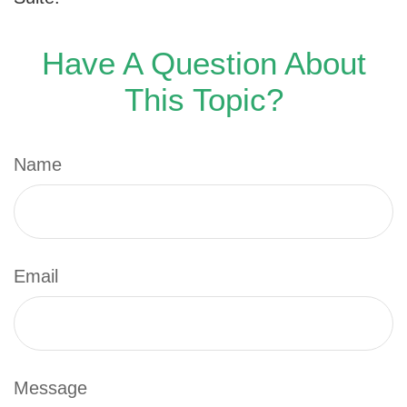
Have A Question About
This Topic?
Name
Email
Message