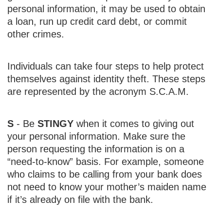
personal information, it may be used to obtain
a loan, run up credit card debt, or commit
other crimes.
Individuals can take four steps to help protect
themselves against identity theft. These steps
are represented by the acronym S.C.A.M.
S
- Be
STINGY
when it comes to giving out
your personal information. Make sure the
person requesting the information is on a
“need-to-know” basis. For example, someone
who claims to be calling from your bank does
not need to know your mother’s maiden name
if it’s already on file with the bank.