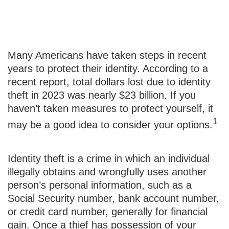
To Catch a Thief
Many Americans have taken steps in recent
years to protect their identity. According to a
recent report, total dollars lost due to identity
theft in 2023 was nearly $23 billion. If you
haven’t taken measures to protect yourself, it
1
may be a good idea to consider your options.
Identity theft is a crime in which an individual
illegally obtains and wrongfully uses another
person’s personal information, such as a
Social Security number, bank account number,
or credit card number, generally for financial
gain. Once a thief has possession of your