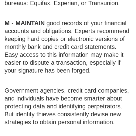
bureaus: Equifax, Experian, or Transunion.
M
-
MAINTAIN
good records of your financial
accounts and obligations. Experts recommend
keeping hard copies or electronic versions of
monthly bank and credit card statements.
Easy access to this information may make it
easier to dispute a transaction, especially if
your signature has been forged.
Government agencies, credit card companies,
and individuals have become smarter about
protecting data and identifying perpetrators.
But identity thieves consistently devise new
strategies to obtain personal information.