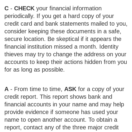
C
-
CHECK
your financial information
periodically. If you get a hard copy of your
credit card and bank statements mailed to you,
consider keeping these documents in a safe,
secure location. Be skeptical if it appears the
financial institution missed a month. Identity
thieves may try to change the address on your
accounts to keep their actions hidden from you
for as long as possible.
A
- From time to time,
ASK
for a copy of your
credit report. This report shows bank and
financial accounts in your name and may help
provide evidence if someone has used your
name to open another account. To obtain a
report, contact any of the three major credit