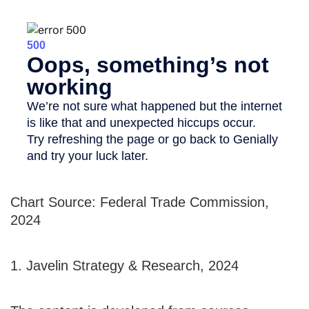
Chart Source: Federal Trade Commission,
2024
1. Javelin Strategy & Research, 2024