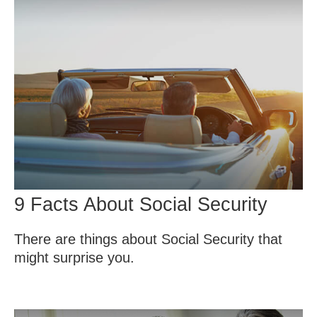
9 Facts About Social Security
There are things about Social Security that
might surprise you.