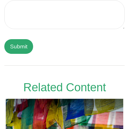
Related Content