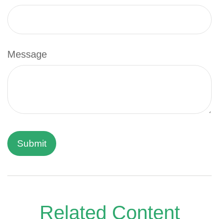
Message
Related Content