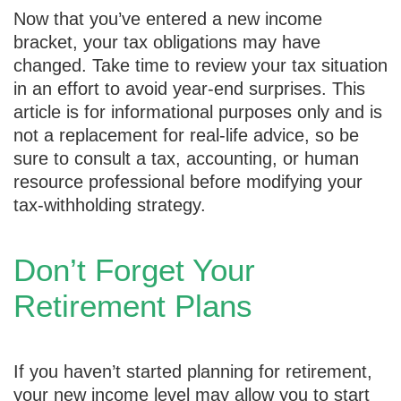
Now that you’ve entered a new income
bracket, your tax obligations may have
changed. Take time to review your tax situation
in an effort to avoid year-end surprises. This
article is for informational purposes only and is
not a replacement for real-life advice, so be
sure to consult a tax, accounting, or human
resource professional before modifying your
tax-withholding strategy.
Don’t Forget Your
Retirement Plans
If you haven’t started planning for retirement,
your new income level may allow you to start