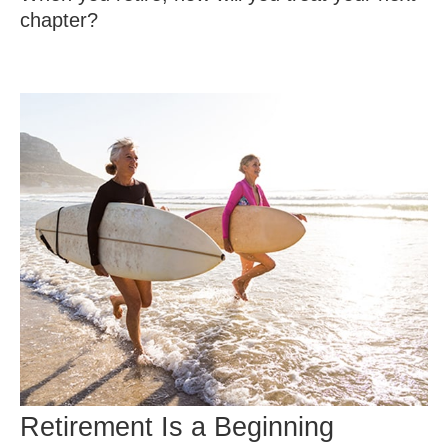
chapter?
Retirement Is a Beginning