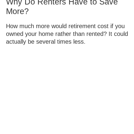
Why Do Renters Have to Save
More?
How much more would retirement cost if you
owned your home rather than rented? It could
actually be several times less.