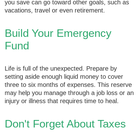
you save can go toward other goals, such as
vacations, travel or even retirement.
Build Your Emergency
Fund
Life is full of the unexpected. Prepare by
setting aside enough liquid money to cover
three to six months of expenses. This reserve
may help you manage through a job loss or an
injury or illness that requires time to heal.
Don't Forget About Taxes