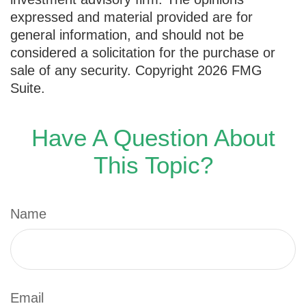
expressed and material provided are for
general information, and should not be
considered a solicitation for the purchase or
sale of any security. Copyright
2026 FMG
Suite.
Have A Question About
This Topic?
Name
Email