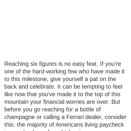
Financially
Savvy at Six
Figures
Reaching six figures is no easy feat. If you’re
one of the hard-working few who have made it
to this milestone, give yourself a pat on the
back and celebrate. It can be tempting to feel
like now that you've made it to the top of this
mountain your financial worries are over. But
before you go reaching for a bottle of
champagne or calling a Ferrari dealer, consider
this: the majority of Americans living paycheck