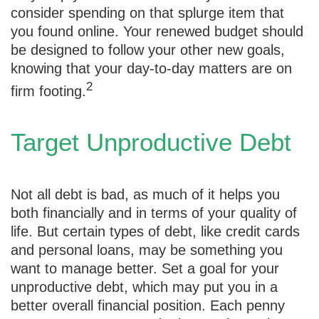
consider spending on that splurge item that
you found online. Your renewed budget should
be designed to follow your other new goals,
knowing that your day-to-day matters are on
2
firm footing.
Target Unproductive Debt
Not all debt is bad, as much of it helps you
both financially and in terms of your quality of
life. But certain types of debt, like credit cards
and personal loans, may be something you
want to manage better. Set a goal for your
unproductive debt, which may put you in a
better overall financial position. Each penny