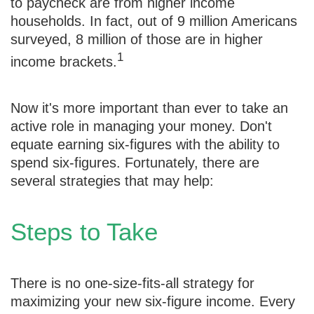
to paycheck are from higher income
households. In fact, out of 9 million Americans
surveyed, 8 million of those are in higher
1
income brackets.
Now it's more important than ever to take an
active role in managing your money. Don't
equate earning six-figures with the ability to
spend six-figures. Fortunately, there are
several strategies that may help:
Steps to Take
There is no one-size-fits-all strategy for
maximizing your new six-figure income. Every