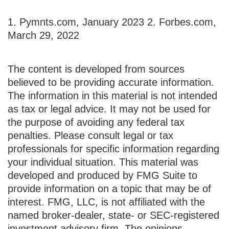
1. Pymnts.com, January 2023
2. Forbes.com,
March 29, 2022
The content is developed from sources
believed to be providing accurate information.
The information in this material is not intended
as tax or legal advice. It may not be used for
the purpose of avoiding any federal tax
penalties. Please consult legal or tax
professionals for specific information regarding
your individual situation. This material was
developed and produced by FMG Suite to
provide information on a topic that may be of
interest. FMG, LLC, is not affiliated with the
named broker-dealer, state- or SEC-registered
investment advisory firm. The opinions