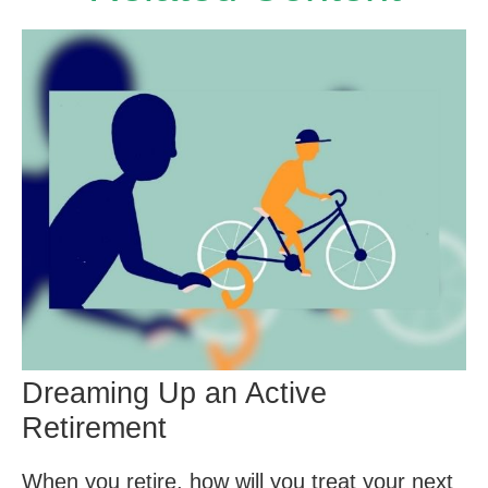
Dreaming Up an Active
Retirement
When you retire, how will you treat your next