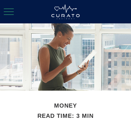
MONEY
READ TIME: 3 MIN