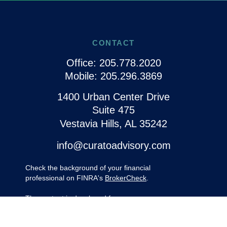
CONTACT
Office:
205.778.2020
Mobile:
205.296.3869
1400 Urban Center Drive
Suite 475
Vestavia Hills,
AL
35242
info@curatoadvisory.com
Check the background of your financial
professional on FINRA's
BrokerCheck
.
The content is developed from sources
believed to be providing accurate
information. The information in this material