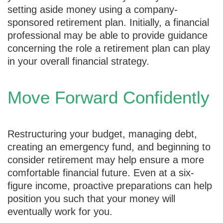
setting aside money using a company-
sponsored retirement plan. Initially, a financial
professional may be able to provide guidance
concerning the role a retirement plan can play
in your overall financial strategy.
Move Forward Confidently
Restructuring your budget, managing debt,
creating an emergency fund, and beginning to
consider retirement may help ensure a more
comfortable financial future. Even at a six-
figure income, proactive preparations can help
position you such that your money will
eventually work for you.