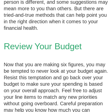
person is different, and some suggestions may
mean more to you than others. But there are
tried-and-true methods that can help point you
in the right direction when it comes to your
financial health.
Review Your Budget
Now that you are making six figures, you may
be tempted to never look at your budget again.
Resist this temptation and go back over your
budget to make sure your spending is based
on your overall approach. Feel free to adjust
your line items to match any new priorities
without going overboard. Careful preparation
may help you know how much you can