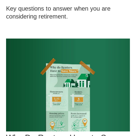
Key questions to answer when you are
considering retirement.