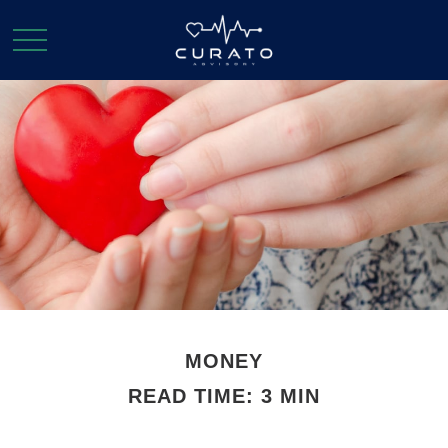
MONEY
READ TIME: 3 MIN