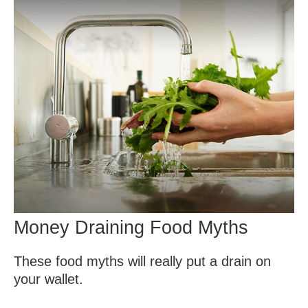
Money Draining Food Myths
These food myths will really put a drain on
your wallet.