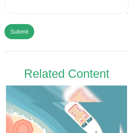
Related Content