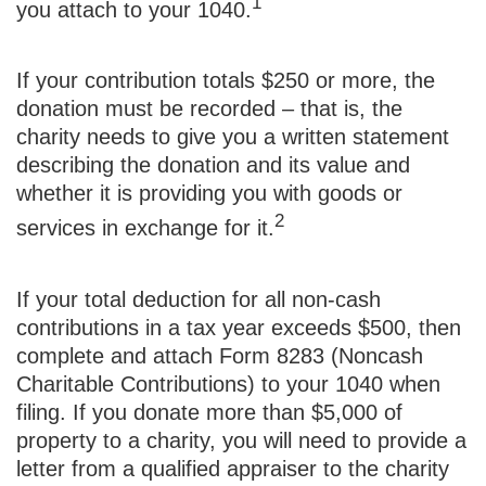
1
you attach to your 1040.
If your contribution totals $250 or more, the
donation must be recorded – that is, the
charity needs to give you a written statement
describing the donation and its value and
whether it is providing you with goods or
2
services in exchange for it.
If your total deduction for all non-cash
contributions in a tax year exceeds $500, then
complete and attach Form 8283 (Noncash
Charitable Contributions) to your 1040 when
filing. If you donate more than $5,000 of
property to a charity, you will need to provide a
letter from a qualified appraiser to the charity