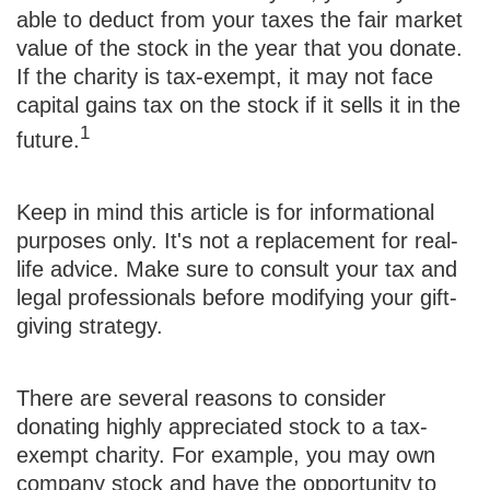
able to deduct from your taxes the fair market
value of the stock in the year that you donate.
If the charity is tax-exempt, it may not face
capital gains tax on the stock if it sells it in the
1
future.
Keep in mind this article is for informational
purposes only. It's not a replacement for real-
life advice. Make sure to consult your tax and
legal professionals before modifying your gift-
giving strategy.
There are several reasons to consider
donating highly appreciated stock to a tax-
exempt charity. For example, you may own
company stock and have the opportunity to