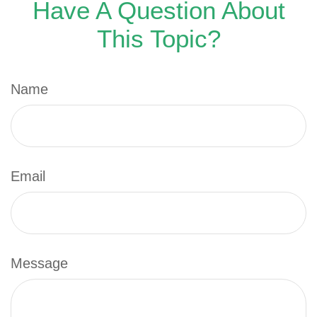
Have A Question About
This Topic?
Name
Email
Message