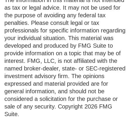
as tax or legal advice. It may not be used for
the purpose of avoiding any federal tax
penalties. Please consult legal or tax
professionals for specific information regarding
your individual situation. This material was
developed and produced by FMG Suite to
provide information on a topic that may be of
interest. FMG, LLC, is not affiliated with the
named broker-dealer, state- or SEC-registered
investment advisory firm. The opinions
expressed and material provided are for
general information, and should not be
considered a solicitation for the purchase or
sale of any security. Copyright
2026 FMG
Suite.