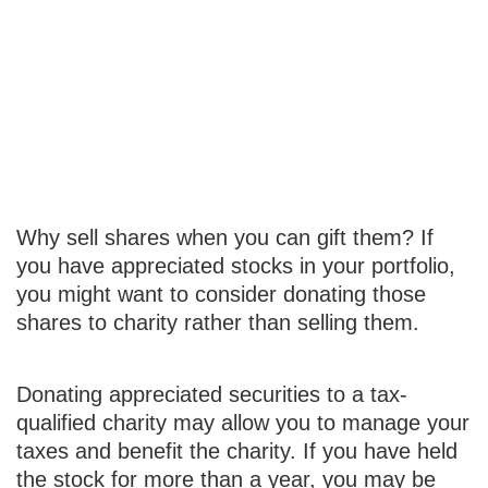
Making a
Charitable
Contribution
Why sell shares when you can gift them? If
you have appreciated stocks in your portfolio,
you might want to consider donating those
shares to charity rather than selling them.
Donating appreciated securities to a tax-
qualified charity may allow you to manage your
taxes and benefit the charity. If you have held
the stock for more than a year, you may be