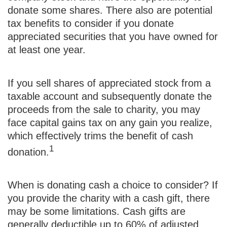
donate some shares. There also are potential
tax benefits to consider if you donate
appreciated securities that you have owned for
at least one year.
If you sell shares of appreciated stock from a
taxable account and subsequently donate the
proceeds from the sale to charity, you may
face capital gains tax on any gain you realize,
which effectively trims the benefit of cash
1
donation.
When is donating cash a choice to consider? If
you provide the charity with a cash gift, there
may be some limitations. Cash gifts are
generally deductible up to 60% of adjusted