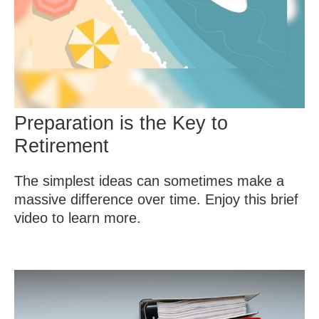
Preparation is the Key to
Retirement
The simplest ideas can sometimes make a
massive difference over time. Enjoy this brief
video to learn more.