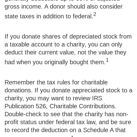
gross income. A donor should also consider
2
state taxes in addition to federal.
If you donate shares of depreciated stock from
a taxable account to a charity, you can only
deduct their current value, not the value they
1
had when you originally bought them.
Remember the tax rules for charitable
donations. If you donate appreciated stock to a
charity, you may want to review IRS
Publication 526, Charitable Contributions.
Double-check to see that the charity has non-
profit status under federal tax law, and be sure
to record the deduction on a Schedule A that