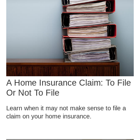
A Home Insurance Claim: To File
Or Not To File
Learn when it may not make sense to file a
claim on your home insurance.