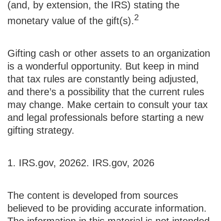
(and, by extension, the IRS) stating the
2
monetary value of the gift(s).
Gifting cash or other assets to an organization
is a wonderful opportunity. But keep in mind
that tax rules are constantly being adjusted,
and there’s a possibility that the current rules
may change. Make certain to consult your tax
and legal professionals before starting a new
gifting strategy.
1. IRS.gov, 2026
2. IRS.gov, 2026
The content is developed from sources
believed to be providing accurate information.
The information in this material is not intended