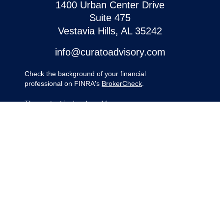
1400 Urban Center Drive
Suite 475
Vestavia Hills,
AL
35242
info@curatoadvisory.com
Check the background of your financial
professional on FINRA's
BrokerCheck
.
The content is developed from sources
believed to be providing accurate
information. The information in this material
is not intended as tax or legal advice.
Please consult legal or tax professionals for
specific information regarding your
individual situation. Some of this material
was developed and produced by FMG
Suite to provide information on a topic that
may be of interest. FMG Suite is not
affiliated with the named representative,
broker - dealer, state - or SEC - registered