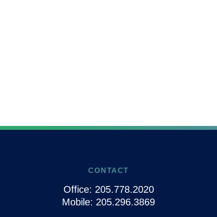
CONTACT
Office:
205.778.2020
Mobile:
205.296.3869