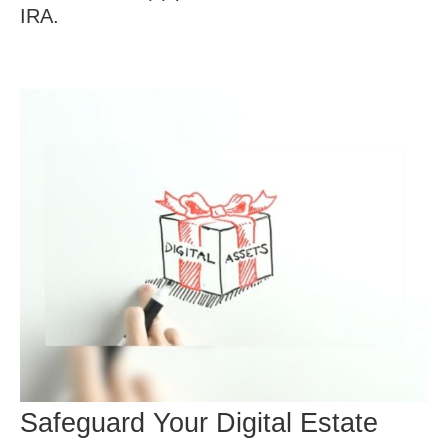
IRA.
Safeguard Your Digital Estate