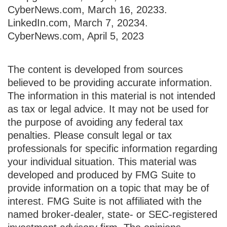
CyberNews.com, March 16, 2023
3.
LinkedIn.com, March 7, 2023
4.
CyberNews.com, April 5, 2023
The content is developed from sources
believed to be providing accurate information.
The information in this material is not intended
as tax or legal advice. It may not be used for
the purpose of avoiding any federal tax
penalties. Please consult legal or tax
professionals for specific information regarding
your individual situation. This material was
developed and produced by FMG Suite to
provide information on a topic that may be of
interest. FMG Suite is not affiliated with the
named broker-dealer, state- or SEC-registered