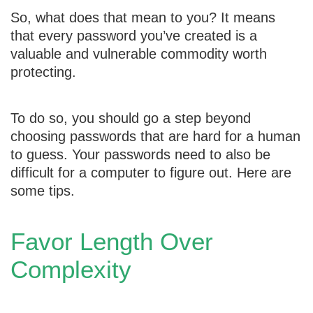
So, what does that mean to you? It means
that every password you’ve created is a
valuable and vulnerable commodity worth
protecting.
To do so, you should go a step beyond
choosing passwords that are hard for a human
to guess. Your passwords need to also be
difficult for a computer to figure out. Here are
some tips.
Favor Length Over
Complexity