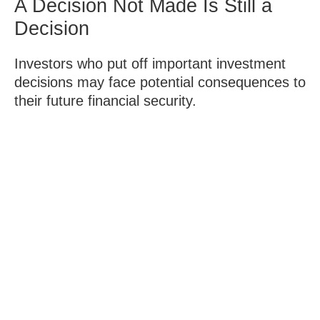
A Decision Not Made Is Still a
Decision
Investors who put off important investment
decisions may face potential consequences to
their future financial security.