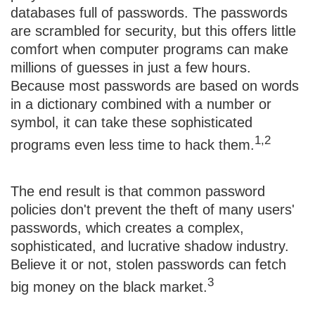
databases full of passwords. The passwords
are scrambled for security, but this offers little
comfort when computer programs can make
millions of guesses in just a few hours.
Because most passwords are based on words
in a dictionary combined with a number or
symbol, it can take these sophisticated
1,2
programs even less time to hack them.
The end result is that common password
policies don't prevent the theft of many users'
passwords, which creates a complex,
sophisticated, and lucrative shadow industry.
Believe it or not, stolen passwords can fetch
3
big money on the black market.