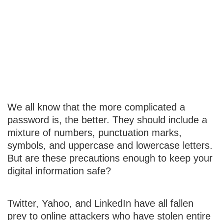
Password
Protection
Strategies
We all know that the more complicated a
password is, the better. They should include a
mixture of numbers, punctuation marks,
symbols, and uppercase and lowercase letters.
But are these precautions enough to keep your
digital information safe?
Twitter, Yahoo, and LinkedIn have all fallen
prey to online attackers who have stolen entire