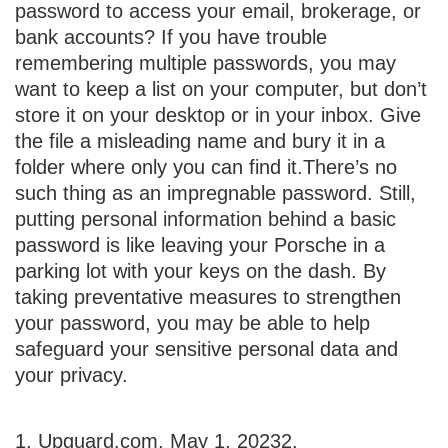
password to access your email, brokerage, or
bank accounts? If you have trouble
remembering multiple passwords, you may
want to keep a list on your computer, but don’t
store it on your desktop or in your inbox. Give
the file a misleading name and bury it in a
folder where only you can find it.
There’s no
such thing as an impregnable password. Still,
putting personal information behind a basic
password is like leaving your Porsche in a
parking lot with your keys on the dash. By
taking preventative measures to strengthen
your password, you may be able to help
safeguard your sensitive personal data and
your privacy.
1. Upguard.com, May 1, 2023
2.