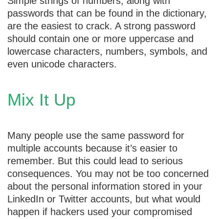
Simple strings of numbers, along with
passwords that can be found in the dictionary,
are the easiest to crack. A strong password
should contain one or more uppercase and
lowercase characters, numbers, symbols, and
even unicode characters.
Mix It Up
Many people use the same password for
multiple accounts because it’s easier to
remember. But this could lead to serious
consequences. You may not be too concerned
about the personal information stored in your
LinkedIn or Twitter accounts, but what would
happen if hackers used your compromised