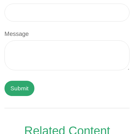
Message
Related Content