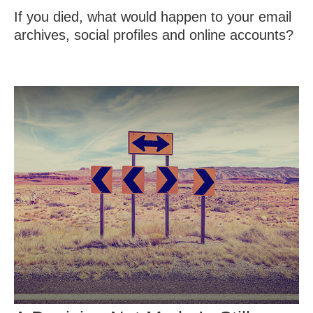
If you died, what would happen to your email
archives, social profiles and online accounts?