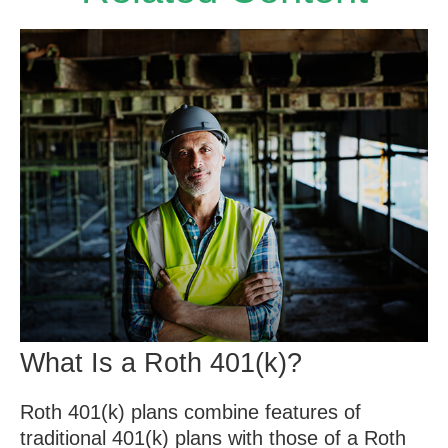
What Is a Roth 401(k)?
Roth 401(k) plans combine features of
traditional 401(k) plans with those of a Roth