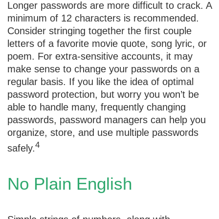
Longer passwords are more difficult to crack. A
minimum of 12 characters is recommended.
Consider stringing together the first couple
letters of a favorite movie quote, song lyric, or
poem. For extra-sensitive accounts, it may
make sense to change your passwords on a
regular basis. If you like the idea of optimal
password protection, but worry you won’t be
able to handle many, frequently changing
passwords, password managers can help you
organize, store, and use multiple passwords
4
safely.
No Plain English