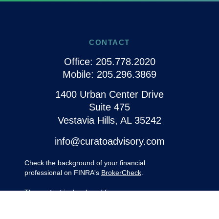
CONTACT
Office:
205.778.2020
Mobile:
205.296.3869
1400 Urban Center Drive
Suite 475
Vestavia Hills,
AL
35242
info@curatoadvisory.com
Check the background of your financial
professional on FINRA's
BrokerCheck
.
The content is developed from sources
believed to be providing accurate
information. The information in this material