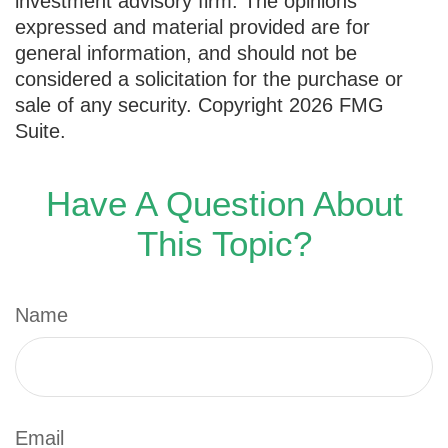
investment advisory firm. The opinions
expressed and material provided are for
general information, and should not be
considered a solicitation for the purchase or
sale of any security. Copyright
2026 FMG
Suite.
Have A Question About
This Topic?
Name
Email