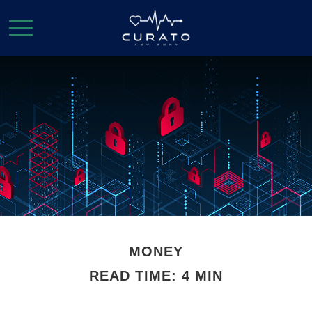
MONEY
READ TIME: 4 MIN