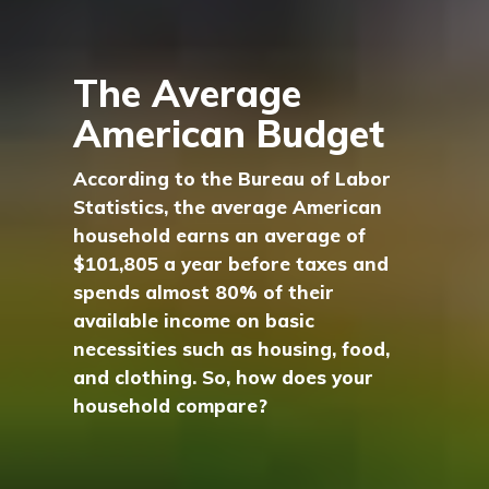
The Average
American Budget
According to the Bureau of Labor
Statistics, the average American
household earns an average of
$101,805 a year before taxes and
spends almost 80% of their
available income on basic
necessities such as housing, food,
and clothing. So, how does your
household compare?