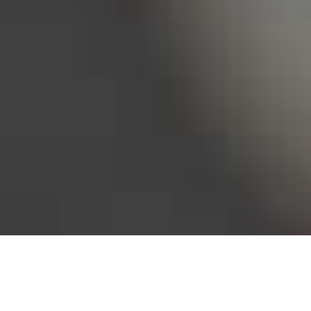
Bureau of Labor Statistics, 2025