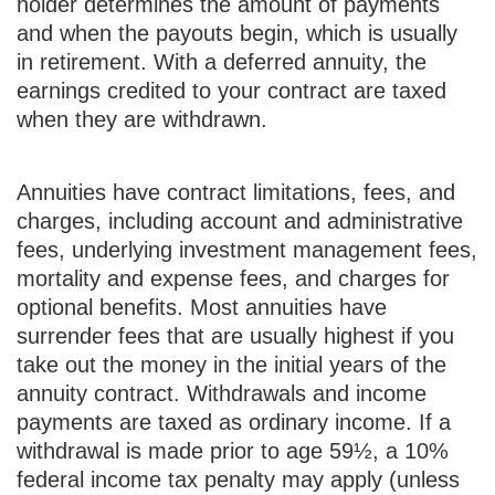
holder determines the amount of payments
and when the payouts begin, which is usually
in retirement. With a deferred annuity, the
earnings credited to your contract are taxed
when they are withdrawn.
Annuities have contract limitations, fees, and
charges, including account and administrative
fees, underlying investment management fees,
mortality and expense fees, and charges for
optional benefits. Most annuities have
surrender fees that are usually highest if you
take out the money in the initial years of the
annuity contract. Withdrawals and income
payments are taxed as ordinary income. If a
withdrawal is made prior to age 59½, a 10%
federal income tax penalty may apply (unless