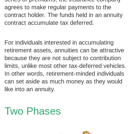
agrees to make regular payments to the
contract holder. The funds held in an annuity
contract accumulate tax deferred.
For individuals interested in accumulating
retirement assets, annuities can be attractive
because they are not subject to contribution
limits, unlike most other tax-deferred vehicles.
In other words, retirement-minded individuals
can set aside as much money as they would
like into an annuity.
Two Phases