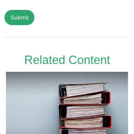
Related Content