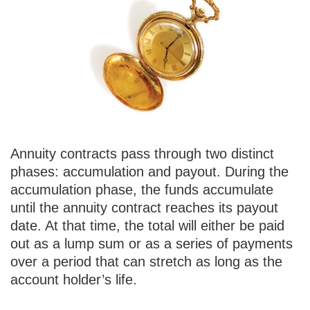
Annuity contracts pass through two distinct
phases: accumulation and payout. During the
accumulation phase, the funds accumulate
until the annuity contract reaches its payout
date. At that time, the total will either be paid
out as a lump sum or as a series of payments
over a period that can stretch as long as the
account holder’s life.