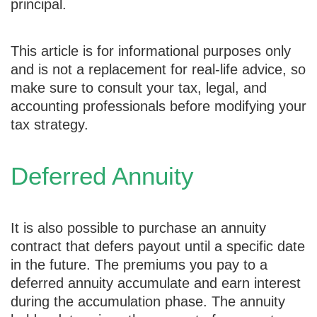
principal.
This article is for informational purposes only
and is not a replacement for real-life advice, so
make sure to consult your tax, legal, and
accounting professionals before modifying your
tax strategy.
Deferred Annuity
It is also possible to purchase an annuity
contract that defers payout until a specific date
in the future. The premiums you pay to a
deferred annuity accumulate and earn interest
during the accumulation phase. The annuity