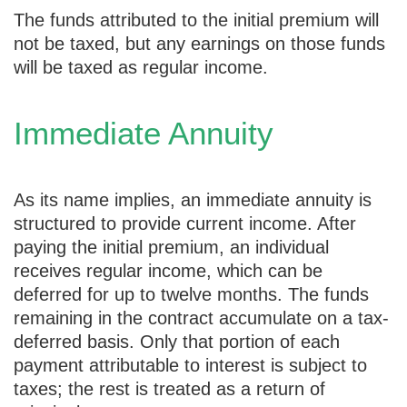
The funds attributed to the initial premium will
not be taxed, but any earnings on those funds
will be taxed as regular income.
Immediate Annuity
As its name implies, an immediate annuity is
structured to provide current income. After
paying the initial premium, an individual
receives regular income, which can be
deferred for up to twelve months. The funds
remaining in the contract accumulate on a tax-
deferred basis. Only that portion of each
payment attributable to interest is subject to
taxes; the rest is treated as a return of