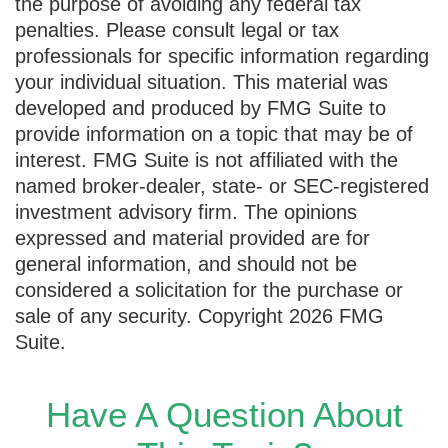
the purpose of avoiding any federal tax
penalties. Please consult legal or tax
professionals for specific information regarding
your individual situation. This material was
developed and produced by FMG Suite to
provide information on a topic that may be of
interest. FMG Suite is not affiliated with the
named broker-dealer, state- or SEC-registered
investment advisory firm. The opinions
expressed and material provided are for
general information, and should not be
considered a solicitation for the purchase or
sale of any security. Copyright
2026 FMG
Suite.
Have A Question About