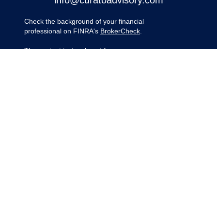
info@curatoadvisory.com
Check the background of your financial
professional on FINRA's
BrokerCheck
.
The content is developed from sources
believed to be providing accurate
information. The information in this material
is not intended as tax or legal advice.
Please consult legal or tax professionals for
specific information regarding your
individual situation. Some of this material
was developed and produced by FMG
Suite to provide information on a topic that
may be of interest. FMG Suite is not
affiliated with the named representative,
broker - dealer, state - or SEC - registered
investment advisory firm. The opinions
expressed and material provided are for
general information, and should not be
considered a solicitation for the purchase
or sale of any security.