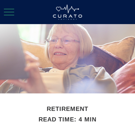
RETIREMENT
READ TIME: 4 MIN