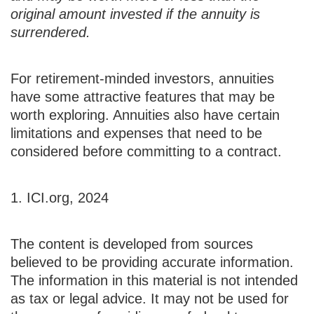
original amount invested if the annuity is
surrendered.
For retirement-minded investors, annuities
have some attractive features that may be
worth exploring. Annuities also have certain
limitations and expenses that need to be
considered before committing to a contract.
1. ICI.org, 2024
The content is developed from sources
believed to be providing accurate information.
The information in this material is not intended
as tax or legal advice. It may not be used for