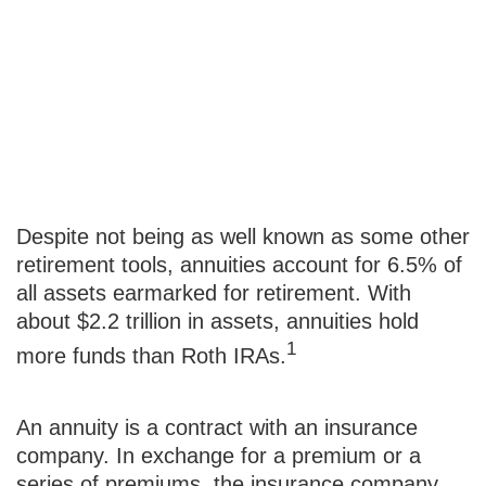
Immediate vs.
Deferred
Annuities
Despite not being as well known as some other
retirement tools, annuities account for 6.5% of
all assets earmarked for retirement. With
about $2.2 trillion in assets, annuities hold
1
more funds than Roth IRAs.
An annuity is a contract with an insurance
company. In exchange for a premium or a
series of premiums, the insurance company