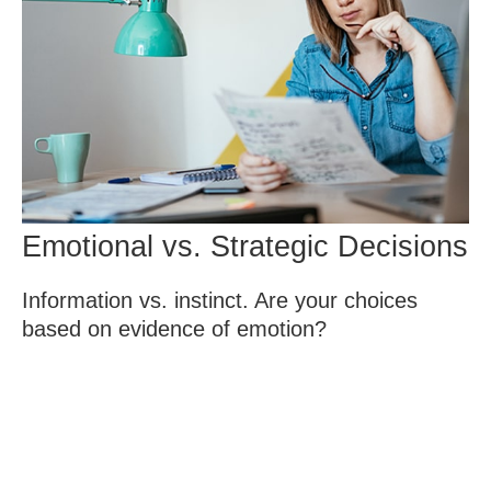
Emotional vs. Strategic Decisions
Information vs. instinct. Are your choices
based on evidence of emotion?