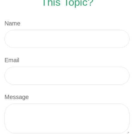
This Topic?
Name
Email
Message