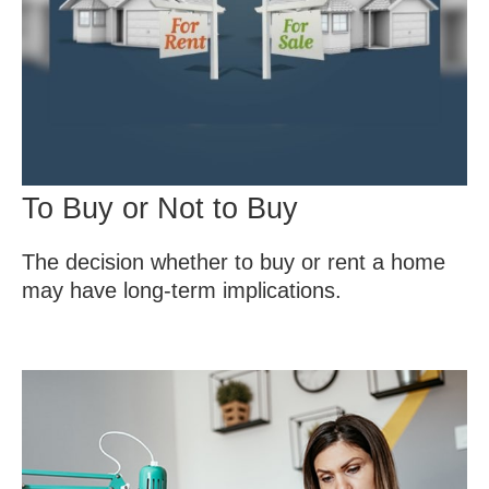
To Buy or Not to Buy
The decision whether to buy or rent a home
may have long-term implications.