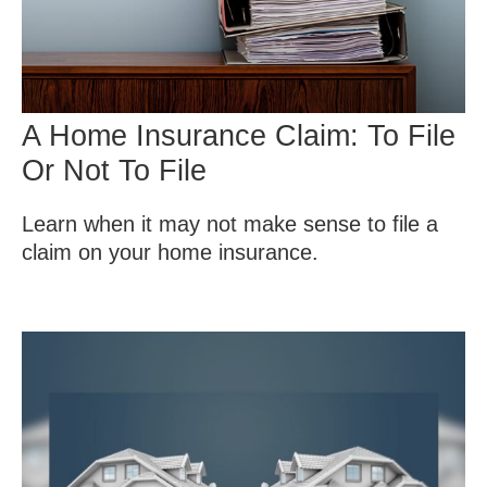
A Home Insurance Claim: To File
Or Not To File
Learn when it may not make sense to file a
claim on your home insurance.