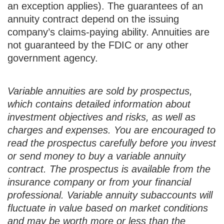
an exception applies). The guarantees of an
annuity contract depend on the issuing
company’s claims-paying ability. Annuities are
not guaranteed by the FDIC or any other
government agency.
Variable annuities are sold by prospectus,
which contains detailed information about
investment objectives and risks, as well as
charges and expenses. You are encouraged to
read the prospectus carefully before you invest
or send money to buy a variable annuity
contract. The prospectus is available from the
insurance company or from your financial
professional. Variable annuity subaccounts will
fluctuate in value based on market conditions
and may be worth more or less than the