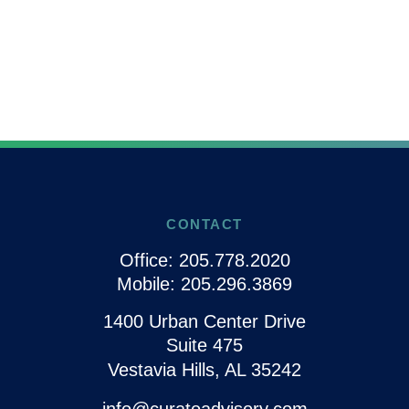
CONTACT
Office:
205.778.2020
Mobile:
205.296.3869
1400 Urban Center Drive
Suite 475
Vestavia Hills,
AL
35242