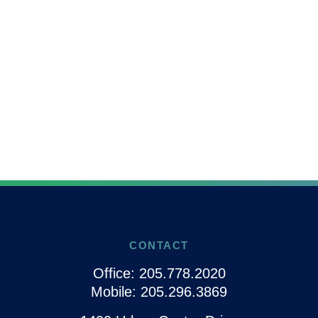
CONTACT
Office:
205.778.2020
Mobile:
205.296.3869