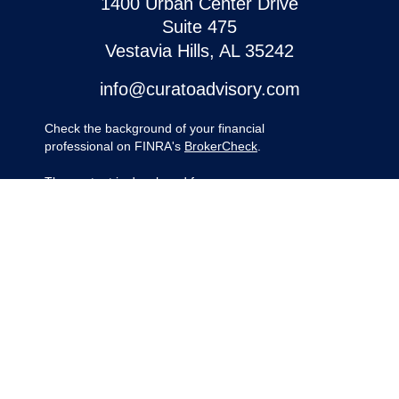
1400 Urban Center Drive
Suite 475
Vestavia Hills,
AL
35242
info@curatoadvisory.com
Check the background of your financial
professional on FINRA's
BrokerCheck
.
The content is developed from sources
believed to be providing accurate
information. The information in this material
is not intended as tax or legal advice.
Please consult legal or tax professionals for
specific information regarding your
individual situation. Some of this material
was developed and produced by FMG
Suite to provide information on a topic that
may be of interest. FMG Suite is not
affiliated with the named representative,
broker - dealer, state - or SEC - registered
investment advisory firm. The opinions