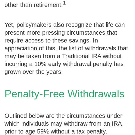
1
other than retirement.
Yet, policymakers also recognize that life can
present more pressing circumstances that
require access to these savings. In
appreciation of this, the list of withdrawals that
may be taken from a Traditional IRA without
incurring a 10% early withdrawal penalty has
grown over the years.
Penalty-Free Withdrawals
Outlined below are the circumstances under
which individuals may withdraw from an IRA
prior to age 59½ without a tax penalty.