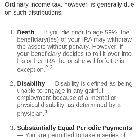
Ordinary income tax, however, is generally due
on such distributions.
Death
— If you die prior to age 59½, the
beneficiary(ies) of your IRA may withdraw
the assets without penalty. However, if
your beneficiary decides to roll it over into
his or her IRA, he or she will forfeit this
2,3
exception.
Disability
— Disability is defined as being
unable to engage in any gainful
employment because of a mental or
physical disability, as determined by a
4
physician.
Substantially Equal Periodic Payments
— You are permitted to take a series of