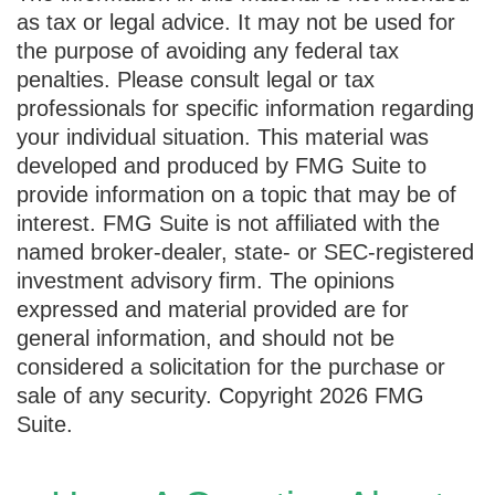
as tax or legal advice. It may not be used for
the purpose of avoiding any federal tax
penalties. Please consult legal or tax
professionals for specific information regarding
your individual situation. This material was
developed and produced by FMG Suite to
provide information on a topic that may be of
interest. FMG Suite is not affiliated with the
named broker-dealer, state- or SEC-registered
investment advisory firm. The opinions
expressed and material provided are for
general information, and should not be
considered a solicitation for the purchase or
sale of any security. Copyright
2026 FMG
Suite.