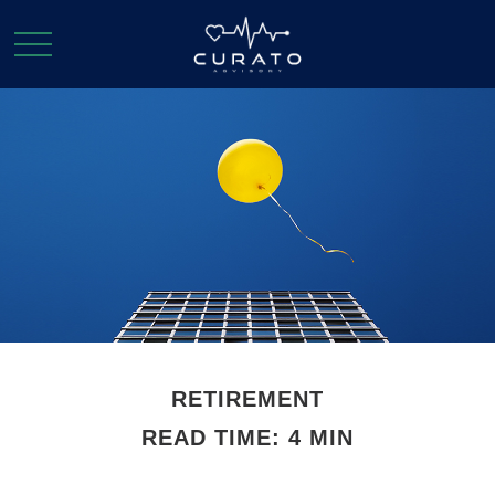
RETIREMENT
READ TIME: 4 MIN