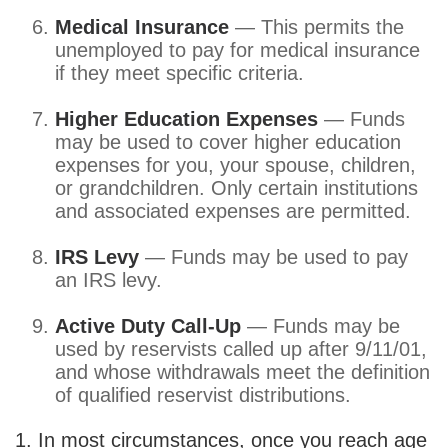
Medical Insurance
— This permits the
unemployed to pay for medical insurance
if they meet specific criteria.
Higher Education Expenses
— Funds
may be used to cover higher education
expenses for you, your spouse, children,
or grandchildren. Only certain institutions
and associated expenses are permitted.
IRS Levy
— Funds may be used to pay
an IRS levy.
Active Duty Call-Up
— Funds may be
used by reservists called up after 9/11/01,
and whose withdrawals meet the definition
of qualified reservist distributions.
1. In most circumstances, once you reach age