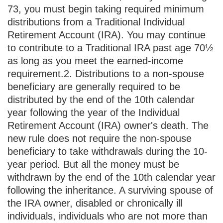
73, you must begin taking required minimum
distributions from a Traditional Individual
Retirement Account (IRA). You may continue
to contribute to a Traditional IRA past age 70½
as long as you meet the earned-income
requirement.
2. Distributions to a non-spouse
beneficiary are generally required to be
distributed by the end of the 10th calendar
year following the year of the Individual
Retirement Account (IRA) owner's death. The
new rule does not require the non-spouse
beneficiary to take withdrawals during the 10-
year period. But all the money must be
withdrawn by the end of the 10th calendar year
following the inheritance. A surviving spouse of
the IRA owner, disabled or chronically ill
individuals, individuals who are not more than