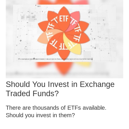
Should You Invest in Exchange
Traded Funds?
There are thousands of ETFs available.
Should you invest in them?