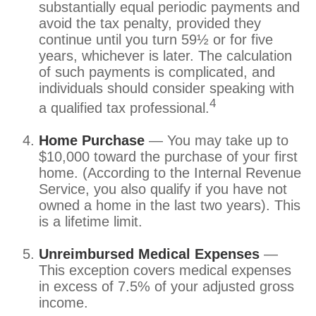
substantially equal periodic payments and
avoid the tax penalty, provided they
continue until you turn 59½ or for five
years, whichever is later. The calculation
of such payments is complicated, and
individuals should consider speaking with
4
a qualified tax professional.
Home Purchase
— You may take up to
$10,000 toward the purchase of your first
home. (According to the Internal Revenue
Service, you also qualify if you have not
owned a home in the last two years). This
is a lifetime limit.
Unreimbursed Medical Expenses
—
This exception covers medical expenses
in excess of 7.5% of your adjusted gross
income.