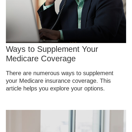
Ways to Supplement Your
Medicare Coverage
There are numerous ways to supplement
your Medicare insurance coverage. This
article helps you explore your options.