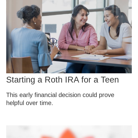
Starting a Roth IRA for a Teen
This early financial decision could prove
helpful over time.