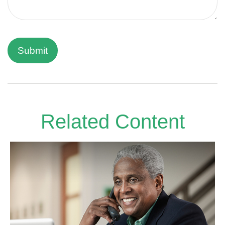
Related Content