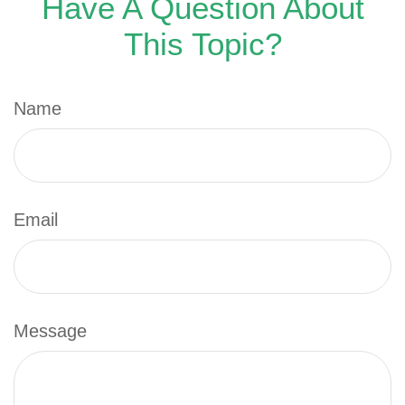
Have A Question About
This Topic?
Name
Email
Message