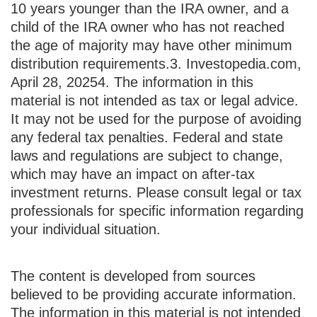
10 years younger than the IRA owner, and a
child of the IRA owner who has not reached
the age of majority may have other minimum
distribution requirements.
3. Investopedia.com,
April 28, 2025
4. The information in this
material is not intended as tax or legal advice.
It may not be used for the purpose of avoiding
any federal tax penalties. Federal and state
laws and regulations are subject to change,
which may have an impact on after-tax
investment returns. Please consult legal or tax
professionals for specific information regarding
your individual situation.
The content is developed from sources
believed to be providing accurate information.
The information in this material is not intended