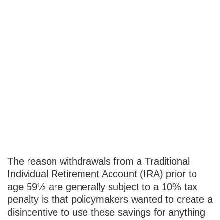
IRA
Withdrawals
that Escape the
10% Tax
Penalty
The reason withdrawals from a Traditional
Individual Retirement Account (IRA) prior to
age 59½ are generally subject to a 10% tax
penalty is that policymakers wanted to create a
disincentive to use these savings for anything