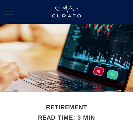
RETIREMENT
READ TIME: 3 MIN