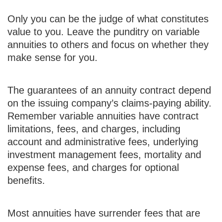
Only you can be the judge of what constitutes
value to you. Leave the punditry on variable
annuities to others and focus on whether they
make sense for you.
The guarantees of an annuity contract depend
on the issuing company’s claims-paying ability.
Remember variable annuities have contract
limitations, fees, and charges, including
account and administrative fees, underlying
investment management fees, mortality and
expense fees, and charges for optional
benefits.
Most annuities have surrender fees that are