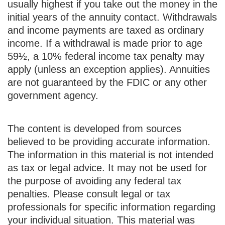
usually highest if you take out the money in the
initial years of the annuity contact. Withdrawals
and income payments are taxed as ordinary
income. If a withdrawal is made prior to age
59½, a 10% federal income tax penalty may
apply (unless an exception applies). Annuities
are not guaranteed by the FDIC or any other
government agency.
The content is developed from sources
believed to be providing accurate information.
The information in this material is not intended
as tax or legal advice. It may not be used for
the purpose of avoiding any federal tax
penalties. Please consult legal or tax
professionals for specific information regarding
your individual situation. This material was