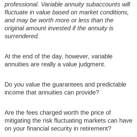
professional. Variable annuity subaccounts will
fluctuate in value based on market conditions,
and may be worth more or less than the
original amount invested if the annuity is
surrendered.
At the end of the day, however, variable
annuities are really a value judgment.
Do you value the guarantees and predictable
income that annuities can provide?
Are the fees charged worth the price of
mitigating the risk fluctuating markets can have
on your financial security in retirement?