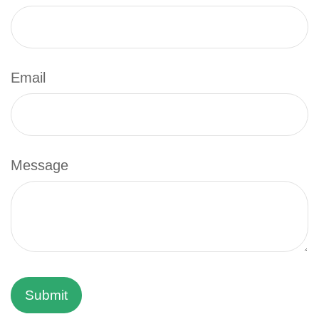
Email
Message