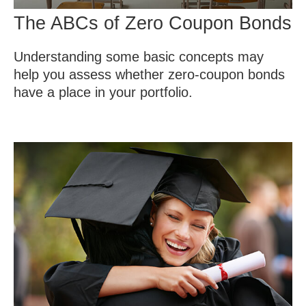
The ABCs of Zero Coupon Bonds
Understanding some basic concepts may
help you assess whether zero-coupon bonds
have a place in your portfolio.