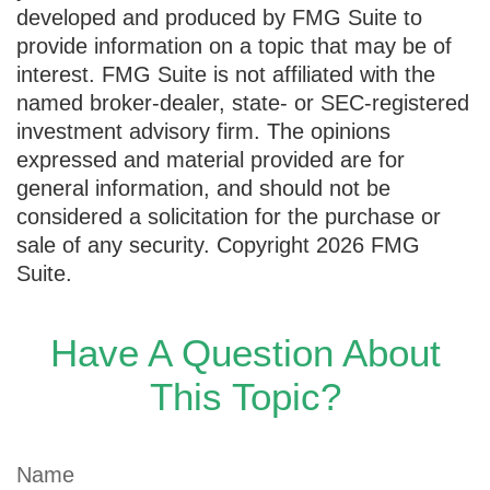
developed and produced by FMG Suite to
provide information on a topic that may be of
interest. FMG Suite is not affiliated with the
named broker-dealer, state- or SEC-registered
investment advisory firm. The opinions
expressed and material provided are for
general information, and should not be
considered a solicitation for the purchase or
sale of any security. Copyright
2026 FMG
Suite.
Have A Question About
This Topic?
Name