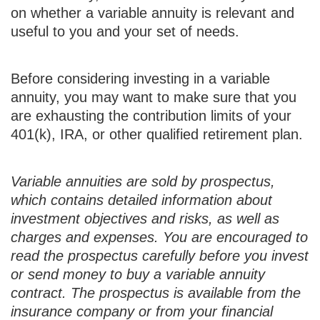
on whether a variable annuity is relevant and
useful to you and your set of needs.
Before considering investing in a variable
annuity, you may want to make sure that you
are exhausting the contribution limits of your
401(k), IRA, or other qualified retirement plan.
Variable annuities are sold by prospectus,
which contains detailed information about
investment objectives and risks, as well as
charges and expenses. You are encouraged to
read the prospectus carefully before you invest
or send money to buy a variable annuity
contract. The prospectus is available from the
insurance company or from your financial