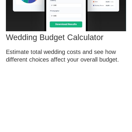
Wedding Budget Calculator
Estimate total wedding costs and see how
different choices affect your overall budget.