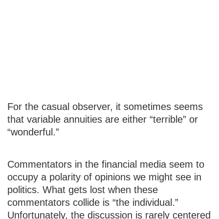
Is a Variable
Annuity Right
for Me?
For the casual observer, it sometimes seems
that variable annuities are either “terrible” or
“wonderful.”
Commentators in the financial media seem to
occupy a polarity of opinions we might see in
politics. What gets lost when these
commentators collide is “the individual.”
Unfortunately, the discussion is rarely centered