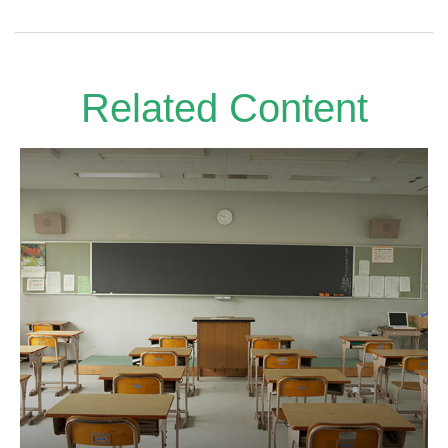
Related Content