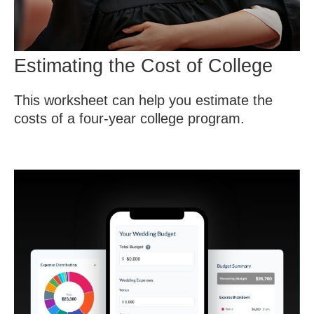
Estimating the Cost of College
This worksheet can help you estimate the
costs of a four-year college program.