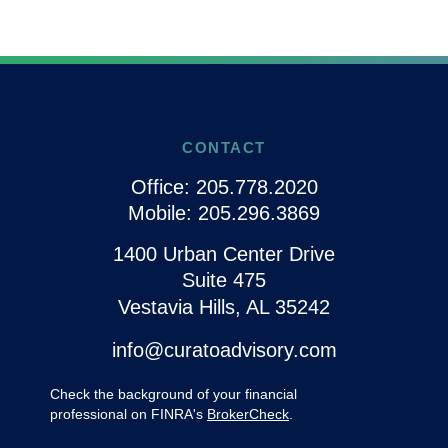
CONTACT
Office:
205.778.2020
Mobile:
205.296.3869
1400 Urban Center Drive
Suite 475
Vestavia Hills,
AL
35242
info@curatoadvisory.com
Check the background of your financial
professional on FINRA's
BrokerCheck
.