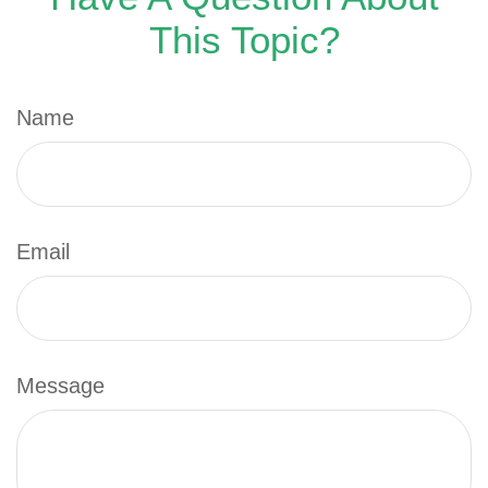
This Topic?
Name
Email
Message