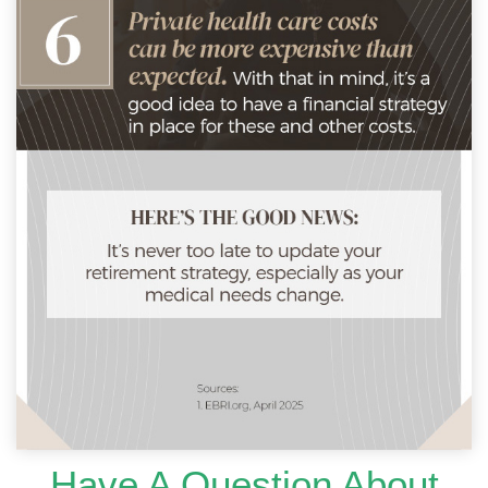
Have A Question About