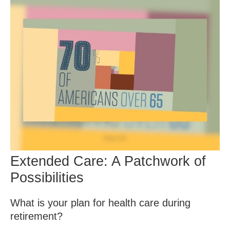
Extended Care: A Patchwork of
Possibilities
What is your plan for health care during
retirement?