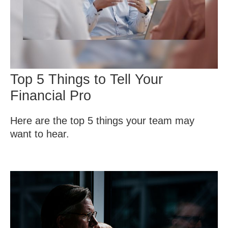
Top 5 Things to Tell Your
Financial Pro
Here are the top 5 things your team may
want to hear.