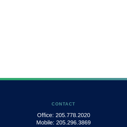
CONTACT
Office:
205.778.2020
Mobile:
205.296.3869