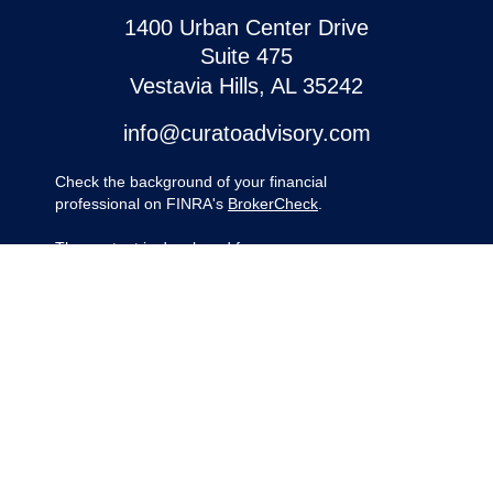
1400 Urban Center Drive
Suite 475
Vestavia Hills,
AL
35242
info@curatoadvisory.com
Check the background of your financial
professional on FINRA's
BrokerCheck
.
The content is developed from sources
believed to be providing accurate
information. The information in this material
is not intended as tax or legal advice.
Please consult legal or tax professionals for
specific information regarding your
individual situation. Some of this material
was developed and produced by FMG
Suite to provide information on a topic that
may be of interest. FMG Suite is not
affiliated with the named representative,
broker - dealer, state - or SEC - registered