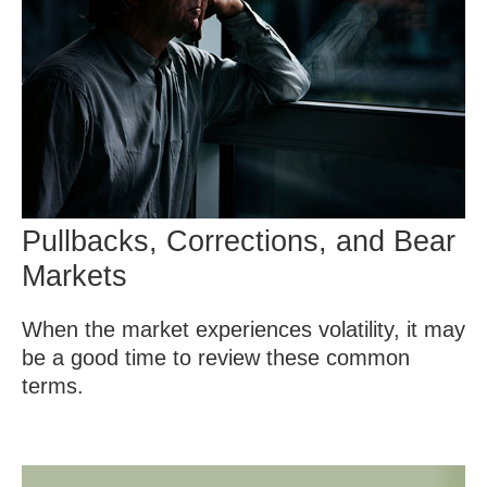
Pullbacks, Corrections, and Bear
Markets
When the market experiences volatility, it may
be a good time to review these common
terms.