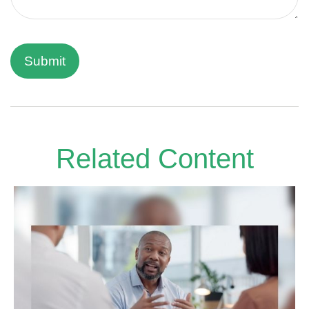
Related Content