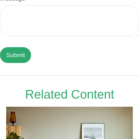
Related Content