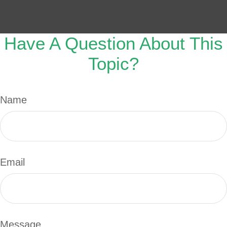
Have A Question About This
Topic?
Name
Email
Message