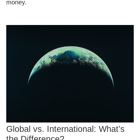
money.
Global vs. International: What’s
the Difference?