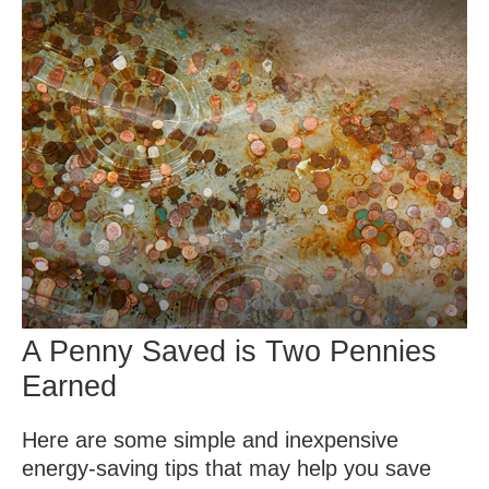
A Penny Saved is Two Pennies
Earned
Here are some simple and inexpensive
energy-saving tips that may help you save