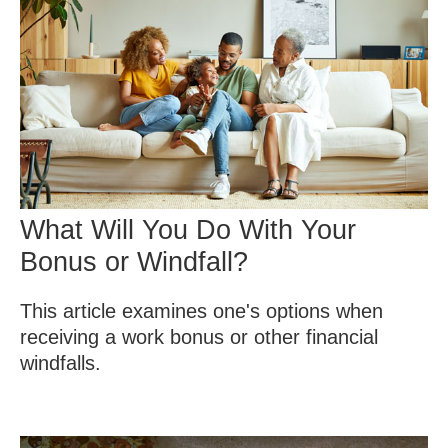
What Will You Do With Your
Bonus or Windfall?
This article examines one's options when
receiving a work bonus or other financial
windfalls.