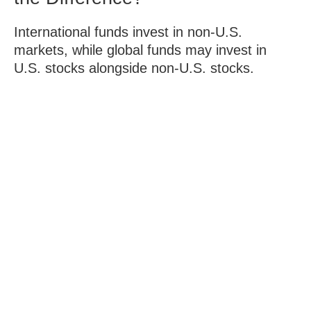
International funds invest in non-U.S.
markets, while global funds may invest in
U.S. stocks alongside non-U.S. stocks.