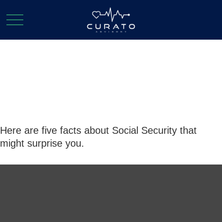
Social Security:
By the Numbers
Here are five facts about Social Security that
might surprise you.