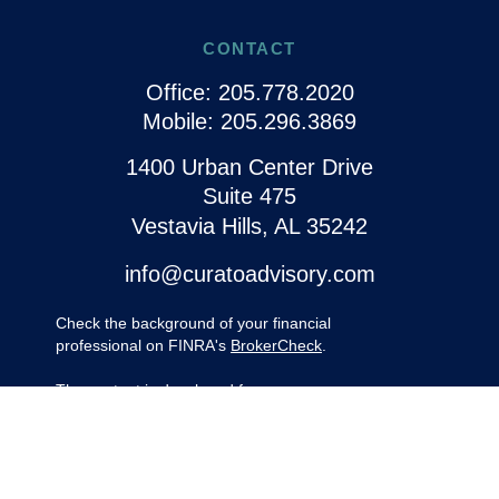
CONTACT
Office:
205.778.2020
Mobile:
205.296.3869
1400 Urban Center Drive
Suite 475
Vestavia Hills,
AL
35242
info@curatoadvisory.com
Check the background of your financial
professional on FINRA's
BrokerCheck
.
The content is developed from sources
believed to be providing accurate
information. The information in this material
is not intended as tax or legal advice.
Please consult legal or tax professionals for