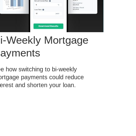
i-Weekly Mortgage
ayments
e how switching to bi-weekly
rtgage payments could reduce
terest and shorten your loan.