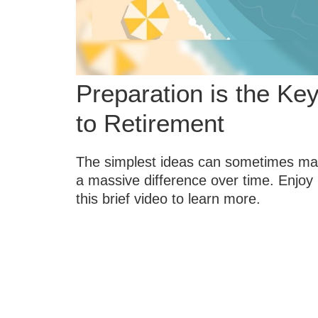
Preparation is the Ke
to Retirement
The simplest ideas can sometimes m
a massive difference over time. Enjoy
this brief video to learn more.