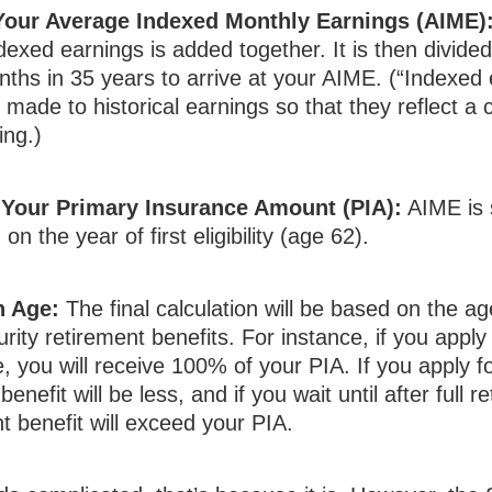
 Your Average Indexed Monthly Earnings (AIME)
dexed earnings is added together. It is then divide
hs in 35 years to arrive at your AIME. (“Indexed 
made to historical earnings so that they reflect a 
ing.)
 Your Primary Insurance Amount (PIA):
AIME is 
n the year of first eligibility (age 62).
n Age:
The final calculation will be based on the a
rity retirement benefits. For instance, if you apply a
, you will receive 100% of your PIA. If you apply fo
benefit will be less, and if you wait until after full 
t benefit will exceed your PIA.