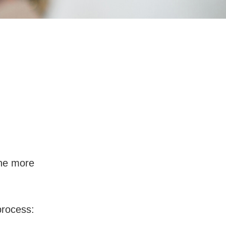
w Much Will I
the more
process: