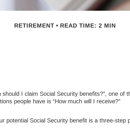
RETIREMENT
READ TIME: 2 MIN
ity Benefits: Ho
Receive
should I claim Social Security benefits?”, one of 
ons people have is “How much will I receive?”
ur potential Social Security benefit is a three-step 