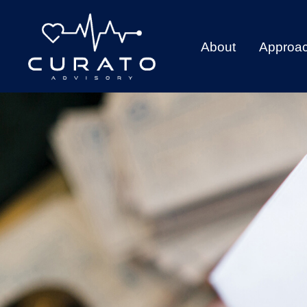
About
Approa