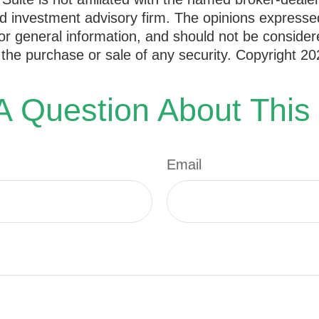
d investment advisory firm. The opinions expresse
or general information, and should not be consider
or the purchase or sale of any security. Copyright
20
 Question About This
Email