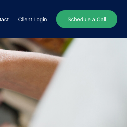
tact
Client Login
Schedule a Call