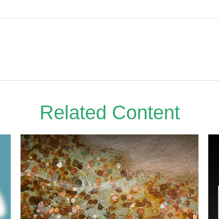
Related Content