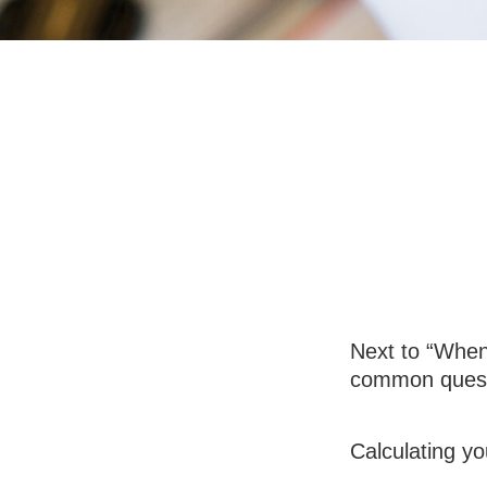
Social Secur
Next to “When 
common questi
Calculating yo