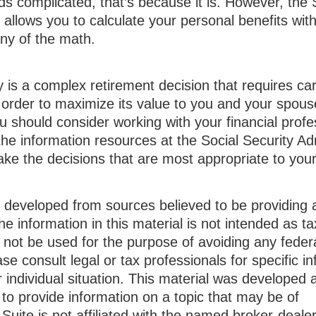
unds complicated, that’s because it is. However, the 
 allows you to calculate your personal benefits wit
ny of the math.
y is a complex retirement decision that requires car
 order to maximize its value to you and your spous
u should consider working with your financial profe
he information resources at the Social Security Adm
ake the decisions that are most appropriate to you
s developed from sources believed to be providing 
he information in this material is not intended as ta
 not be used for the purpose of avoiding any federa
ase consult legal or tax professionals for specific i
 individual situation. This material was developed
to provide information on a topic that may be of
Suite is not affiliated with the named broker-dealer