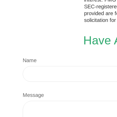
SEC-registere
provided are f
solicitation f
Have A
Name
Message