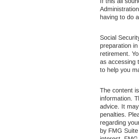
If this all so
Administration
having to do a
Social Securit
preparation in
retirement. Yo
as accessing t
to help you m
The content i
information. T
advice. It may
penalties. Ple
regarding your
by FMG Suite 
interest. FMG 