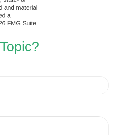
d and material
ed a
26 FMG Suite.
 Topic?