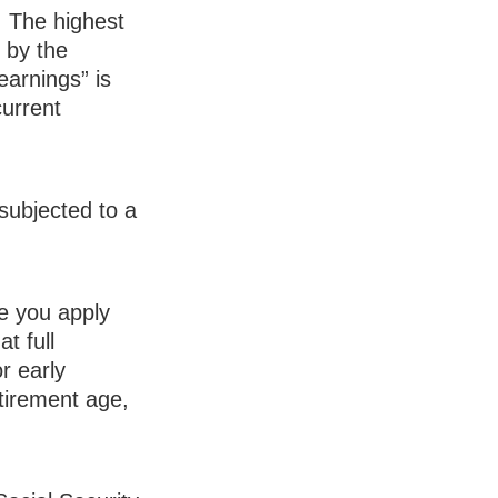
:
The highest
d by the
earnings” is
current
subjected to a
ge you apply
t full
r early
retirement age,