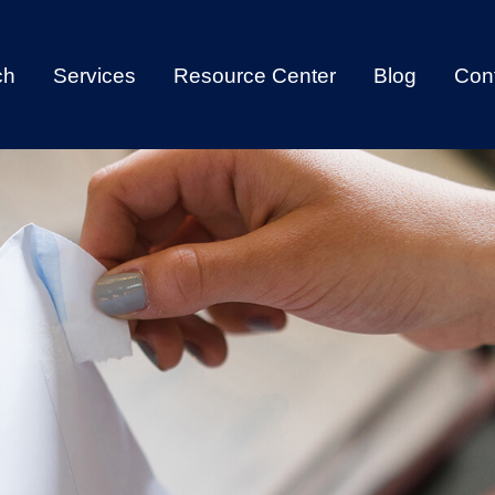
ch
Services
Resource Center
Blog
Con