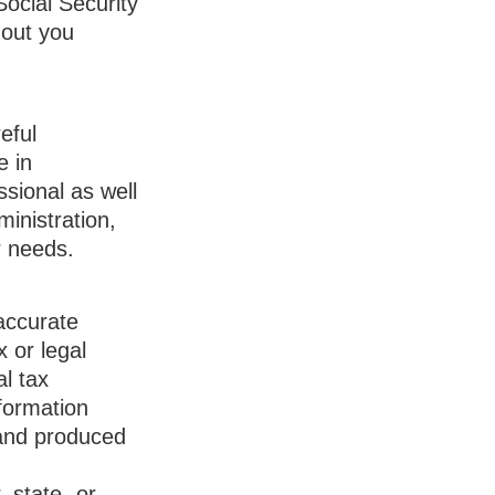
Social Security
hout you
eful
e in
ssional as well
inistration,
r needs.
accurate
x or legal
l tax
nformation
 and produced
, state- or