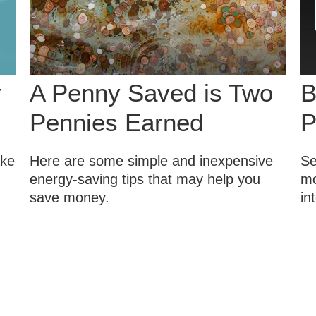
y
A Penny Saved is Two
B
Pennies Earned
P
ake
Here are some simple and inexpensive
Se
energy-saving tips that may help you
mo
save money.
in