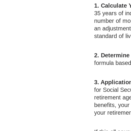
1. Calculate
35 years of in
number of mont
an adjustment 
standard of liv
2. Determine
formula based o
3. Applicatio
for Social Secu
retirement age
benefits, your 
your retiremen