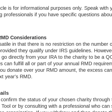
icle is for informational purposes only. Speak with y
 professionals if you have specific questions abou
RMD Considerations
tile in that there is no restriction on the number o
rovided they qualify under IRS guidelines. Howeve
go directly from your IRA to the charity to be a Q
an fulfill all or part of your annual RMD requirem
f you donate over your RMD amount, the excess can
ext year's RMD.
ails
o confirm the status of your chosen charity through
Tool or by consulting with a professional who can 