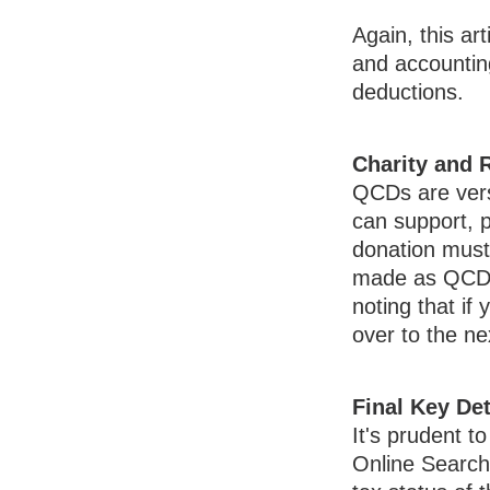
Again, this art
and accounting
deductions.
Charity and 
QCDs are versa
can support, p
donation must 
made as QCDs c
noting that i
over to the n
Final Key Det
It's prudent t
Online Search 