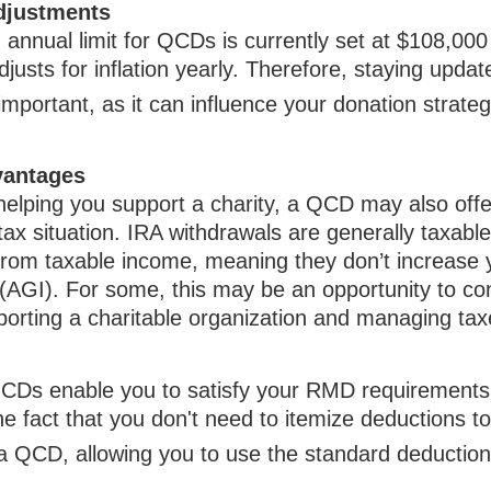
djustments
nnual limit for QCDs is currently set at $108,000
justs for inflation yearly. Therefore, staying updat
important, as it can influence your donation strateg
vantages
 helping you support a charity, a QCD may also offe
ax situation. IRA withdrawals are generally taxabl
from taxable income, meaning they don’t increase 
(AGI). For some, this may be an opportunity to c
porting a charitable organization and managing tax
 QCDs enable you to satisfy your RMD requirements
he fact that you don't need to itemize deductions t
a QCD, allowing you to use the standard deduction