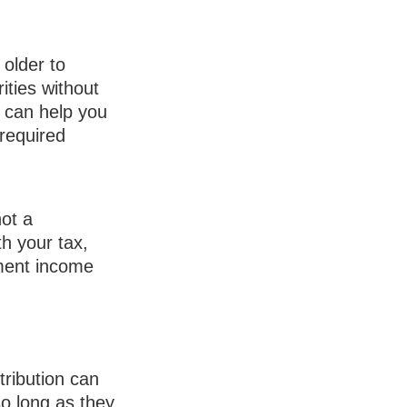
 older to
ities without
s can help you
required
not a
h your tax,
ement income
tribution can
 long as they