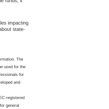
e funds, it
ules impacting
about state-
ormation. The
be used for the
fessionals for
eveloped and
SEC-registered
for general