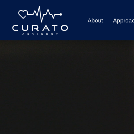
About
Approa