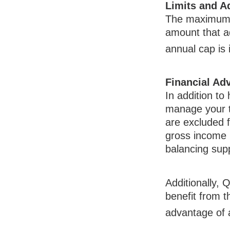
Limits and A
The maximum a
amount that ad
annual cap is 
Financial Ad
In addition to
manage your t
are excluded 
gross income 
balancing sup
Additionally,
benefit from t
advantage of 