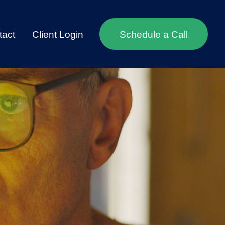
tact
Client Login
Schedule a Call