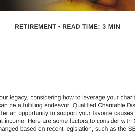
RETIREMENT
READ TIME: 3 MIN
ding Qualified 
Distributions
our legacy, considering how to leverage your chari
can be a fulfilling endeavor. Qualified Charitable Dis
fer an opportunity to support your favorite cause
nt income. Here are some factors to consider wit
hanged based on recent legislation, such as the 