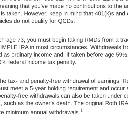
meaning that you’ve made no contributions to the a
is taken. However, keep in mind that 401(k)s and 
icles do not qualify for QCDs.
h age 73, you must begin taking RMDs from a trad
IMPLE IRA in most circumstances. Withdrawals fro
d as ordinary income and, if taken before age 59
10% federal income tax penalty.
 the tax- and penalty-free withdrawal of earnings, 
 must meet a 5-year holding requirement and occur 
enalty-free withdrawals can also be taken under ce
, such as the owner's death. The original Roth IRA
1
ake minimum annual withdrawals.