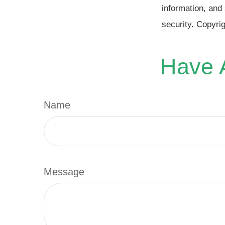
information, and 
security. Copyri
Have A
Name
Message