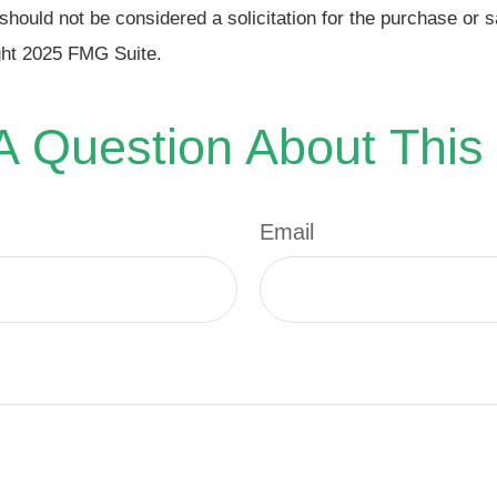
should not be considered a solicitation for the purchase or s
ght 2025 FMG Suite.
 Question About This
Email