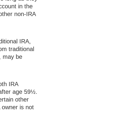
ccount in the
other non-IRA
itional IRA,
m traditional
½, may be
Roth IRA
after age 59½.
rtain other
 owner is not