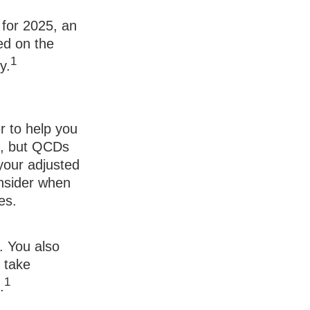
 for 2025, an
ed on the
1
y.
r to help you
e, but QCDs
your adjusted
onsider when
es.
. You also
o take
1
.