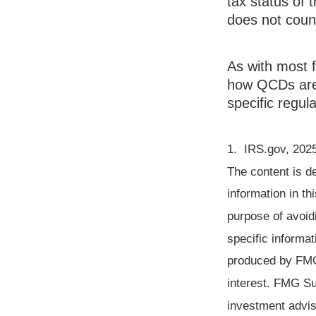
tax status of 
does not cou
As with most f
how QCDs are t
specific regula
1. IRS.gov, 202
The content is d
information in th
purpose of avoidi
specific informat
produced by FMG 
interest. FMG Sui
investment advis