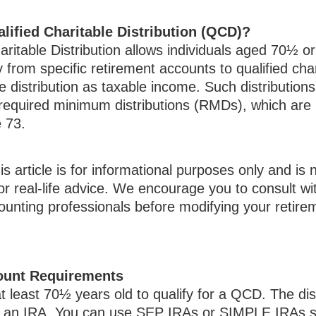
lified Charitable Distribution (QCD)?
aritable Distribution allows individuals aged 70½ or
y from specific retirement accounts to qualified char
e distribution as taxable income. Such distribution
equired minimum distributions (RMDs), which are 
ge 73.
 article is for informational purposes only and is 
r real-life advice. We encourage you to consult wit
counting professionals before modifying your retir
ount Requirements
 least 70½ years old to qualify for a QCD. The dis
 an IRA. You can use SEP IRAs or SIMPLE IRAs so