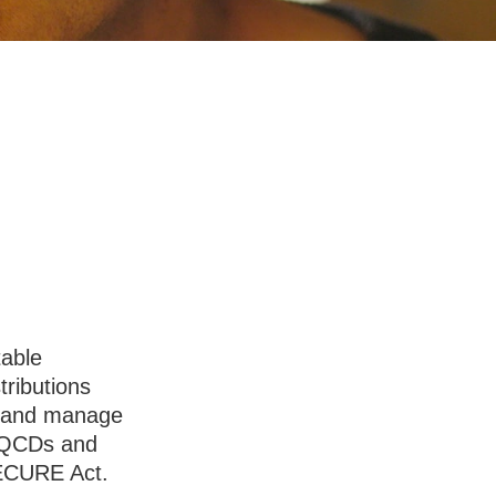
Charitable
table
tributions
s and manage
h QCDs and
SECURE Act.