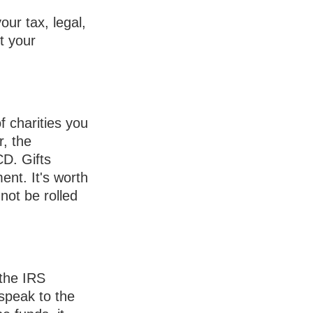
our tax, legal,
t your
f charities you
r, the
CD. Gifts
ent. It's worth
not be rolled
 the IRS
speak to the