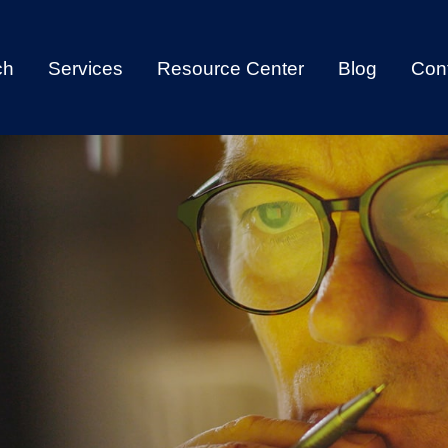
ch
Services
Resource Center
Blog
Con