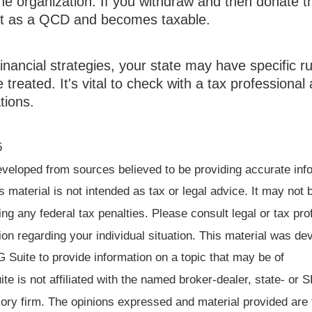
the organization. If you withdraw and then donate th
nt as a QCD and becomes taxable.
inancial strategies, your state may have specific r
reated. It's vital to check with a tax professional 
tions.
5
eveloped from sources believed to be providing accurate inf
is material is not intended as tax or legal advice. It may not 
ng any federal tax penalties. Please consult legal or tax pro
ion regarding your individual situation. This material was d
Suite to provide information on a topic that may be of
te is not affiliated with the named broker-dealer, state- or 
ory firm. The opinions expressed and material provided are 