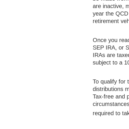
are inactive, 
year the QCD 
retirement veh
Once you reac
SEP IRA, or S
IRAs are taxe
subject to a 
To qualify for
distributions
Tax-free and p
circumstances
required to t