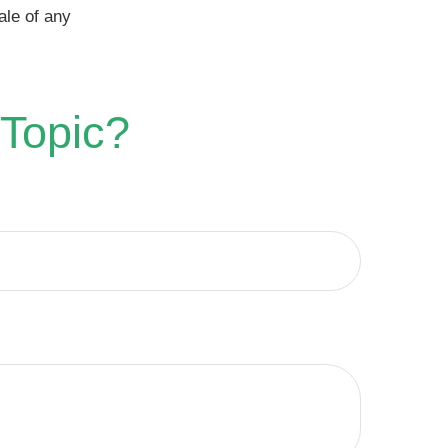
ale of any
 Topic?