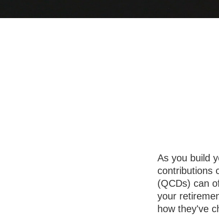
Understan
As you build y
contributions 
(QCDs) can of
your retireme
how they've c