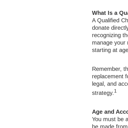
What Is a Qua
A Qualified Ch
donate directl
recognizing th
manage your r
starting at a
Remember, this
replacement fo
legal, and ac
1
strategy.
Age and Acc
You must be at
be made from