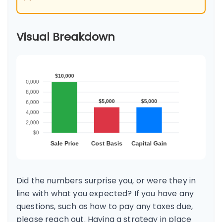
Visual Breakdown
Did the numbers surprise you, or were they in
line with what you expected? If you have any
questions, such as how to pay any taxes due,
please reach out. Having a strategy in place