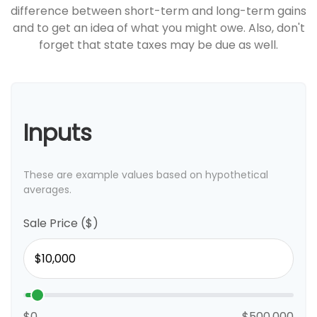
difference between short-term and long-term gains
and to get an idea of what you might owe. Also, don't
forget that state taxes may be due as well.
Inputs
These are example values based on hypothetical
averages.
Sale Price ($)
$0
$500,000