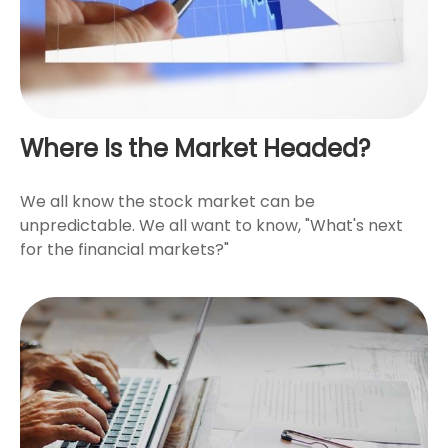
Where Is the Market Headed?
We all know the stock market can be
unpredictable. We all want to know, "What's next
for the financial markets?"