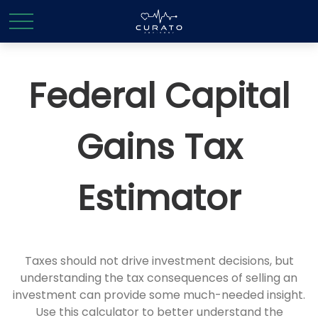
Federal Capital
Gains Tax
Estimator
Taxes should not drive investment decisions, but
understanding the tax consequences of selling an
investment can provide some much-needed insight.
Use this calculator to better understand the