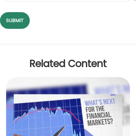
Related Content