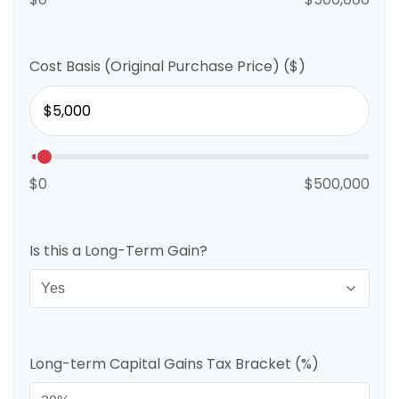
Cost Basis (Original Purchase Price) ($)
$0
$500,000
Is this a Long-Term Gain?
Long-term Capital Gains Tax Bracket (%)