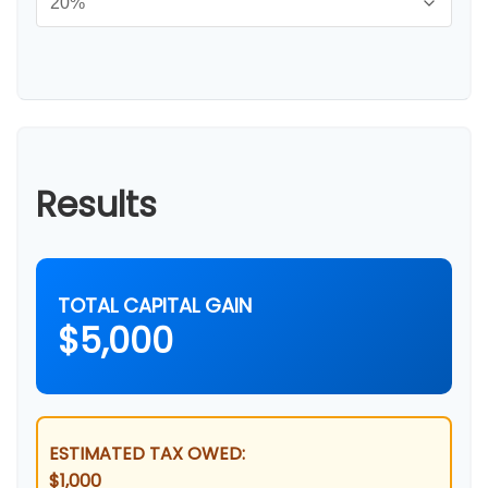
Results
TOTAL CAPITAL GAIN
$5,000
ESTIMATED TAX OWED:
$1,000