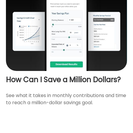
How Can I Save a Million Dollars?
See what it takes in monthly contributions and time
to reach a million-dollar savings goal.