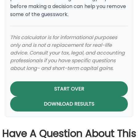
before making a decision can help you remove
some of the guesswork.
This calculator is for informational purposes
only and is not a replacement for real-life
advice. Consult your tax, legal, and accounting
professionals if you have specific questions
about long- and short-term capital gains.
START OVER
DOWNLOAD RESULTS
Have A Question About This