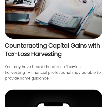
Counteracting Capital Gains with
Tax-Loss Harvesting
You may have heard the phrase "tax-loss
harvesting." A financial professional may be able to
provide some guidance.