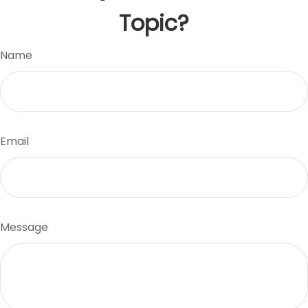
Topic?
Name
Email
Message