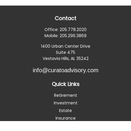
Contact
Office:
205.778.2020
Mobile:
205.296.3869
1400 Urban Center Drive
Suite 475
Vestavia Hills,
AL
35242
info@curatoadvisory.com
Quick Links
Retirement
Investment
Estate
Insurance
Tax