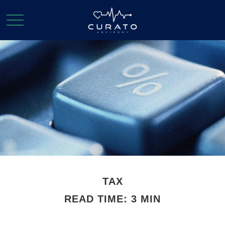
TAX
READ TIME: 3 MIN