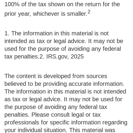
100% of the tax shown on the return for the
2
prior year, whichever is smaller.
1. The information in this material is not
intended as tax or legal advice. It may not be
used for the purpose of avoiding any federal
tax penalties.
2. IRS.gov, 2025
The content is developed from sources
believed to be providing accurate information.
The information in this material is not intended
as tax or legal advice. It may not be used for
the purpose of avoiding any federal tax
penalties. Please consult legal or tax
professionals for specific information regarding
your individual situation. This material was