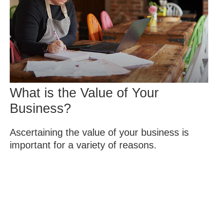
What is the Value of Your
Business?
Ascertaining the value of your business is
important for a variety of reasons.