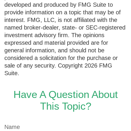
developed and produced by FMG Suite to
provide information on a topic that may be of
interest. FMG, LLC, is not affiliated with the
named broker-dealer, state- or SEC-registered
investment advisory firm. The opinions
expressed and material provided are for
general information, and should not be
considered a solicitation for the purchase or
sale of any security. Copyright
2026 FMG
Suite.
Have A Question About
This Topic?
Name