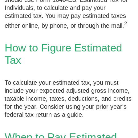
Individuals, to calculate and pay your
estimated tax. You may pay estimated taxes
2
either online, by phone, or through the mail.
How to Figure Estimated
Tax
To calculate your estimated tax, you must
include your expected adjusted gross income,
taxable income, taxes, deductions, and credits
for the year. Consider using your prior year's
federal tax return as a guide.
When to Pay Estimated