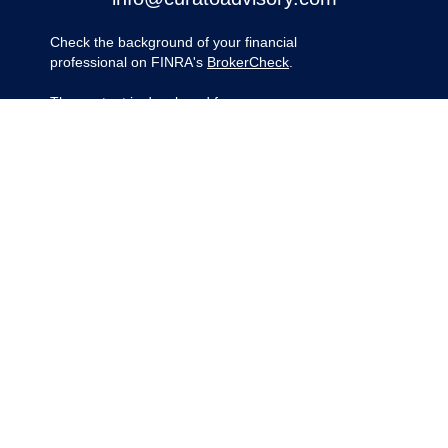
Check the background of your financial
professional on FINRA's
BrokerCheck
.
The content is developed from sources
believed to be providing accurate
information. The information in this material
is not intended as tax or legal advice.
Please consult legal or tax professionals for
specific information regarding your
individual situation. Some of this material
was developed and produced by FMG
Suite to provide information on a topic that
may be of interest. FMG Suite is not
affiliated with the named representative,
broker - dealer, state - or SEC - registered
investment advisory firm. The opinions
expressed and material provided are for
general information, and should not be
considered a solicitation for the purchase
or sale of any security.