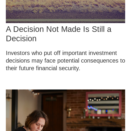
A Decision Not Made Is Still a
Decision
Investors who put off important investment
decisions may face potential consequences to
their future financial security.