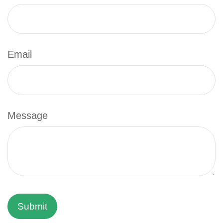
Email
Message