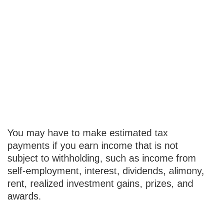
You May Need
to Make
Estimated Tax
Payments If…
You may have to make estimated tax
payments if you earn income that is not
subject to withholding, such as income from
self-employment, interest, dividends, alimony,
rent, realized investment gains, prizes, and
awards.