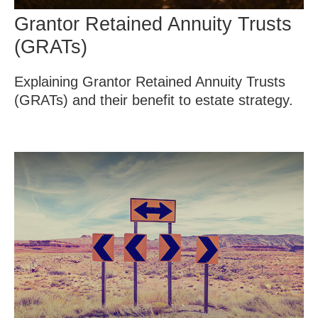
Grantor Retained Annuity Trusts
(GRATs)
Explaining Grantor Retained Annuity Trusts
(GRATs) and their benefit to estate strategy.