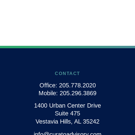
CONTACT
Office:
205.778.2020
Mobile:
205.296.3869
1400 Urban Center Drive
Suite 475
Vestavia Hills,
AL
35242
info@curatoadvisory.com