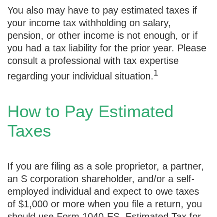
You also may have to pay estimated taxes if
your income tax withholding on salary,
pension, or other income is not enough, or if
you had a tax liability for the prior year. Please
consult a professional with tax expertise
1
regarding your individual situation.
How to Pay Estimated
Taxes
If you are filing as a sole proprietor, a partner,
an S corporation shareholder, and/or a self-
employed individual and expect to owe taxes
of $1,000 or more when you file a return, you
should use Form 1040-ES, Estimated Tax for