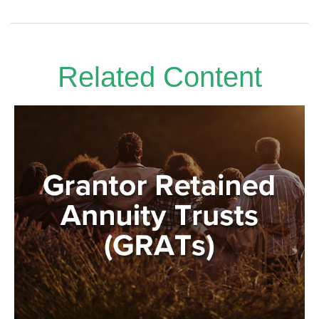
Related Content