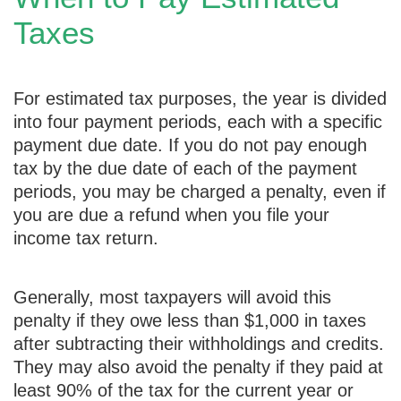
Taxes
For estimated tax purposes, the year is divided
into four payment periods, each with a specific
payment due date. If you do not pay enough
tax by the due date of each of the payment
periods, you may be charged a penalty, even if
you are due a refund when you file your
income tax return.
Generally, most taxpayers will avoid this
penalty if they owe less than $1,000 in taxes
after subtracting their withholdings and credits.
They may also avoid the penalty if they paid at
least 90% of the tax for the current year or