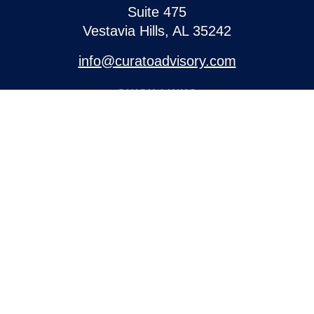
Suite 475
Vestavia Hills,
AL
35242
info@curatoadvisory.com
QUICK LINKS
Retirement
Investment
Estate
Insurance
Tax
Money
Lifestyle
Latest Articles
All Videos
All Calculators
Check the background of your financial professional on
FINRA's
BrokerCheck
.
The content is developed from sources believed to be