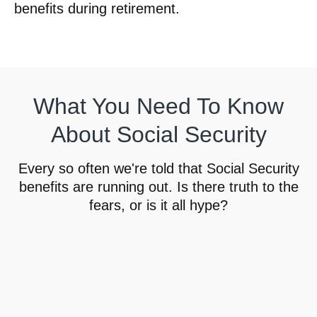
benefits during retirement.
What You Need To Know
About Social Security
Every so often we're told that Social Security
benefits are running out. Is there truth to the
fears, or is it all hype?