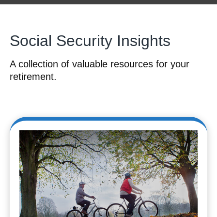
Social Security Insights
A collection of valuable resources for your
retirement.