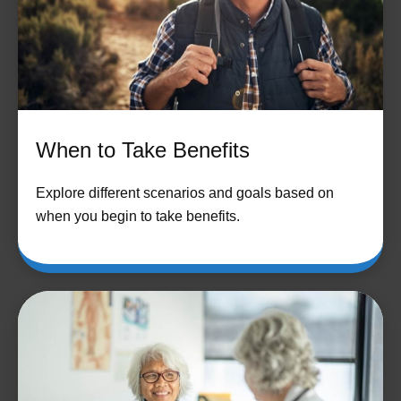
When to Take Benefits
Explore different scenarios and goals based on
when you begin to take benefits.