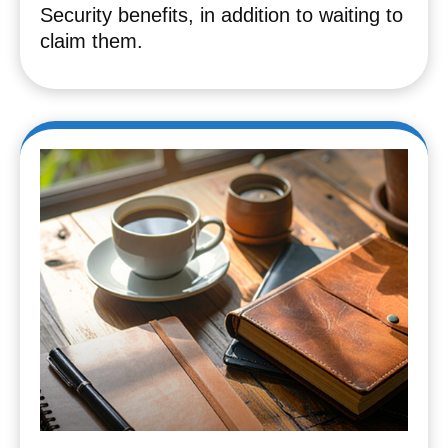
Security benefits, in addition to waiting to
claim them.