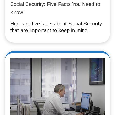
Social Security: Five Facts You Need to
Know
Here are five facts about Social Security
that are important to keep in mind.