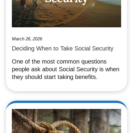
March 26, 2026
Deciding When to Take Social Security
One of the most common questions
people ask about Social Security is when
they should start taking benefits.