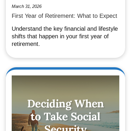
March 31, 2026
First Year of Retirement: What to Expect
Understand the key financial and lifestyle
shifts that happen in your first year of
retirement.