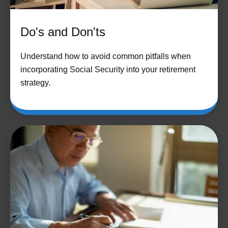
Do's and Don'ts
Understand how to avoid common pitfalls when
incorporating Social Security into your retirement
strategy.