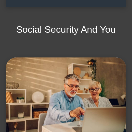
Social Security And You