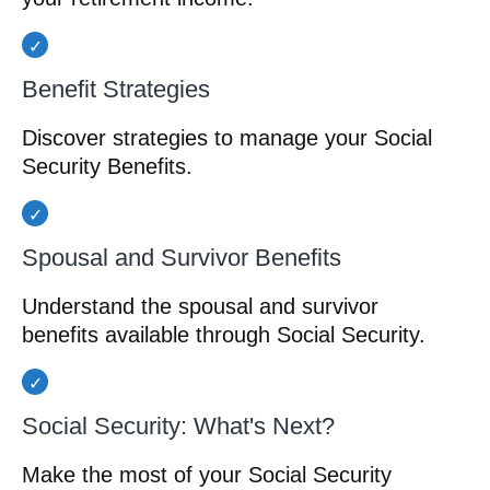
Benefit Strategies
Discover strategies to manage your Social
Security Benefits.
Spousal and Survivor Benefits
Understand the spousal and survivor
benefits available through Social Security.
Social Security: What's Next?
Make the most of your Social Security