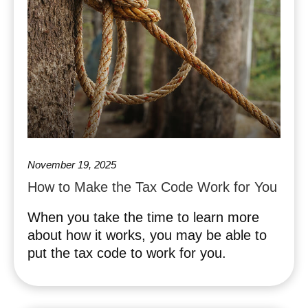
November 19, 2025
How to Make the Tax Code Work for You
When you take the time to learn more
about how it works, you may be able to
put the tax code to work for you.