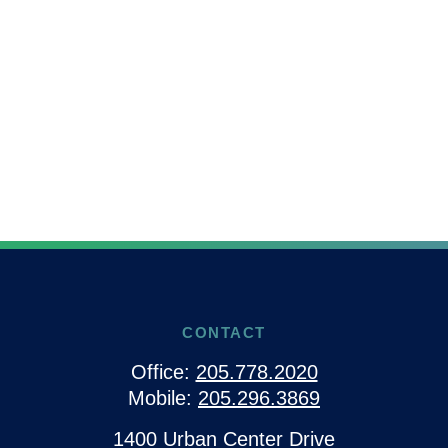
CONTACT
Office:
205.778.2020
Mobile:
205.296.3869
1400 Urban Center Drive