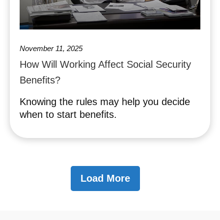
November 11, 2025
How Will Working Affect Social Security
Benefits?
Knowing the rules may help you decide
when to start benefits.
Load More