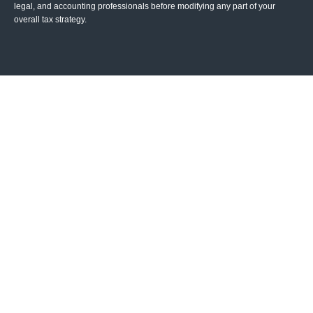
legal, and accounting professionals before modifying any part of your
overall tax strategy.