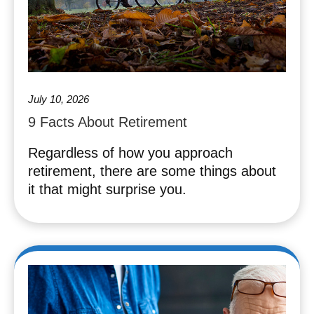
July 10, 2026
9 Facts About Retirement
Regardless of how you approach
retirement, there are some things about
it that might surprise you.