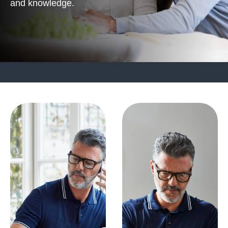
and knowledge.