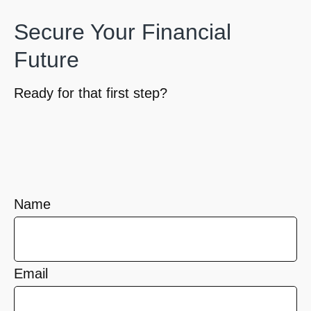
Secure Your Financial
Future
Ready for that first step?
Name
Email