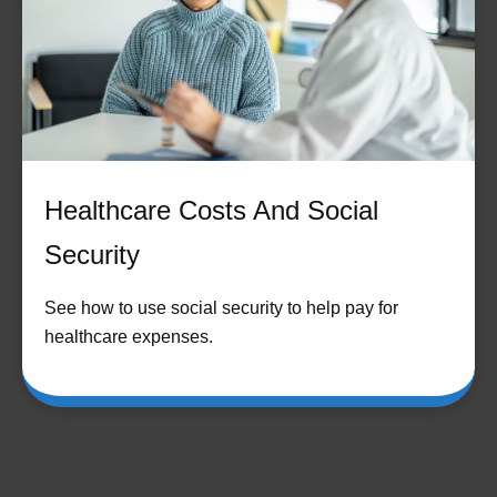
Healthcare Costs And Social
Security
See how to use social security to help pay for
healthcare expenses.