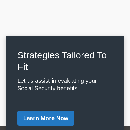
Strategies Tailored To
Fit
Let us assist in evaluating your
Social Security benefits.
Learn More Now