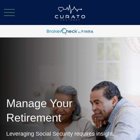
Manage Your
Retirement
Leveraging Social Security requires insight