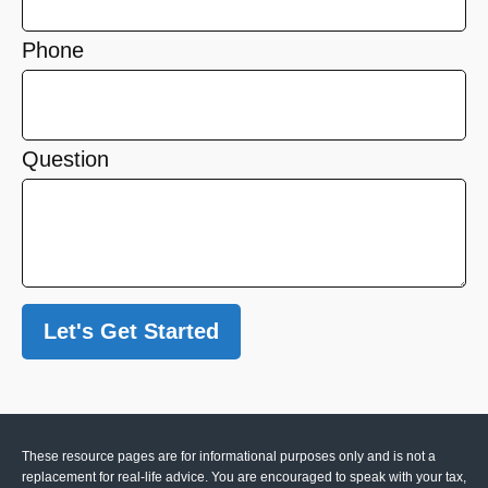
Phone
Question
Let's Get Started
These resource
pages
are for informational purposes only and is not a
replacement for real-life advice. You are encouraged to speak with your tax,