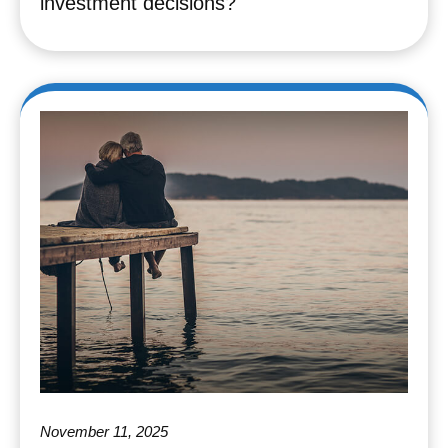
investment decisions?
November 11, 2025