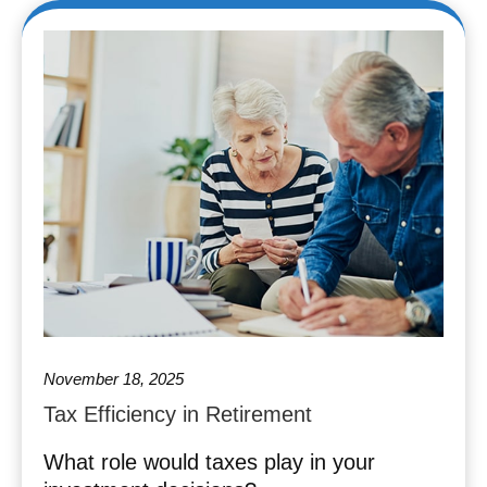
November 18, 2025
Tax Efficiency in Retirement
What role would taxes play in your