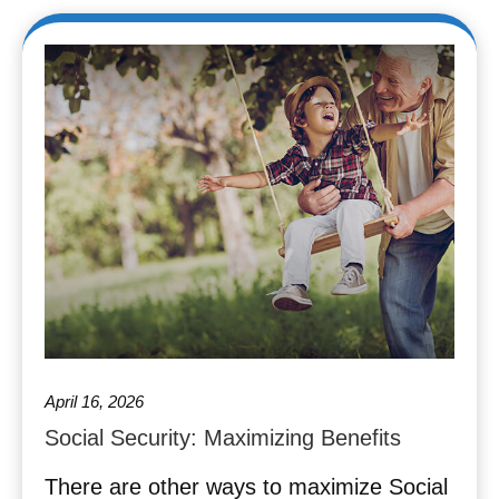
April 16, 2026
Social Security: Maximizing Benefits
There are other ways to maximize Social