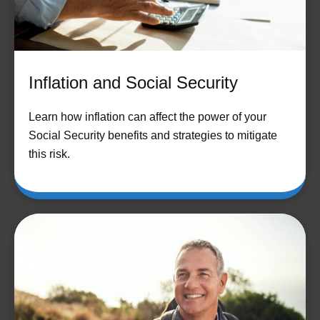
Inflation and Social Security
Learn how inflation can affect the power of your
Social Security benefits and strategies to mitigate
this risk.