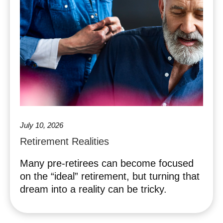
July 10, 2026
Retirement Realities
Many pre-retirees can become focused
on the “ideal” retirement, but turning that
dream into a reality can be tricky.