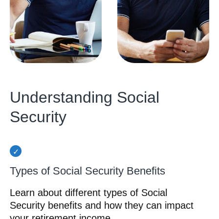
Understanding Social
Security
Types of Social Security Benefits
Learn about different types of Social
Security benefits and how they can impact
your retirement income.