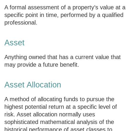
A formal assessment of a property’s value at a
specific point in time, performed by a qualified
professional.
Asset
Anything owned that has a current value that
may provide a future benefit.
Asset Allocation
A method of allocating funds to pursue the
highest potential return at a specific level of
risk. Asset allocation normally uses
sophisticated mathematical analysis of the
historical performance of asset classes to