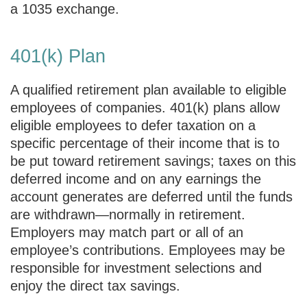
a 1035 exchange.
401(k) Plan
A qualified retirement plan available to eligible
employees of companies. 401(k) plans allow
eligible employees to defer taxation on a
specific percentage of their income that is to
be put toward retirement savings; taxes on this
deferred income and on any earnings the
account generates are deferred until the funds
are withdrawn—normally in retirement.
Employers may match part or all of an
employee’s contributions. Employees may be
responsible for investment selections and
enjoy the direct tax savings.