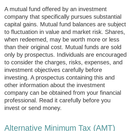
A mutual fund offered by an investment
company that specifically pursues substantial
capital gains. Mutual fund balances are subject
to fluctuation in value and market risk. Shares,
when redeemed, may be worth more or less
than their original cost. Mutual funds are sold
only by prospectus. Individuals are encouraged
to consider the charges, risks, expenses, and
investment objectives carefully before
investing. A prospectus containing this and
other information about the investment
company can be obtained from your financial
professional. Read it carefully before you
invest or send money.
Alternative Minimum Tax (AMT)