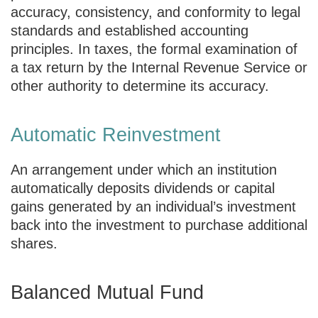
accuracy, consistency, and conformity to legal
standards and established accounting
principles. In taxes, the formal examination of
a tax return by the Internal Revenue Service or
other authority to determine its accuracy.
Automatic Reinvestment
An arrangement under which an institution
automatically deposits dividends or capital
gains generated by an individual’s investment
back into the investment to purchase additional
shares.
Balanced Mutual Fund