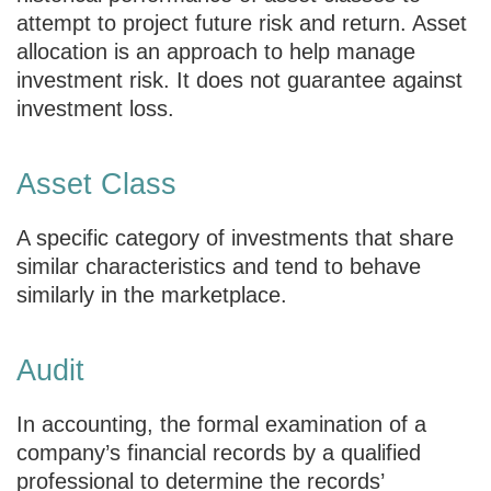
attempt to project future risk and return. Asset
allocation is an approach to help manage
investment risk. It does not guarantee against
investment loss.
Asset Class
A specific category of investments that share
similar characteristics and tend to behave
similarly in the marketplace.
Audit
In accounting, the formal examination of a
company’s financial records by a qualified
professional to determine the records’