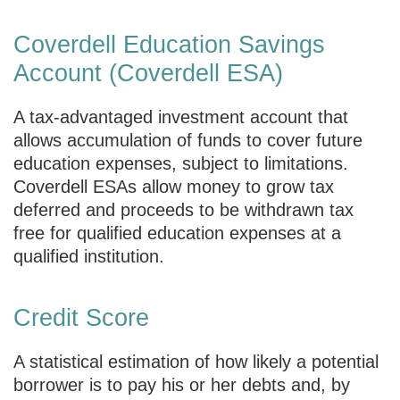
Coverdell Education Savings
Account (Coverdell ESA)
A tax-advantaged investment account that
allows accumulation of funds to cover future
education expenses, subject to limitations.
Coverdell ESAs allow money to grow tax
deferred and proceeds to be withdrawn tax
free for qualified education expenses at a
qualified institution.
Credit Score
A statistical estimation of how likely a potential
borrower is to pay his or her debts and, by