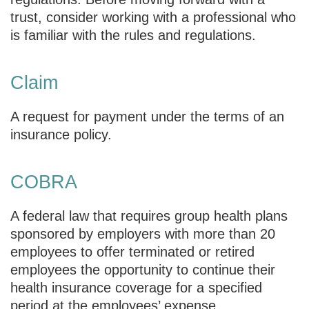
trust, consider working with a professional who
is familiar with the rules and regulations.
Claim
A request for payment under the terms of an
insurance policy.
COBRA
A federal law that requires group health plans
sponsored by employers with more than 20
employees to offer terminated or retired
employees the opportunity to continue their
health insurance coverage for a specified
period at the employees’ expense.