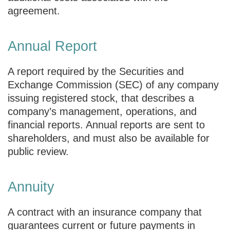
agreement.
Annual Report
A report required by the Securities and
Exchange Commission (SEC) of any company
issuing registered stock, that describes a
company’s management, operations, and
financial reports. Annual reports are sent to
shareholders, and must also be available for
public review.
Annuity
A contract with an insurance company that
guarantees current or future payments in