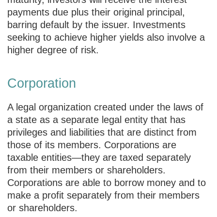
payments due plus their original principal,
barring default by the issuer. Investments
seeking to achieve higher yields also involve a
higher degree of risk.
Corporation
A legal organization created under the laws of
a state as a separate legal entity that has
privileges and liabilities that are distinct from
those of its members. Corporations are
taxable entities—they are taxed separately
from their members or shareholders.
Corporations are able to borrow money and to
make a profit separately from their members
or shareholders.