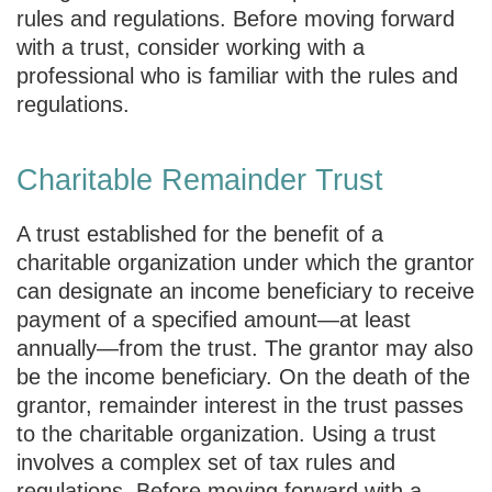
rules and regulations. Before moving forward
with a trust, consider working with a
professional who is familiar with the rules and
regulations.
Charitable Remainder Trust
A trust established for the benefit of a
charitable organization under which the grantor
can designate an income beneficiary to receive
payment of a specified amount—at least
annually—from the trust. The grantor may also
be the income beneficiary. On the death of the
grantor, remainder interest in the trust passes
to the charitable organization. Using a trust
involves a complex set of tax rules and
regulations. Before moving forward with a