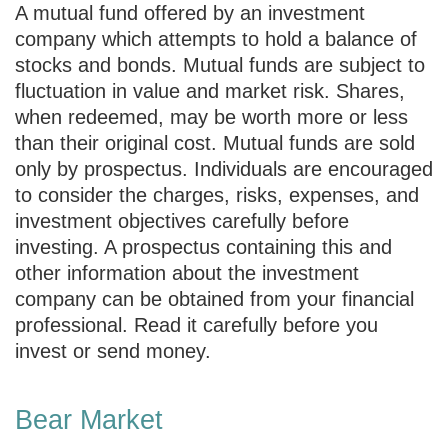
A mutual fund offered by an investment
company which attempts to hold a balance of
stocks and bonds. Mutual funds are subject to
fluctuation in value and market risk. Shares,
when redeemed, may be worth more or less
than their original cost. Mutual funds are sold
only by prospectus. Individuals are encouraged
to consider the charges, risks, expenses, and
investment objectives carefully before
investing. A prospectus containing this and
other information about the investment
company can be obtained from your financial
professional. Read it carefully before you
invest or send money.
Bear Market