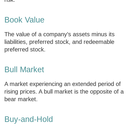
Book Value
The value of a company’s assets minus its
liabilities, preferred stock, and redeemable
preferred stock.
Bull Market
A market experiencing an extended period of
rising prices. A bull market is the opposite of a
bear market.
Buy-and-Hold