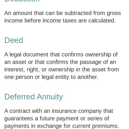
An amount that can be subtracted from gross
income before income taxes are calculated.
Deed
A legal document that confirms ownership of
an asset or that confirms the passage of an
interest, right, or ownership in the asset from
one person or legal entity to another.
Deferred Annuity
A contract with an insurance company that
guarantees a future payment or series of
payments in exchange for current premiums.