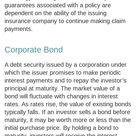
guarantees associated with a policy are
dependent on the ability of the issuing
insurance company to continue making claim
payments.
Corporate Bond
A debt security issued by a corporation under
which the issuer promises to make periodic
interest payments and to repay the investor’s
principal at maturity. The market value of a
bond will fluctuate with changes in interest
rates. As rates rise, the value of existing bonds
typically falls. If an investor sells a bond before
maturity, it may be worth more or less than the
initial purchase price. By holding a bond to
maturity, investors will receive the interest