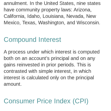
annulment. In the United States, nine states
have community property laws: Arizona,
California, Idaho, Louisiana, Nevada, New
Mexico, Texas, Washington, and Wisconsin.
Compound Interest
A process under which interest is computed
both on an account’s principal and on any
gains reinvested in prior periods. This is
contrasted with simple interest, in which
interest is calculated only on the principal
amount.
Consumer Price Index (CPI)