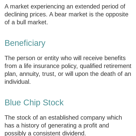
A market experiencing an extended period of
declining prices. A bear market is the opposite
of a bull market.
Beneficiary
The person or entity who will receive benefits
from a life insurance policy, qualified retirement
plan, annuity, trust, or will upon the death of an
individual.
Blue Chip Stock
The stock of an established company which
has a history of generating a profit and
possibly a consistent dividend.