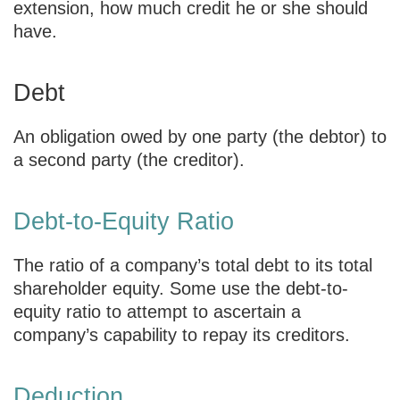
extension, how much credit he or she should
have.
Debt
An obligation owed by one party (the debtor) to
a second party (the creditor).
Debt-to-Equity Ratio
The ratio of a company’s total debt to its total
shareholder equity. Some use the debt-to-
equity ratio to attempt to ascertain a
company’s capability to repay its creditors.
Deduction