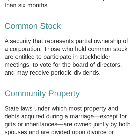
than six months.
Common Stock
A security that represents partial ownership of
a corporation. Those who hold common stock
are entitled to participate in stockholder
meetings, to vote for the board of directors,
and may receive periodic dividends.
Community Property
State laws under which most property and
debts acquired during a marriage—except for
gifts or inheritances—are owned jointly by both
spouses and are divided upon divorce or