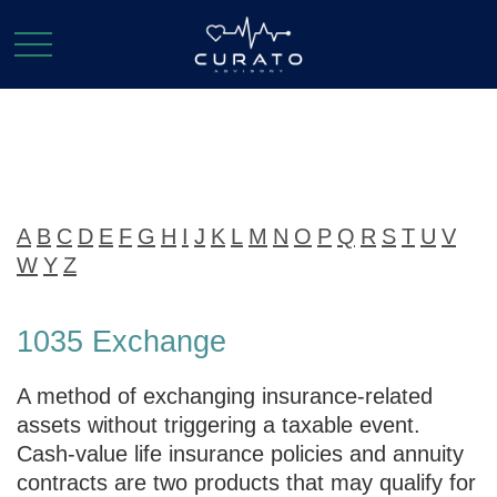
Glossary
A
B
C
D
E
F
G
H
I
J
K
L
M
N
O
P
Q
R
S
T
U
V
W
Y
Z
1035 Exchange
A method of exchanging insurance-related
assets without triggering a taxable event.
Cash-value life insurance policies and annuity
contracts are two products that may qualify for