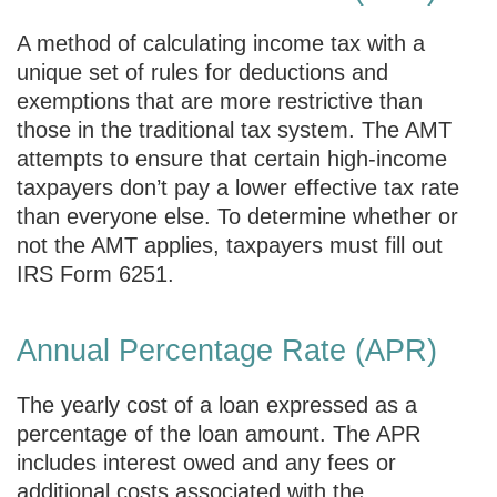
A method of calculating income tax with a
unique set of rules for deductions and
exemptions that are more restrictive than
those in the traditional tax system. The AMT
attempts to ensure that certain high-income
taxpayers don’t pay a lower effective tax rate
than everyone else. To determine whether or
not the AMT applies, taxpayers must fill out
IRS Form 6251.
Annual Percentage Rate (APR)
The yearly cost of a loan expressed as a
percentage of the loan amount. The APR
includes interest owed and any fees or
additional costs associated with the