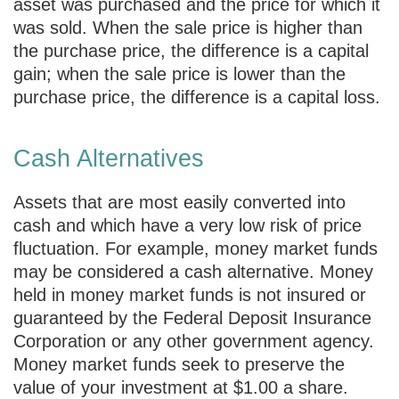
asset was purchased and the price for which it
was sold. When the sale price is higher than
the purchase price, the difference is a capital
gain; when the sale price is lower than the
purchase price, the difference is a capital loss.
Cash Alternatives
Assets that are most easily converted into
cash and which have a very low risk of price
fluctuation. For example, money market funds
may be considered a cash alternative. Money
held in money market funds is not insured or
guaranteed by the Federal Deposit Insurance
Corporation or any other government agency.
Money market funds seek to preserve the
value of your investment at $1.00 a share.