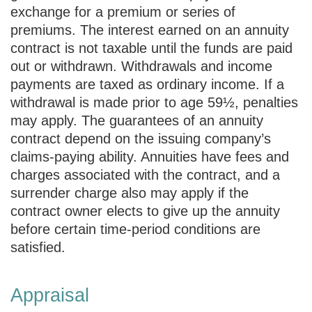
exchange for a premium or series of
premiums. The interest earned on an annuity
contract is not taxable until the funds are paid
out or withdrawn. Withdrawals and income
payments are taxed as ordinary income. If a
withdrawal is made prior to age 59½, penalties
may apply. The guarantees of an annuity
contract depend on the issuing company’s
claims-paying ability. Annuities have fees and
charges associated with the contract, and a
surrender charge also may apply if the
contract owner elects to give up the annuity
before certain time-period conditions are
satisfied.
Appraisal