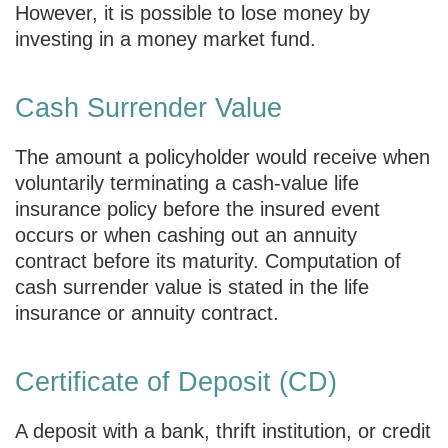
However, it is possible to lose money by
investing in a money market fund.
Cash Surrender Value
The amount a policyholder would receive when
voluntarily terminating a cash-value life
insurance policy before the insured event
occurs or when cashing out an annuity
contract before its maturity. Computation of
cash surrender value is stated in the life
insurance or annuity contract.
Certificate of Deposit (CD)
A deposit with a bank, thrift institution, or credit