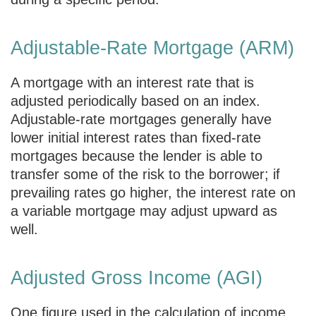
Adjustable-Rate Mortgage (ARM)
A mortgage with an interest rate that is
adjusted periodically based on an index.
Adjustable-rate mortgages generally have
lower initial interest rates than fixed-rate
mortgages because the lender is able to
transfer some of the risk to the borrower; if
prevailing rates go higher, the interest rate on
a variable mortgage may adjust upward as
well.
Adjusted Gross Income (AGI)
One figure used in the calculation of income