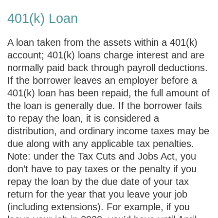
401(k) Loan
A loan taken from the assets within a 401(k)
account; 401(k) loans charge interest and are
normally paid back through payroll deductions.
If the borrower leaves an employer before a
401(k) loan has been repaid, the full amount of
the loan is generally due. If the borrower fails
to repay the loan, it is considered a
distribution, and ordinary income taxes may be
due along with any applicable tax penalties.
Note: under the Tax Cuts and Jobs Act, you
don’t have to pay taxes or the penalty if you
repay the loan by the due date of your tax
return for the year that you leave your job
(including extensions). For example, if you