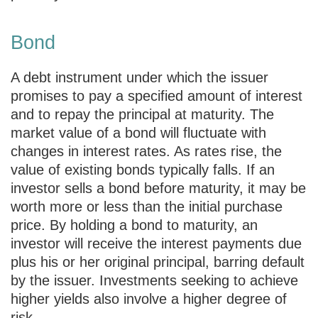
Bond
A debt instrument under which the issuer
promises to pay a specified amount of interest
and to repay the principal at maturity. The
market value of a bond will fluctuate with
changes in interest rates. As rates rise, the
value of existing bonds typically falls. If an
investor sells a bond before maturity, it may be
worth more or less than the initial purchase
price. By holding a bond to maturity, an
investor will receive the interest payments due
plus his or her original principal, barring default
by the issuer. Investments seeking to achieve
higher yields also involve a higher degree of
risk.