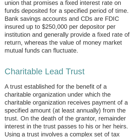
union that promises a fixed interest rate on
funds deposited for a specified period of time.
Bank savings accounts and CDs are FDIC
insured up to $250,000 per depositor per
institution and generally provide a fixed rate of
return, whereas the value of money market
mutual funds can fluctuate.
Charitable Lead Trust
A trust established for the benefit of a
charitable organization under which the
charitable organization receives payment of a
specified amount (at least annually) from the
trust. On the death of the grantor, remainder
interest in the trust passes to his or her heirs.
Using a trust involves a complex set of tax