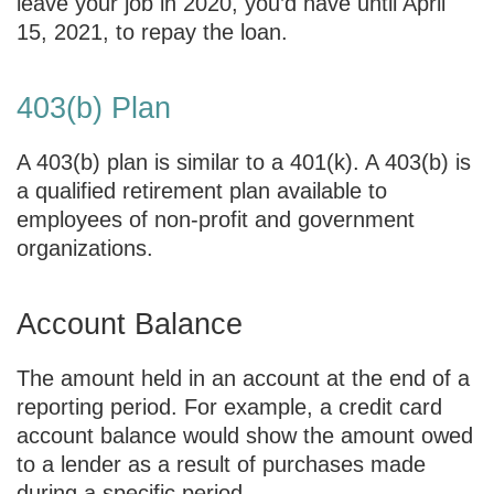
leave your job in 2020, you’d have until April
15, 2021, to repay the loan.
403(b) Plan
A 403(b) plan is similar to a 401(k). A 403(b) is
a qualified retirement plan available to
employees of non-profit and government
organizations.
Account Balance
The amount held in an account at the end of a
reporting period. For example, a credit card
account balance would show the amount owed
to a lender as a result of purchases made
during a specific period.