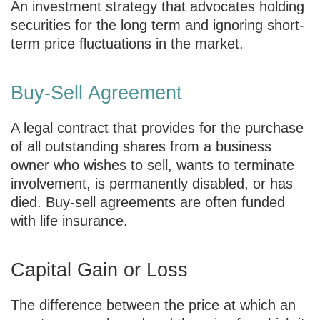
An investment strategy that advocates holding
securities for the long term and ignoring short-
term price fluctuations in the market.
Buy-Sell Agreement
A legal contract that provides for the purchase
of all outstanding shares from a business
owner who wishes to sell, wants to terminate
involvement, is permanently disabled, or has
died. Buy-sell agreements are often funded
with life insurance.
Capital Gain or Loss
The difference between the price at which an