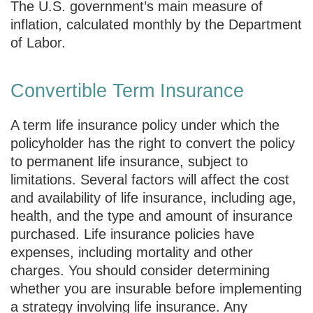
The U.S. government’s main measure of
inflation, calculated monthly by the Department
of Labor.
Convertible Term Insurance
A term life insurance policy under which the
policyholder has the right to convert the policy
to permanent life insurance, subject to
limitations. Several factors will affect the cost
and availability of life insurance, including age,
health, and the type and amount of insurance
purchased. Life insurance policies have
expenses, including mortality and other
charges. You should consider determining
whether you are insurable before implementing
a strategy involving life insurance. Any