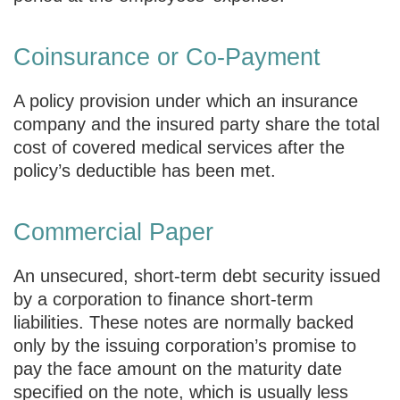
Coinsurance or Co-Payment
A policy provision under which an insurance
company and the insured party share the total
cost of covered medical services after the
policy’s deductible has been met.
Commercial Paper
An unsecured, short-term debt security issued
by a corporation to finance short-term
liabilities. These notes are normally backed
only by the issuing corporation’s promise to
pay the face amount on the maturity date
specified on the note, which is usually less