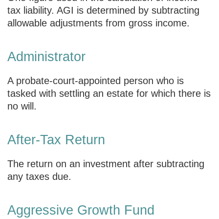
tax liability. AGI is determined by subtracting
allowable adjustments from gross income.
Administrator
A probate-court-appointed person who is
tasked with settling an estate for which there is
no will.
After-Tax Return
The return on an investment after subtracting
any taxes due.
Aggressive Growth Fund