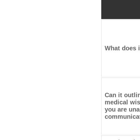
What does i
Can it outli
medical wis
you are una
communica