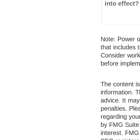
into effect?
Note: Power of
that includes 
Consider work
before implem
The content i
information. T
advice. It may
penalties. Ple
regarding your
by FMG Suite 
interest. FMG 