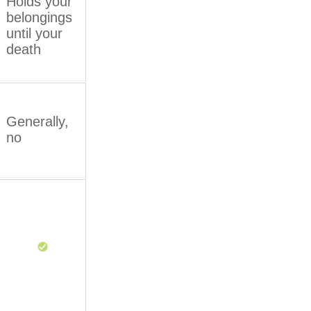
Holds your
belongings
until your
death
Generally,
no