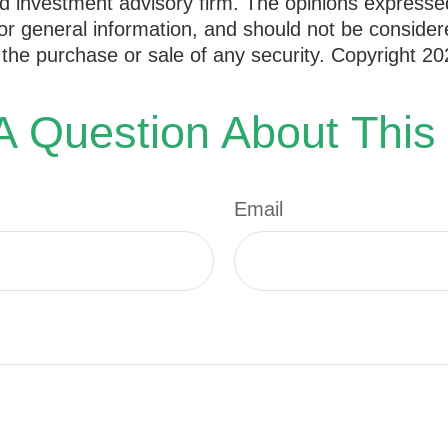
d investment advisory firm. The opinions expresse
or general information, and should not be consider
or the purchase or sale of any security. Copyright
20
 Question About This
Email