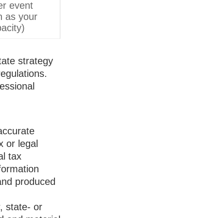
er event
h as your
acity)
tate strategy
egulations.
essional
accurate
x or legal
l tax
nformation
 and produced
, state- or