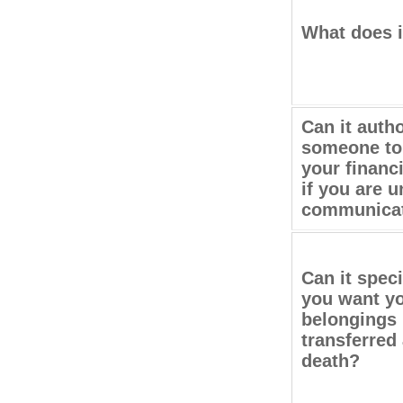
What does i
Can it auth
someone to
your financi
if you are u
communica
Can it spec
you want y
belongings
transferred 
death?