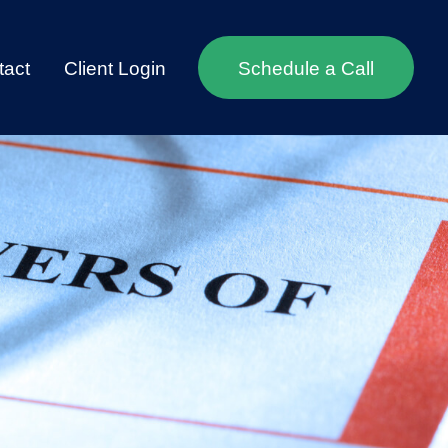
tact
Client Login
Schedule a Call