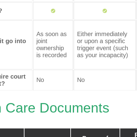
?
As soon as
Either immediately
t go into
joint
or upon a specific
ownership
trigger event (such
is recorded
as your incapacity)
ire court
No
No
t?
h Care Documents