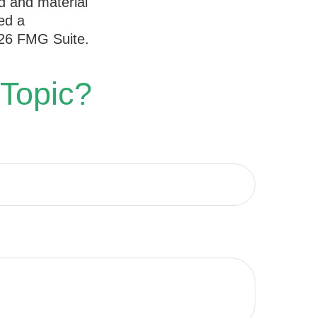
d and material
ed a
26 FMG Suite.
 Topic?