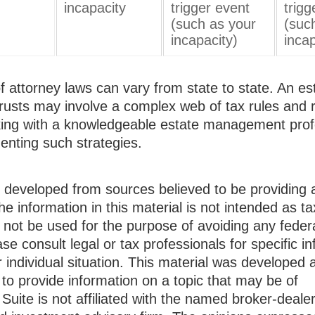
incapacity
trigger event
trigg
(such as your
(suc
incapacity)
incap
 attorney laws can vary from state to state. An es
trusts may involve a complex web of tax rules and r
ing with a knowledgeable estate management prof
enting such strategies.
s developed from sources believed to be providing 
he information in this material is not intended as ta
 not be used for the purpose of avoiding any federa
ase consult legal or tax professionals for specific i
 individual situation. This material was developed
to provide information on a topic that may be of
Suite is not affiliated with the named broker-dealer