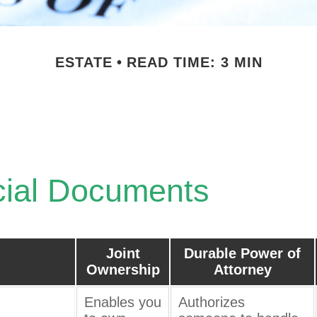
ESTATE
READ TIME: 3 MIN
ical Estate Docu
cial Documents
Joint
Durable Power of
Ownership
Attorney
Enables you
Authorizes