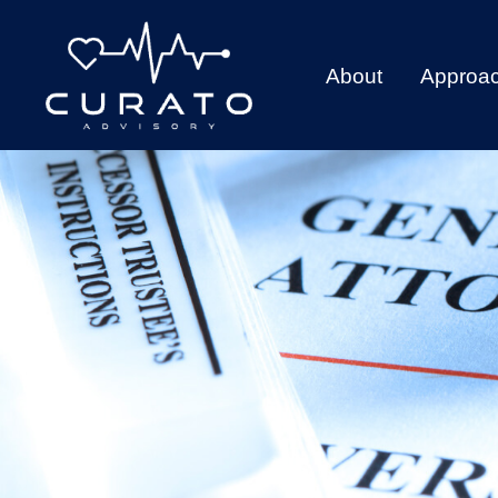
About
Approa