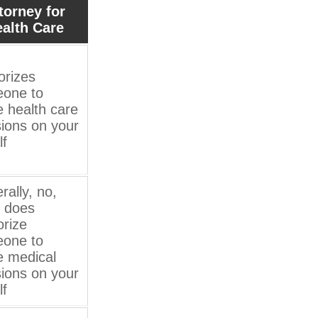
torney for
alth Care
orizes
one to
 health care
sions on your
lf
rally, no,
t does
orize
one to
 medical
sions on your
lf