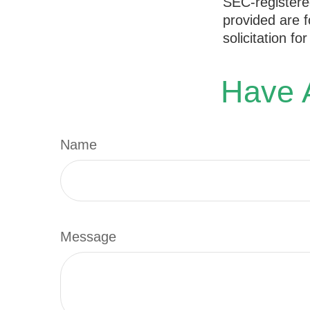
SEC-registere
provided are f
solicitation f
Have A
Name
Message