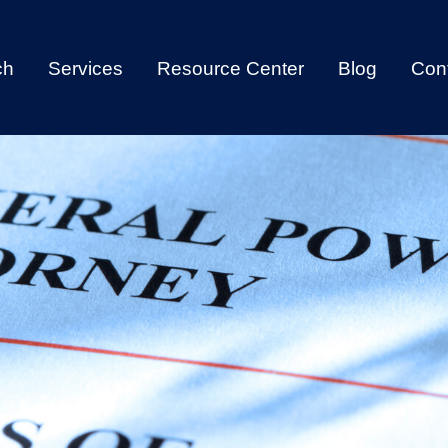
ch
Services
Resource Center
Blog
Con