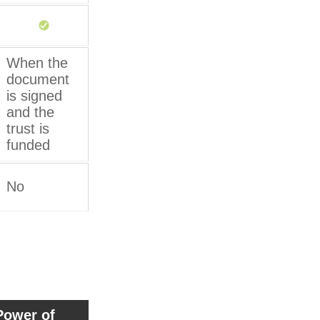
When the
document
is signed
and the
trust is
funded
No
Power of