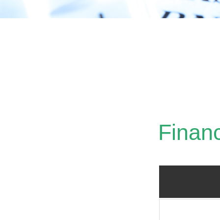
Crit
Finan