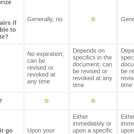
orize
Generally, no
Gene
airs if
ble to
te?
Depends on
Depe
No expiration;
specifics in the
speci
can be
document; can
docu
revised or
be revised or
be r
revoked at
revoked at any
revi
any time
time
time
?
Either
Eithe
immediately or
imme
it go
Upon your
upon a specific
upon