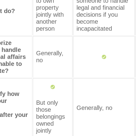
to own
someone to handle
property
legal and financial
t do?
jointly with
decisions if you
another
become
person
incapacitated
orize
 handle
Generally,
al affairs
no
nable to
te?
ify how
our
But only
Generally, no
those
after your
belongings
owned
jointly