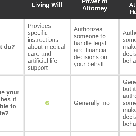
Power of
Living Will
At
Attorney
He
Provides
Authorizes
specific
Auth
someone to
instructions
some
handle legal
t do?
about medical
make
and financial
care and
deci
decisions on
artificial life
beha
your behalf
support
Gene
but i
ne your
auth
hes if
Generally, no
some
ble to
make
te?
deci
beha