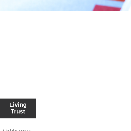
ments
Living
Trust