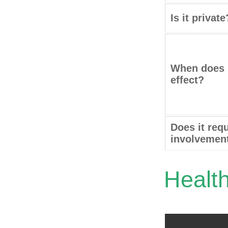
Is it private
When does i
effect?
Does it requ
involvemen
Healt