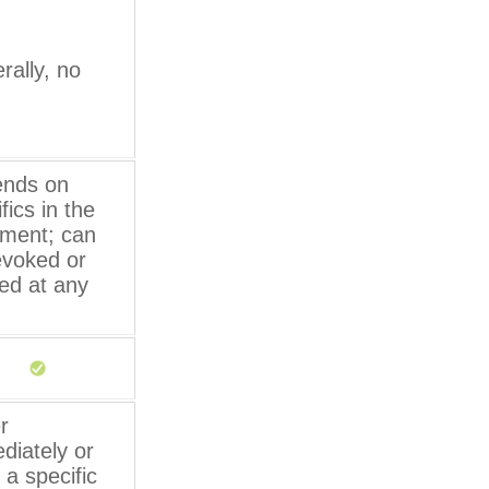
rally, no
nds on
fics in the
ment; can
evoked or
sed at any
r
diately or
 a specific