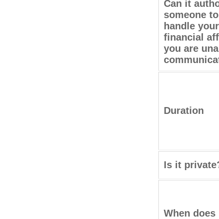
Can it auth
someone to
handle your
financial aff
you are una
communica
Duration
Is it private
When does 