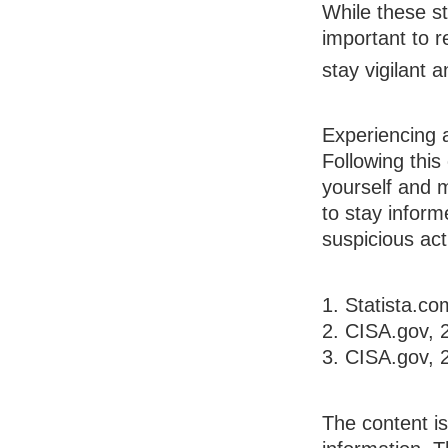
While these st
important to r
stay vigilant 
Experiencing 
Following this
yourself and 
to stay inform
suspicious acti
1. Statista.c
2. CISA.gov, 
3. CISA.gov, 
The content i