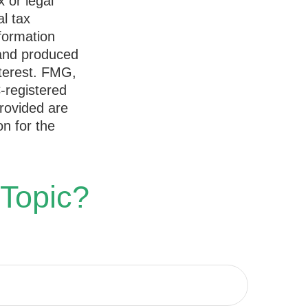
x or legal
l tax
nformation
 and produced
nterest. FMG,
C-registered
rovided are
on for the
 Topic?