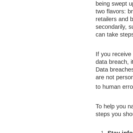
being swept up
two flavors: b
retailers and 
secondarily, s
can take step
If you receive
data breach, i
Data breaches
are not perso
to human error
To help you na
steps you sho
Stay inf