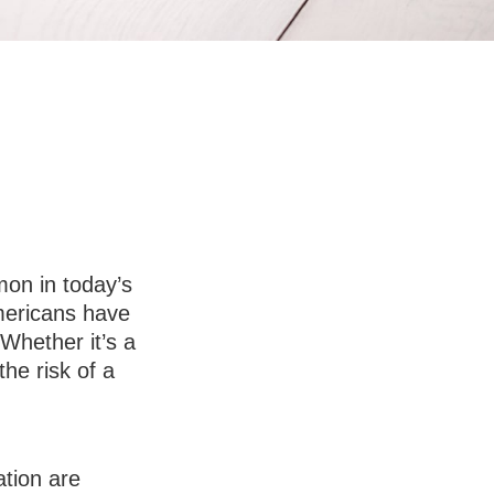
 To-Do List
on in today’s
Americans have
Whether it’s a
the risk of a
tion are