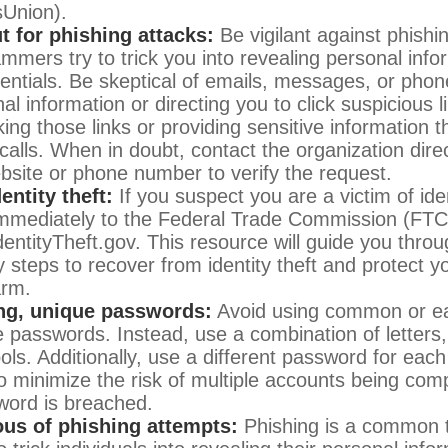
sUnion).
t for phishing attacks:
Be vigilant against phishi
mmers try to trick you into revealing personal info
dentials. Be skeptical of emails, messages, or phon
al information or directing you to click suspicious l
king those links or providing sensitive information 
calls. When in doubt, contact the organization direc
website or phone number to verify the request.
entity theft:
If you suspect you are a victim of iden
 immediately to the Federal Trade Commission (FTC)
dentityTheft.gov. This resource will guide you throu
 steps to recover from identity theft and protect y
arm.
ng, unique passwords:
Avoid using common or ea
 passwords. Instead, use a combination of letters
ls. Additionally, use a different password for each
o minimize the risk of multiple accounts being com
word is breached.
ous of phishing attempts:
Phishing is a common t