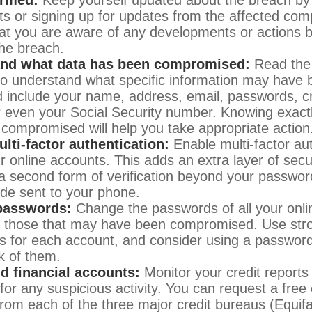
ts or signing up for updates from the affected comp
at you are aware of any developments or actions b
he breach.
nd what data has been compromised:
Read the 
 to understand what specific information may have
d include your name, address, email, passwords, cr
or even your Social Security number. Knowing exact
compromised will help you take appropriate action
lti-factor authentication:
Enable multi-factor aut
ur online accounts. This adds an extra layer of secu
 a second form of verification beyond your passwor
de sent to your phone.
passwords:
Change the passwords of all your onli
y those that may have been compromised. Use str
 for each account, and consider using a passwor
k of them.
nd financial accounts:
Monitor your credit reports 
for any suspicious activity. You can request a free 
from each of the three major credit bureaus (Equif