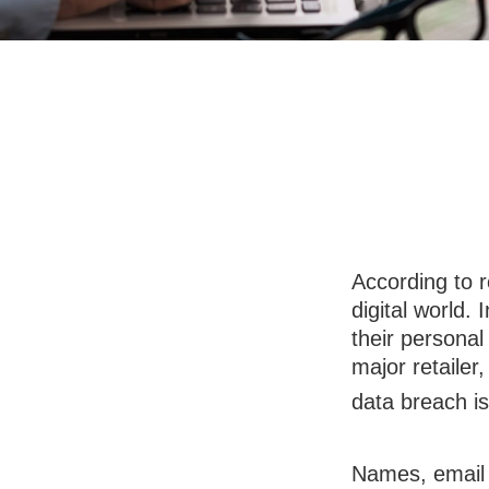
Data Breac
According to 
digital world.
their personal
major retailer,
data breach is 
Names, email 