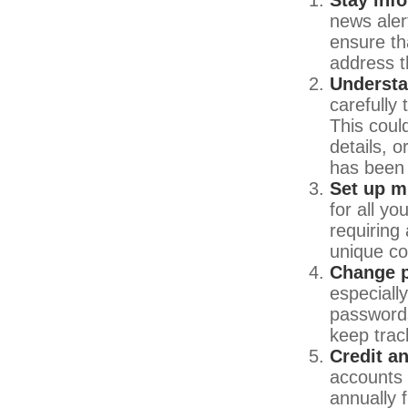
news aler
ensure th
address t
Understa
carefully
This coul
details, 
has been 
Set up mu
for all yo
requiring
unique co
Change 
especiall
passwords
keep trac
Credit a
accounts 
annually 