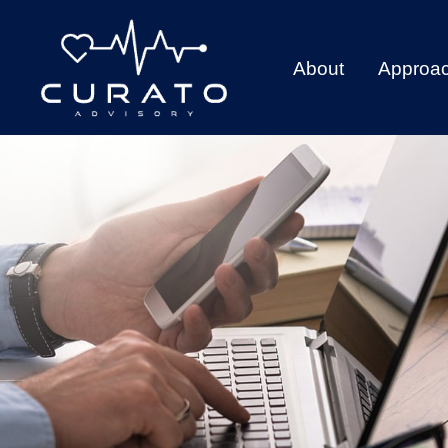
About
Approa