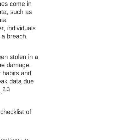
ches come in
data, such as
ata
, individuals
 a breach.
een stolen in a
 the damage.
 habits and
eak data due
2,3
.
checklist of
setting up