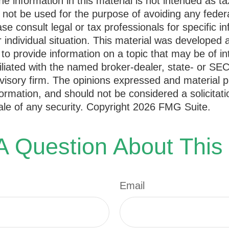
he information in this material is not intended as ta
 not be used for the purpose of avoiding any federa
ase consult legal or tax professionals for specific i
 individual situation. This material was developed
to provide information on a topic that may be of i
filiated with the named broker-dealer, state- or SE
visory firm. The opinions expressed and material p
formation, and should not be considered a solicitati
le of any security. Copyright
2026 FMG Suite.
 Question About This
Email