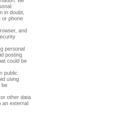
rmation. Be
sonal
n in doubt,
te or phone
rowser, and
ecurity
ng personal
id posting
hat could be
n public
id using
y be
or other data
o an external