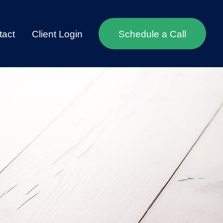
tact
Client Login
Schedule a Call