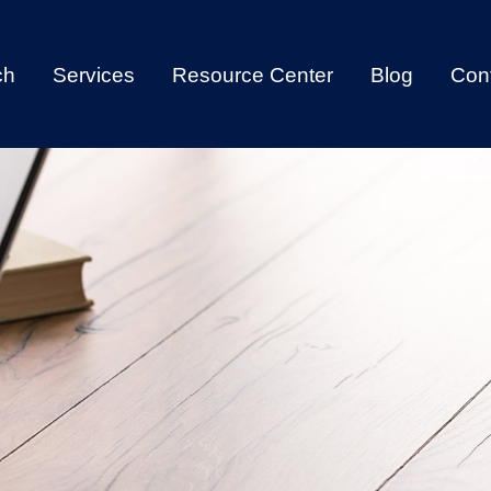
ch
Services
Resource Center
Blog
Con