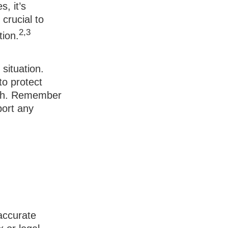
, it’s
crucial to
2,3
tion.
situation.
to protect
ach. Remember
port any
accurate