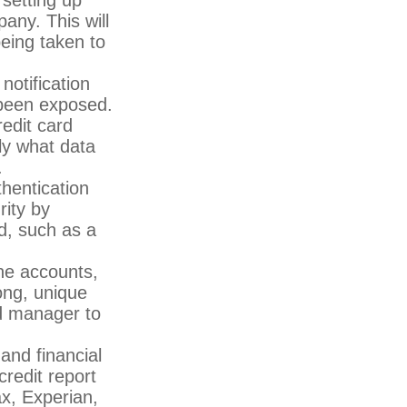
any. This will
eing taken to
notification
 been exposed.
edit card
ly what data
.
hentication
rity by
d, such as a
ne accounts,
ong, unique
d manager to
and financial
credit report
ax, Experian,