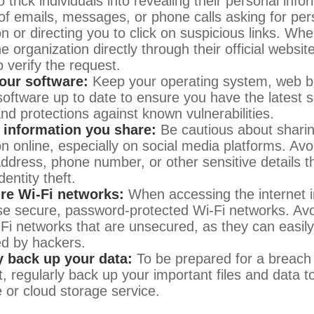
 trick individuals into revealing their personal info
 of emails, messages, or phone calls asking for per
n or directing you to click on suspicious links. Whe
e organization directly through their official websi
 verify the request.
our software:
Keep your operating system, web b
 software up to date to ensure you have the latest s
nd protections against known vulnerabilities.
e information you share:
Be cautious about shari
on online, especially on social media platforms. Avo
 address, phone number, or other sensitive details t
dentity theft.
re Wi-Fi networks:
When accessing the internet i
se secure, password-protected Wi-Fi networks. Avo
-Fi networks that are unsecured, as they can easil
ed by hackers.
y back up your data:
To be prepared for a breach 
t, regularly back up your important files and data t
e or cloud storage service.