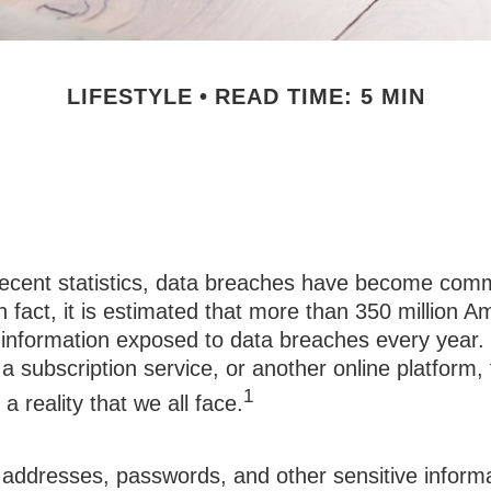
LIFESTYLE
READ TIME: 5 MIN
h: Your Security
recent statistics, data breaches have become comm
 In fact, it is estimated that more than 350 million 
 information exposed to data breaches every year. 
 a subscription service, or another online platform, 
1
a reality that we all face.
addresses, passwords, and other sensitive informa