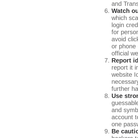
and Tran
Watch ou
which sca
login cre
for person
avoid clic
or phone 
official 
Report id
report it
website I
necessary
further h
Use stro
guessable
and symbo
account t
one pass
Be cauti