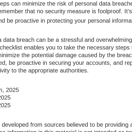
eps can minimize the risk of personal data breaches
emember that no security measure is foolproof. It’s 
and be proactive in protecting your personal informa
a data breach can be a stressful and overwhelming 
 checklist enables you to take the necessary steps 
minimize the potential damage caused by the bre
ed, be proactive in securing your accounts, and re
vity to the appropriate authorities.
om, 2025
2025
2025
s developed from sources believed to be providing 