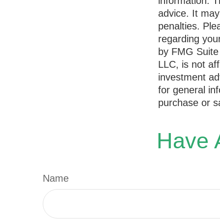
information. T
advice. It may
penalties. Ple
regarding your
by FMG Suite 
LLC, is not af
investment ad
for general in
purchase or sa
Have A
Name