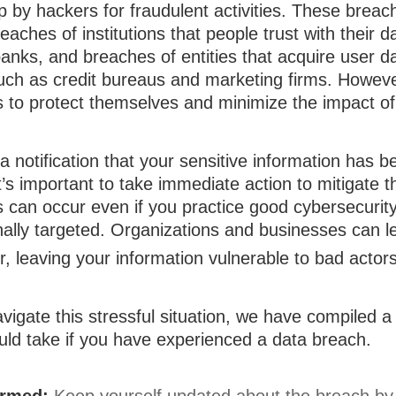
 by hackers for fraudulent activities. These brea
reaches of institutions that people trust with their 
banks, and breaches of entities that acquire user d
uch as credit bureaus and marketing firms. However
s to protect themselves and minimize the impact of
 a notification that your sensitive information has b
t’s important to take immediate action to mitigate
 can occur even if you practice good cybersecurity
nally targeted. Organizations and businesses can l
, leaving your information vulnerable to bad actors
vigate this stressful situation, we have compiled a 
uld take if you have experienced a data breach.
ormed:
Keep yourself updated about the breach by 