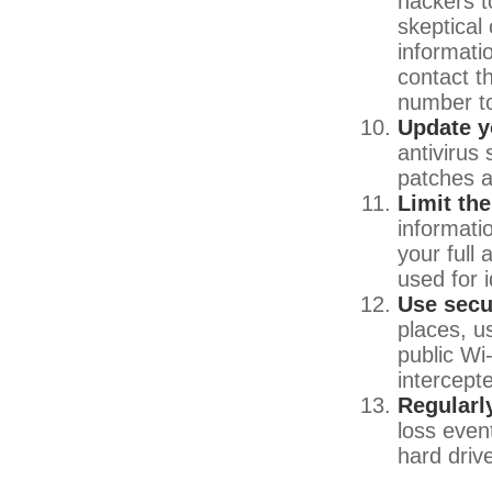
hackers to
skeptical
informatio
contact th
number to
Update y
antivirus
patches a
Limit th
informati
your full
used for i
Use secu
places, u
public Wi
intercept
Regularl
loss even
hard driv