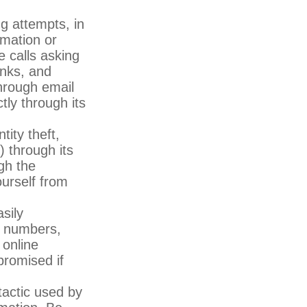
ng attempts, in
rmation or
e calls asking
inks, and
through email
tly through its
tity theft,
 through its
gh the
ourself from
sily
, numbers,
 online
promised if
actic used by