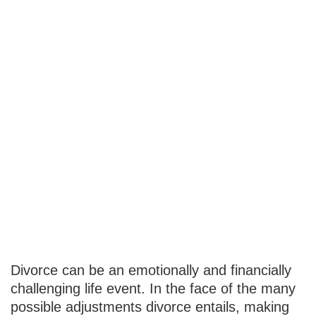
What You
Should Do
About
Insurance
Following a
Divorce
Divorce can be an emotionally and financially
challenging life event. In the face of the many
possible adjustments divorce entails, making