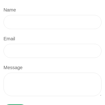
Name
Email
Message