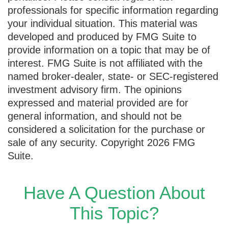
professionals for specific information regarding
your individual situation. This material was
developed and produced by FMG Suite to
provide information on a topic that may be of
interest. FMG Suite is not affiliated with the
named broker-dealer, state- or SEC-registered
investment advisory firm. The opinions
expressed and material provided are for
general information, and should not be
considered a solicitation for the purchase or
sale of any security. Copyright
2026 FMG
Suite.
Have A Question About
This Topic?