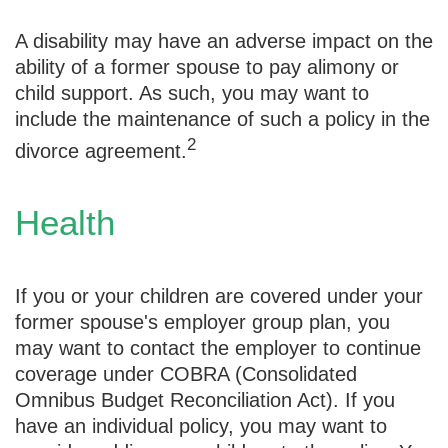
A disability may have an adverse impact on the
ability of a former spouse to pay alimony or
child support. As such, you may want to
include the maintenance of such a policy in the
2
divorce agreement.
Health
If you or your children are covered under your
former spouse's employer group plan, you
may want to contact the employer to continue
coverage under COBRA (Consolidated
Omnibus Budget Reconciliation Act). If you
have an individual policy, you may want to