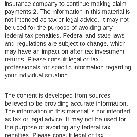
insurance company to continue making claim
payments.
2. The information in this material is
not intended as tax or legal advice. It may not
be used for the purpose of avoiding any
federal tax penalties. Federal and state laws
and regulations are subject to change, which
may have an impact on after-tax investment
returns. Please consult legal or tax
professionals for specific information regarding
your individual situation
The content is developed from sources
believed to be providing accurate information.
The information in this material is not intended
as tax or legal advice. It may not be used for
the purpose of avoiding any federal tax
penalties. Please consult legal or tax