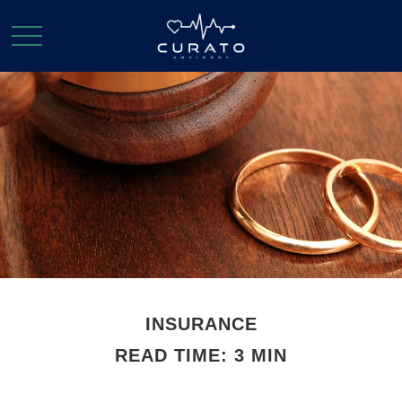
INSURANCE
READ TIME: 3 MIN