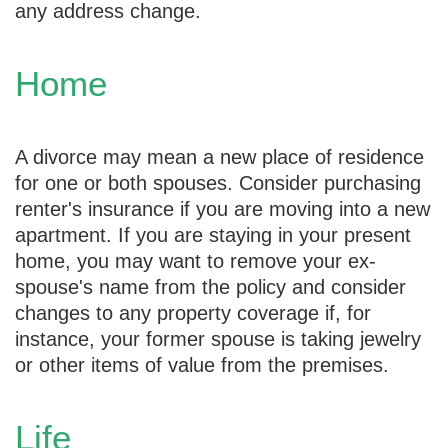
any address change.
Home
A divorce may mean a new place of residence
for one or both spouses. Consider purchasing
renter's insurance if you are moving into a new
apartment. If you are staying in your present
home, you may want to remove your ex-
spouse's name from the policy and consider
changes to any property coverage if, for
instance, your former spouse is taking jewelry
or other items of value from the premises.
Life