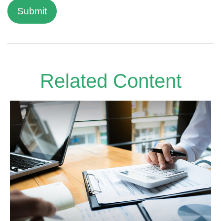
Related Content