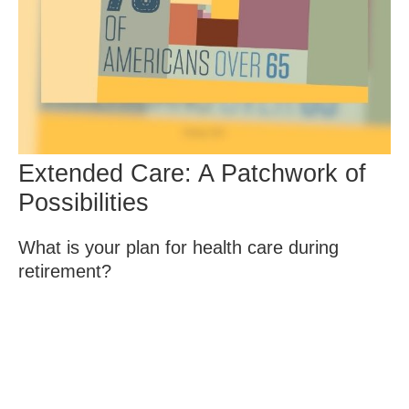
Extended Care: A Patchwork of
Possibilities
What is your plan for health care during
retirement?