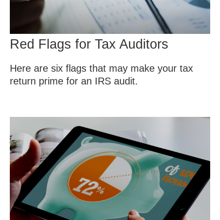
Red Flags for Tax Auditors
Here are six flags that may make your tax
return prime for an IRS audit.