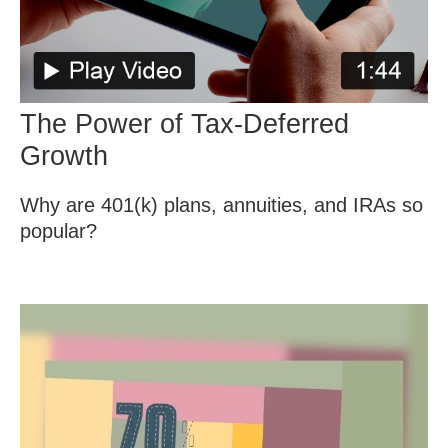
The Power of Tax-Deferred
Growth
Why are 401(k) plans, annuities, and IRAs so
popular?