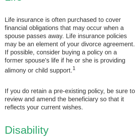
Life insurance is often purchased to cover
financial obligations that may occur when a
spouse passes away. Life insurance policies
may be an element of your divorce agreement.
If possible, consider buying a policy on a
former spouse's life if he or she is providing
1
alimony or child support.
If you do retain a pre-existing policy, be sure to
review and amend the beneficiary so that it
reflects your current wishes.
Disability