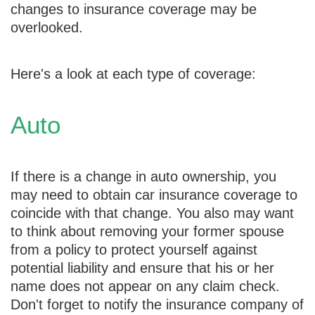
changes to insurance coverage may be
overlooked.
Here's a look at each type of coverage:
Auto
If there is a change in auto ownership, you
may need to obtain car insurance coverage to
coincide with that change. You also may want
to think about removing your former spouse
from a policy to protect yourself against
potential liability and ensure that his or her
name does not appear on any claim check.
Don't forget to notify the insurance company of