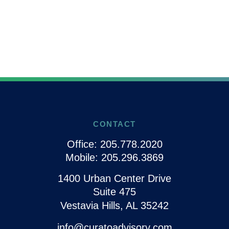
CONTACT
Office:
205.778.2020
Mobile:
205.296.3869
1400 Urban Center Drive
Suite 475
Vestavia Hills,
AL
35242
info@curatoadvisory.com