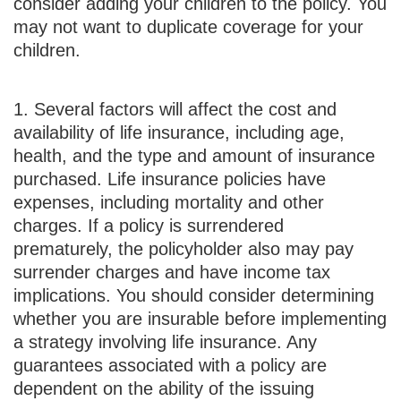
consider adding your children to the policy. You
may not want to duplicate coverage for your
children.
1. Several factors will affect the cost and
availability of life insurance, including age,
health, and the type and amount of insurance
purchased. Life insurance policies have
expenses, including mortality and other
charges. If a policy is surrendered
prematurely, the policyholder also may pay
surrender charges and have income tax
implications. You should consider determining
whether you are insurable before implementing
a strategy involving life insurance. Any
guarantees associated with a policy are
dependent on the ability of the issuing