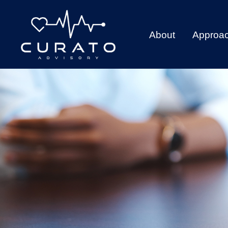
About
Approa