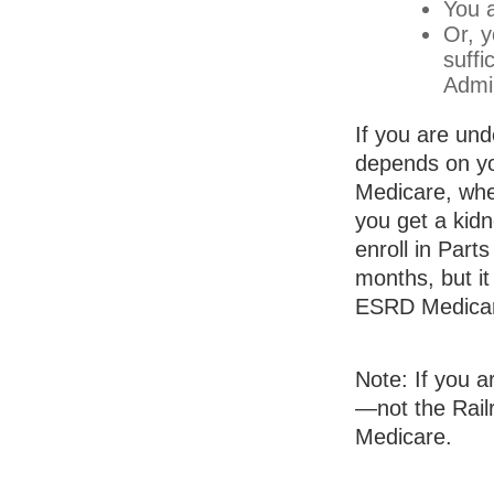
You a
Or, y
suffi
Admin
If you are un
depends on yo
Medicare, whet
you get a kidn
enroll in Part
months, but it
ESRD Medica
Note: If you a
—not the Railr
Medicare.