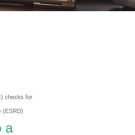
nder Age 65
I) checks for
e (ESRD)
o a