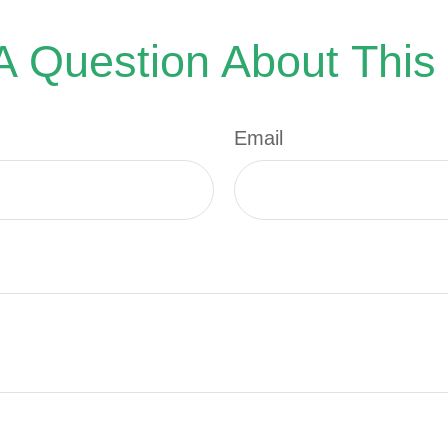
 Question About This
Email