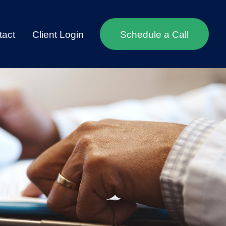
tact
Client Login
Schedule a Call