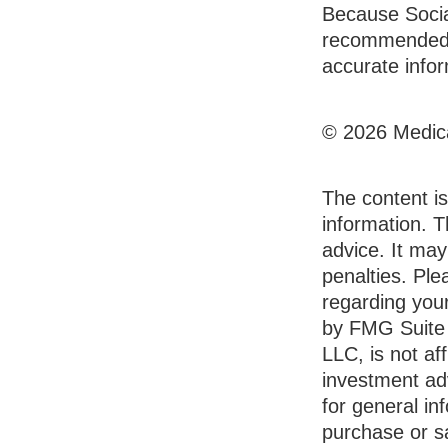
Because Social
recommended t
accurate infor
©
2026 Medica
The content i
information. T
advice. It may
penalties. Ple
regarding your
by FMG Suite 
LLC, is not af
investment ad
for general in
purchase or sa