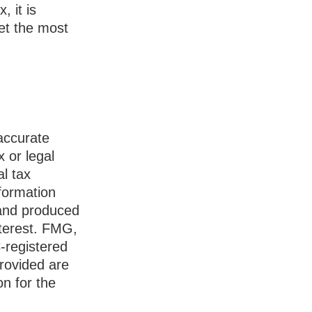
, it is
et the most
accurate
x or legal
l tax
nformation
 and produced
nterest. FMG,
C-registered
rovided are
on for the