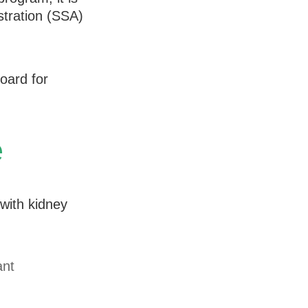
stration (SSA)
oard for
e
with kidney
ant