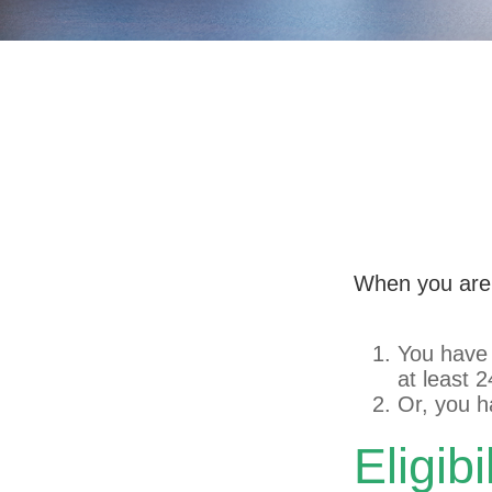
Qualifying
When you are 
You have 
at least 
Or, you 
Eligib