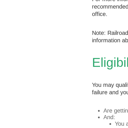
recommended t
office.
Note: Railroa
information abo
Eligib
You may quali
failure and yo
Are getti
And:
You a