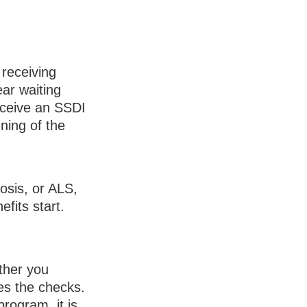
 receiving
ar waiting
eceive an SSDI
ning of the
osis, or ALS,
fits start.
ther you
es the checks.
rogram, it is