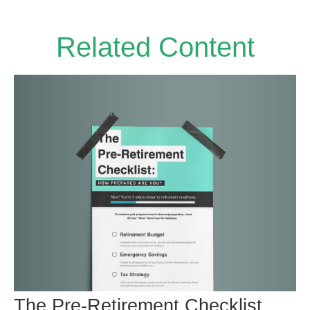
Related Content
The Pre-Retirement Checklist