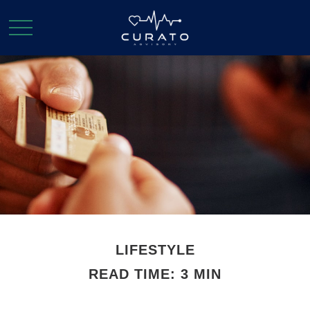
LIFESTYLE
READ TIME: 3 MIN