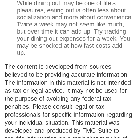
While dining out may be one of life’s
pleasures, eating out is often less about
socialization and more about convenience.
Twice a week may not seem like much,
but over time it can add up. Try tracking
your dining-out expenses for a week. You
may be shocked at how fast costs add
up.
The content is developed from sources
believed to be providing accurate information.
The information in this material is not intended
as tax or legal advice. It may not be used for
the purpose of avoiding any federal tax
penalties. Please consult legal or tax
professionals for specific information regarding
your individual situation. This material was
developed and produced by FMG Suite to