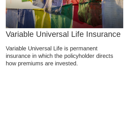
Variable Universal Life Insurance
Variable Universal Life is permanent
insurance in which the policyholder directs
how premiums are invested.