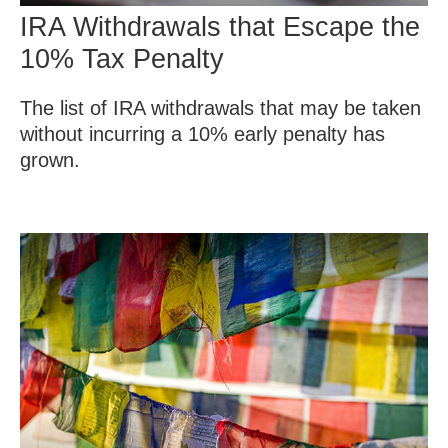
IRA Withdrawals that Escape the
10% Tax Penalty
The list of IRA withdrawals that may be taken
without incurring a 10% early penalty has
grown.