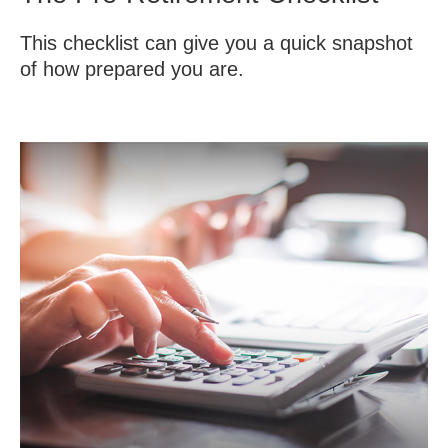
This checklist can give you a quick snapshot
of how prepared you are.