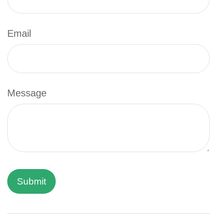
Email
Message