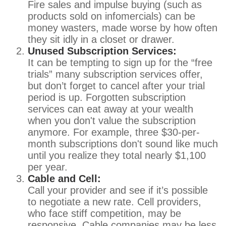
Fire sales and impulse buying (such as
products sold on infomercials) can be
money wasters, made worse by how often
they sit idly in a closet or drawer.
Unused Subscription Services:
It can be tempting to sign up for the “free
trials” many subscription services offer,
but don’t forget to cancel after your trial
period is up. Forgotten subscription
services can eat away at your wealth
when you don't value the subscription
anymore. For example, three $30-per-
month subscriptions don't sound like much
until you realize they total nearly $1,100
per year.
Cable and Cell:
Call your provider and see if it’s possible
to negotiate a new rate. Cell providers,
who face stiff competition, may be
responsive. Cable companies may be less