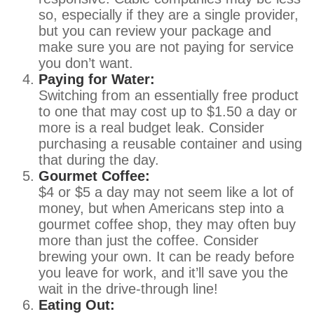
so, especially if they are a single provider,
but you can review your package and
make sure you are not paying for service
you don’t want.
Paying for Water:
Switching from an essentially free product
to one that may cost up to $1.50 a day or
more is a real budget leak. Consider
purchasing a reusable container and using
that during the day.
Gourmet Coffee:
$4 or $5 a day may not seem like a lot of
money, but when Americans step into a
gourmet coffee shop, they may often buy
more than just the coffee. Consider
brewing your own. It can be ready before
you leave for work, and it’ll save you the
wait in the drive-through line!
Eating Out: