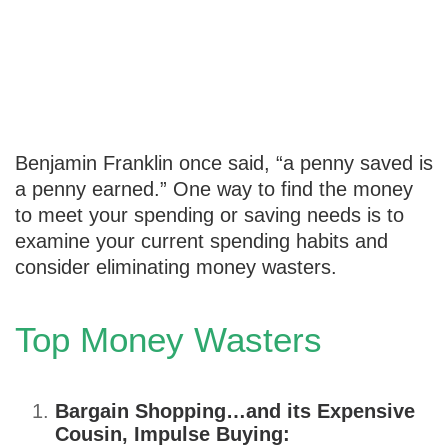
Stop Wasting
Money
Benjamin Franklin once said, “a penny saved is
a penny earned.” One way to find the money
to meet your spending or saving needs is to
examine your current spending habits and
consider eliminating money wasters.
Top Money Wasters
Bargain Shopping…and its Expensive
Cousin, Impulse Buying: