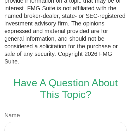
provide information on a topic that may be of
interest. FMG Suite is not affiliated with the
named broker-dealer, state- or SEC-registered
investment advisory firm. The opinions
expressed and material provided are for
general information, and should not be
considered a solicitation for the purchase or
sale of any security. Copyright
2026 FMG
Suite.
Have A Question About
This Topic?
Name