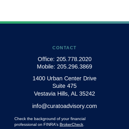
CONTACT
Office:
205.778.2020
Mobile:
205.296.3869
1400 Urban Center Drive
Suite 475
Vestavia Hills,
AL
35242
info@curatoadvisory.com
Check the background of your financial
professional on FINRA's
BrokerCheck
.