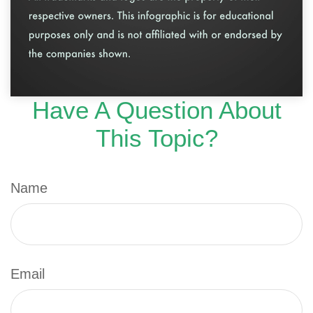
Have A Question About
This Topic?
Name
Email