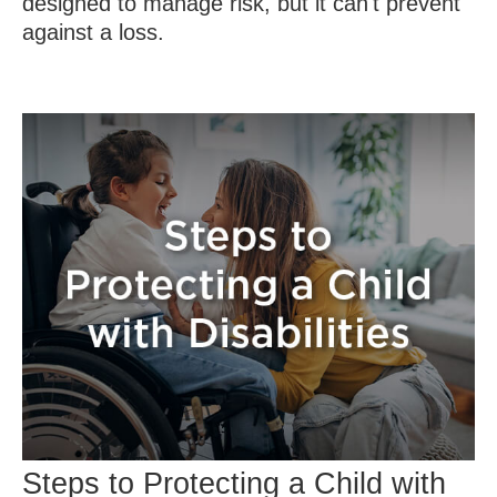
designed to manage risk, but it can't prevent
against a loss.
Steps to Protecting a Child with