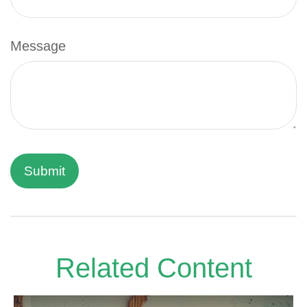
Message
Related Content