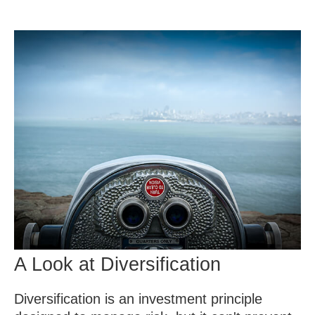
A Look at Diversification
Diversification is an investment principle