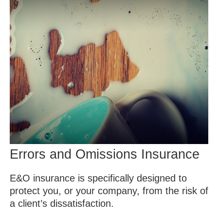
Errors and Omissions Insurance
E&O insurance is specifically designed to
protect you, or your company, from the risk of
a client’s dissatisfaction.