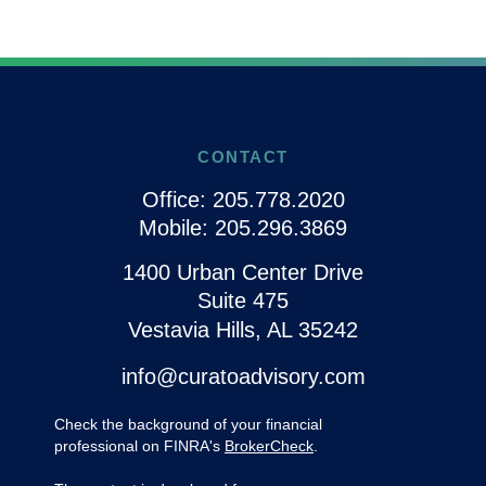
CONTACT
Office:
205.778.2020
Mobile:
205.296.3869
1400 Urban Center Drive
Suite 475
Vestavia Hills,
AL
35242
info@curatoadvisory.com
Check the background of your financial
professional on FINRA's
BrokerCheck
.