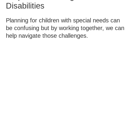
Disabilities
Planning for children with special needs can
be confusing but by working together, we can
help navigate those challenges.