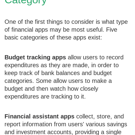
One of the first things to consider is what type
of financial apps may be most useful. Five
basic categories of these apps exist:
Budget tracking apps
allow users to record
expenditures as they are made, in order to
keep track of bank balances and budget
categories. Some allow users to make a
budget and then watch how closely
expenditures are tracking to it.
Financial assistant apps
collect, store, and
report information from users' various savings
and investment accounts, providing a single