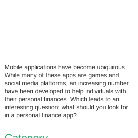
What to Look
for in Personal
Finance Apps
Mobile applications have become ubiquitous.
While many of these apps are games and
social media platforms, an increasing number
have been developed to help individuals with
their personal finances. Which leads to an
interesting question: what should you look for
in a personal finance app?
Category