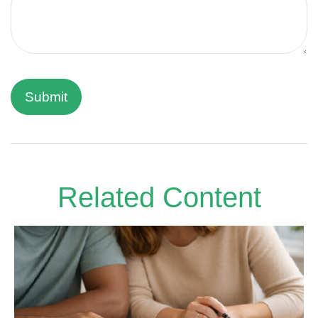
Related Content