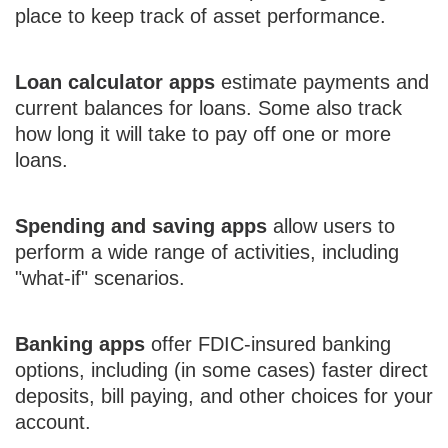
place to keep track of asset performance.
Loan calculator apps
estimate payments and
current balances for loans. Some also track
how long it will take to pay off one or more
loans.
Spending and saving apps
allow users to
perform a wide range of activities, including
"what-if" scenarios.
Banking apps
offer FDIC-insured banking
options, including (in some cases) faster direct
deposits, bill paying, and other choices for your
account.