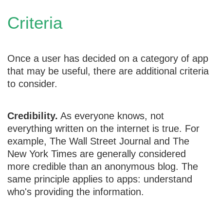
Criteria
Once a user has decided on a category of app
that may be useful, there are additional criteria
to consider.
Credibility.
As everyone knows, not
everything written on the internet is true. For
example, The Wall Street Journal and The
New York Times are generally considered
more credible than an anonymous blog. The
same principle applies to apps: understand
who's providing the information.