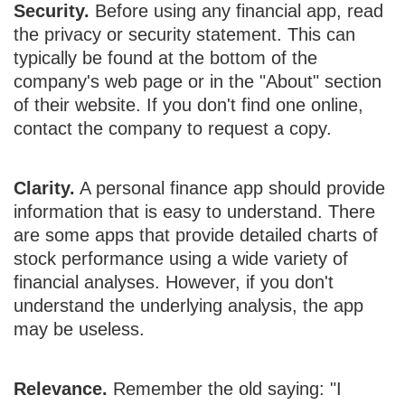
Security.
Before using any financial app, read
the privacy or security statement. This can
typically be found at the bottom of the
company's web page or in the "About" section
of their website. If you don't find one online,
contact the company to request a copy.
Clarity.
A personal finance app should provide
information that is easy to understand. There
are some apps that provide detailed charts of
stock performance using a wide variety of
financial analyses. However, if you don't
understand the underlying analysis, the app
may be useless.
Relevance.
Remember the old saying: "I