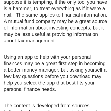
suppose it is tempting, if the only tool you have
is a hammer, to treat everything as if it were a
nail." The same applies to financial information.
A mutual fund company may be a great source
of information about investing concepts, but it
may be less useful at providing information
about tax management.
Using an app to help with your personal
finances may be a great first step in becoming
a better money manager, but asking yourself a
few key questions before you download may
help you select the app that best fits your
personal finance needs.
The content is developed from sources