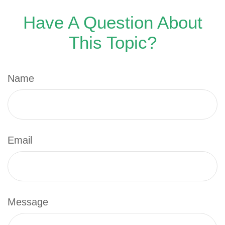
Have A Question About
This Topic?
Name
Email
Message