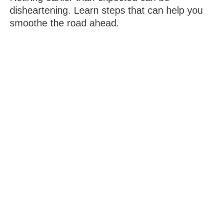
disheartening. Learn steps that can help you
smoothe the road ahead.