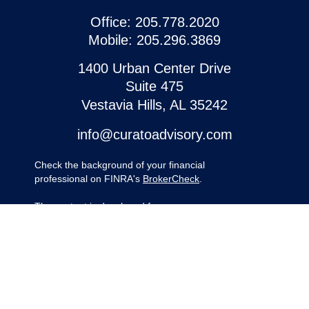
Office:
205.778.2020
Mobile:
205.296.3869
1400 Urban Center Drive
Suite 475
Vestavia Hills,
AL
35242
info@curatoadvisory.com
Check the background of your financial
professional on FINRA's
BrokerCheck
.
The content is developed from sources
believed to be providing accurate
information. The information in this material
is not intended as tax or legal advice.
Please consult legal or tax professionals for
specific information regarding your
individual situation. Some of this material
was developed and produced by FMG