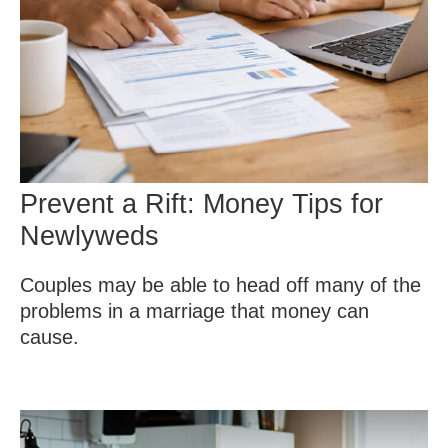
Prevent a Rift: Money Tips for
Newlyweds
Couples may be able to head off many of the
problems in a marriage that money can
cause.