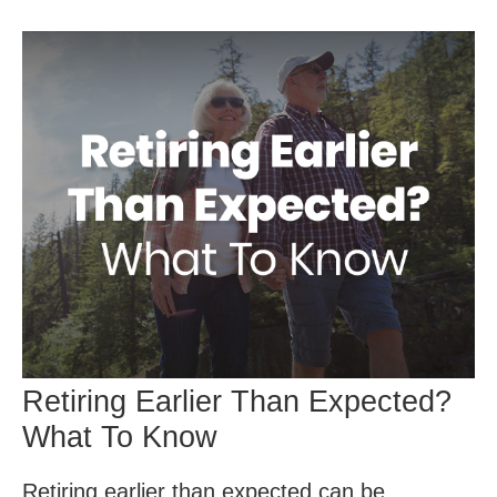
Retiring Earlier Than Expected?
What To Know
Retiring earlier than expected can be