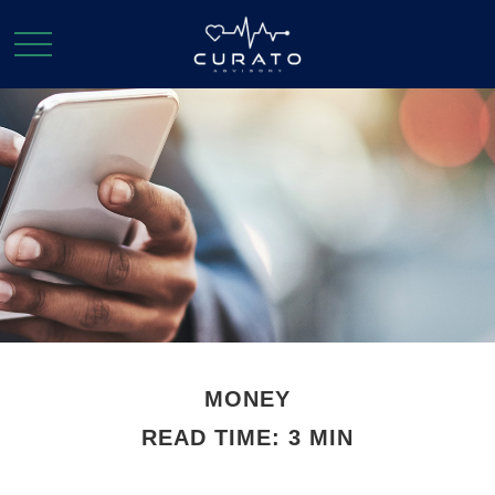
MONEY
READ TIME: 3 MIN