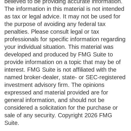
believed to be providing accurate information.
The information in this material is not intended
as tax or legal advice. It may not be used for
the purpose of avoiding any federal tax
penalties. Please consult legal or tax
professionals for specific information regarding
your individual situation. This material was
developed and produced by FMG Suite to
provide information on a topic that may be of
interest. FMG Suite is not affiliated with the
named broker-dealer, state- or SEC-registered
investment advisory firm. The opinions
expressed and material provided are for
general information, and should not be
considered a solicitation for the purchase or
sale of any security. Copyright
2026 FMG
Suite.