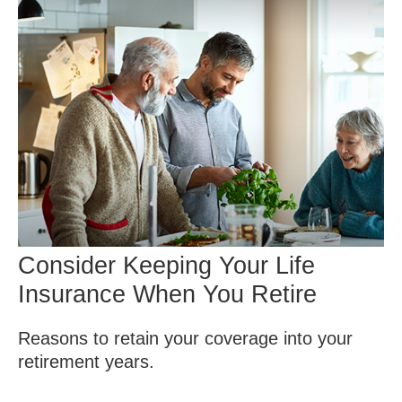
Consider Keeping Your Life
Insurance When You Retire
Reasons to retain your coverage into your
retirement years.