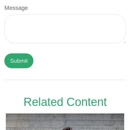
Message
Related Content