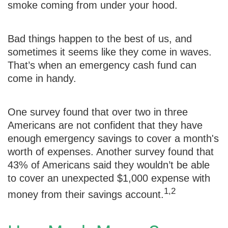
smoke coming from under your hood.
Bad things happen to the best of us, and
sometimes it seems like they come in waves.
That’s when an emergency cash fund can
come in handy.
One survey found that over two in three
Americans are not confident that they have
enough emergency savings to cover a month's
worth of expenses. Another survey found that
43% of Americans said they wouldn’t be able
to cover an unexpected $1,000 expense with
1,2
money from their savings account.