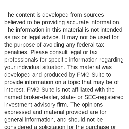
The content is developed from sources
believed to be providing accurate information.
The information in this material is not intended
as tax or legal advice. It may not be used for
the purpose of avoiding any federal tax
penalties. Please consult legal or tax
professionals for specific information regarding
your individual situation. This material was
developed and produced by FMG Suite to
provide information on a topic that may be of
interest. FMG Suite is not affiliated with the
named broker-dealer, state- or SEC-registered
investment advisory firm. The opinions
expressed and material provided are for
general information, and should not be
considered a solicitation for the purchase or