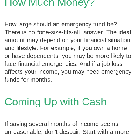
How Much Money?
How large should an emergency fund be?
There is no “one-size-fits-all” answer. The ideal
amount may depend on your financial situation
and lifestyle. For example, if you own a home
or have dependents, you may be more likely to
face financial emergencies. And if a job loss
affects your income, you may need emergency
funds for months.
Coming Up with Cash
If saving several months of income seems
unreasonable, don’t despair. Start with a more