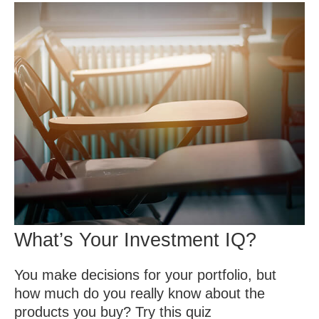
What’s Your Investment IQ?
You make decisions for your portfolio, but
how much do you really know about the
products you buy? Try this quiz