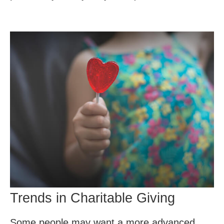
Trends in Charitable Giving
Some people may want a more advanced