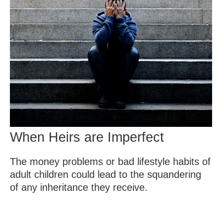
When Heirs are Imperfect
The money problems or bad lifestyle habits of
adult children could lead to the squandering
of any inheritance they receive.