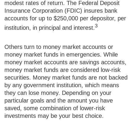
modest rates of return. The Federal Deposit
Insurance Corporation (FDIC) insures bank
accounts for up to $250,000 per depositor, per
3
institution, in principal and interest.
Others turn to money market accounts or
money market funds in emergencies. While
money market accounts are savings accounts,
money market funds are considered low-risk
securities. Money market funds are not backed
by any government institution, which means
they can lose money. Depending on your
particular goals and the amount you have
saved, some combination of lower-risk
investments may be your best choice.