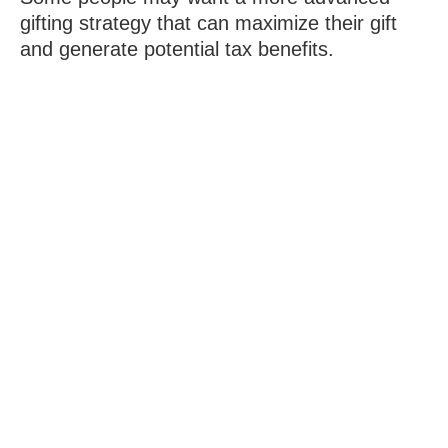
gifting strategy that can maximize their gift
and generate potential tax benefits.