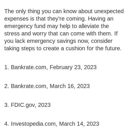
The only thing you can know about unexpected
expenses is that they’re coming. Having an
emergency fund may help to alleviate the
stress and worry that can come with them. If
you lack emergency savings now, consider
taking steps to create a cushion for the future.
1. Bankrate.com, February 23, 2023
2. Bankrate.com, March 16, 2023
3. FDIC.gov, 2023
4. Investopedia.com, March 14, 2023