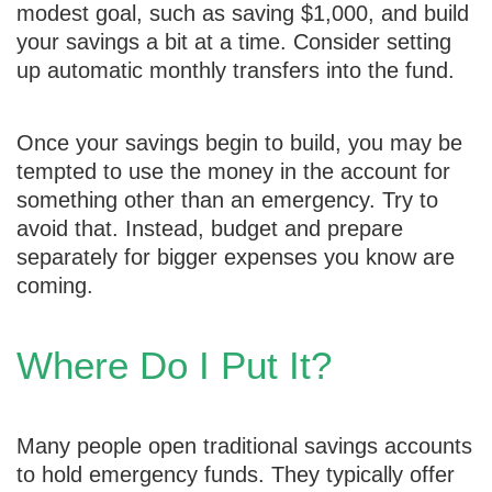
modest goal, such as saving $1,000, and build
your savings a bit at a time. Consider setting
up automatic monthly transfers into the fund.
Once your savings begin to build, you may be
tempted to use the money in the account for
something other than an emergency. Try to
avoid that. Instead, budget and prepare
separately for bigger expenses you know are
coming.
Where Do I Put It?
Many people open traditional savings accounts
to hold emergency funds. They typically offer