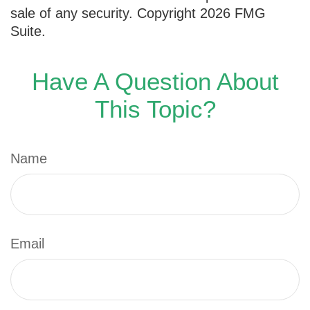
sale of any security. Copyright
2026 FMG
Suite.
Have A Question About
This Topic?
Name
Email