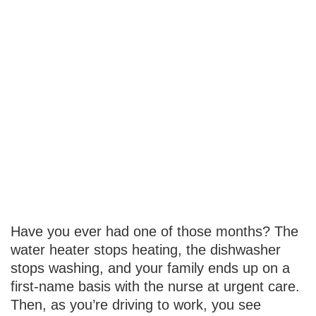
Your
Emergency
Fund: How
Much Is
Enough?
Have you ever had one of those months? The
water heater stops heating, the dishwasher
stops washing, and your family ends up on a
first-name basis with the nurse at urgent care.
Then, as you’re driving to work, you see