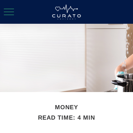
MONEY
READ TIME: 4 MIN