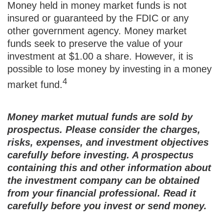
Money held in money market funds is not
insured or guaranteed by the FDIC or any
other government agency. Money market
funds seek to preserve the value of your
investment at $1.00 a share. However, it is
possible to lose money by investing in a money
4
market fund.
Money market mutual funds are sold by
prospectus. Please consider the charges,
risks, expenses, and investment objectives
carefully before investing. A prospectus
containing this and other information about
the investment company can be obtained
from your financial professional. Read it
carefully before you invest or send money.