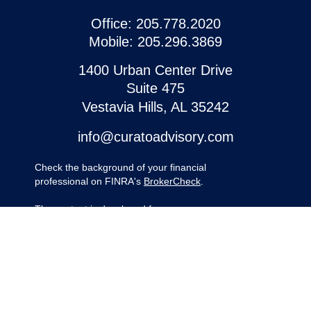
Office:
205.778.2020
Mobile:
205.296.3869
1400 Urban Center Drive
Suite 475
Vestavia Hills,
AL
35242
info@curatoadvisory.com
Check the background of your financial
professional on FINRA's
BrokerCheck
.
The content is developed from sources
believed to be providing accurate
information. The information in this material
is not intended as tax or legal advice.
Please consult legal or tax professionals for
specific information regarding your
individual situation. Some of this material
was developed and produced by FMG