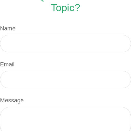
Topic?
Name
Email
Message