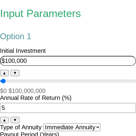
Input Parameters
Option 1
Initial Investment
▲
▼
$0
$100,000,000
Annual Rate of Return (%)
▲
▼
Type of Annuity
Payout Period (Years)