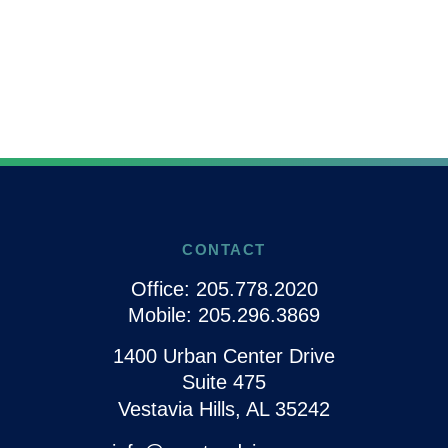
CONTACT
Office:
205.778.2020
Mobile:
205.296.3869
1400 Urban Center Drive
Suite 475
Vestavia Hills,
AL
35242