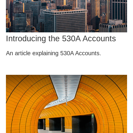
Introducing the 530A Accounts
An article explaining 530A Accounts.