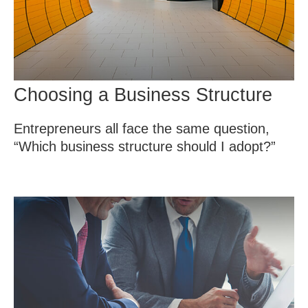
Choosing a Business Structure
Entrepreneurs all face the same question,
“Which business structure should I adopt?”