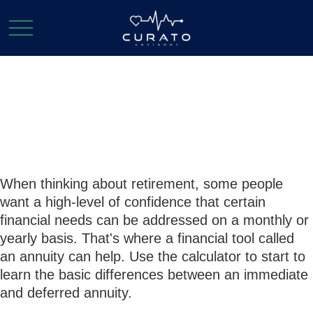
Annuity
Comparison
When thinking about retirement, some people
want a high-level of confidence that certain
financial needs can be addressed on a monthly or
yearly basis. That's where a financial tool called
an annuity can help. Use the calculator to start to
learn the basic differences between an immediate
and deferred annuity.