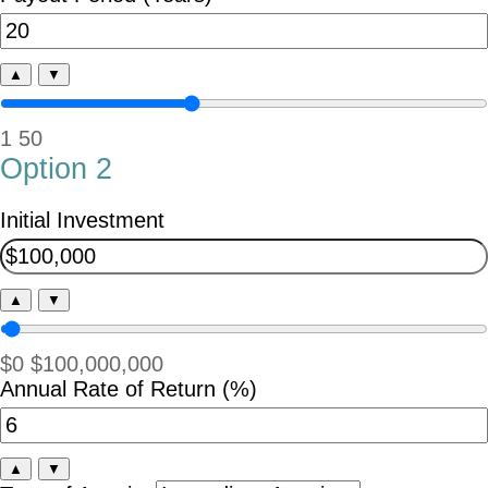
▲
▼
1
50
Option 2
Initial Investment
▲
▼
$0
$100,000,000
Annual Rate of Return (%)
▲
▼