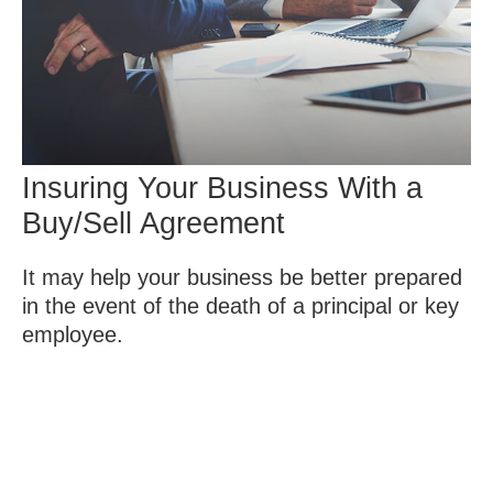
Insuring Your Business With a
Buy/Sell Agreement
It may help your business be better prepared
in the event of the death of a principal or key
employee.