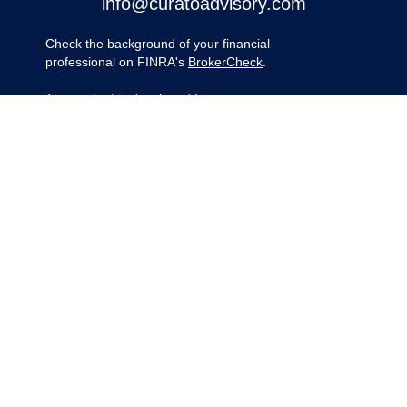
info@curatoadvisory.com
Check the background of your financial
professional on FINRA's
BrokerCheck
.
The content is developed from sources
believed to be providing accurate
information. The information in this material
is not intended as tax or legal advice.
Please consult legal or tax professionals for
specific information regarding your
individual situation. Some of this material
was developed and produced by FMG
Suite to provide information on a topic that
may be of interest. FMG Suite is not
affiliated with the named representative,
broker - dealer, state - or SEC - registered
investment advisory firm. The opinions
expressed and material provided are for
general information, and should not be
considered a solicitation for the purchase
or sale of any security.