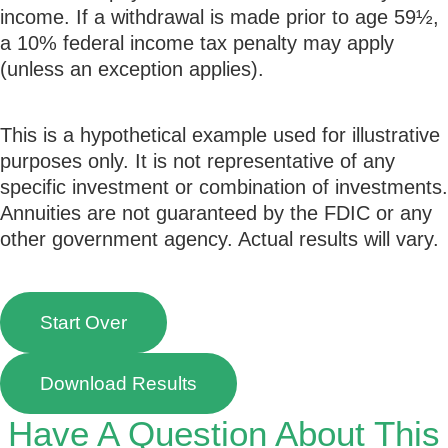
income. If a withdrawal is made prior to age 59½,
a 10% federal income tax penalty may apply
(unless an exception applies).
This is a hypothetical example used for illustrative
purposes only. It is not representative of any
specific investment or combination of investments.
Annuities are not guaranteed by the FDIC or any
other government agency. Actual results will vary.
Start Over
Download Results
Have A Question About This