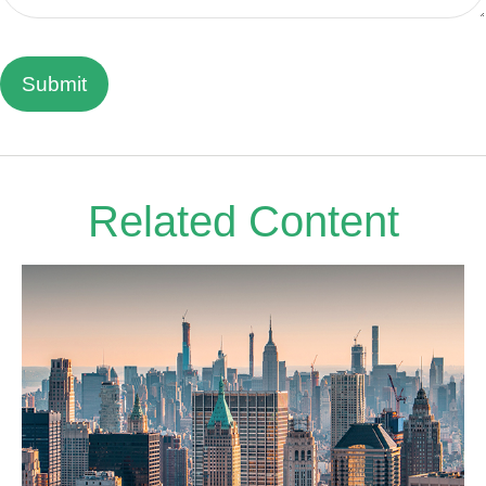
Related Content