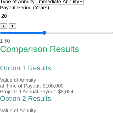
Type of Annuity
Payout Period (Years)
▲
▼
1
50
Comparison Results
Option 1 Results
Value of Annuity
at Time of Payout:
$100,000
Projected Annual Payout:
$8,024
Option 2 Results
Value of Annuity