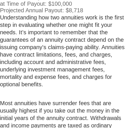
at Time of Payout:
$100,000
Projected Annual Payout:
$8,718
Understanding how two annuities work is the first
step in evaluating whether one might fit your
needs. It's important to remember that the
guarantees of an annuity contract depend on the
issuing company's claims-paying ability. Annuities
have contract limitations, fees, and charges,
including account and administrative fees,
underlying investment management fees,
mortality and expense fees, and charges for
optional benefits.
Most annuities have surrender fees that are
usually highest if you take out the money in the
initial years of the annuity contract. Withdrawals
and income payments are taxed as ordinary