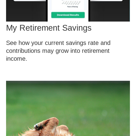
My Retirement Savings
See how your current savings rate and
contributions may grow into retirement
income.