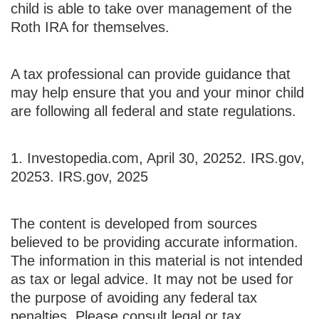
child is able to take over management of the
Roth IRA for themselves.
A tax professional can provide guidance that
may help ensure that you and your minor child
are following all federal and state regulations.
1. Investopedia.com, April 30, 2025
2. IRS.gov,
2025
3. IRS.gov, 2025
The content is developed from sources
believed to be providing accurate information.
The information in this material is not intended
as tax or legal advice. It may not be used for
the purpose of avoiding any federal tax
penalties. Please consult legal or tax