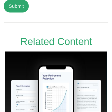
Related Content