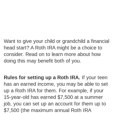
Starting a Roth
IRA for a Teen
Want to give your child or grandchild a financial
head start? A Roth IRA might be a choice to
consider. Read on to learn more about how
doing this may benefit both of you.
Rules for setting up a Roth IRA.
If your teen
has an earned income, you may be able to set
up a Roth IRA for them. For example, if your
15-year-old has earned $7,500 at a summer
job, you can set up an account for them up to
$7,500 (the maximum annual Roth IRA