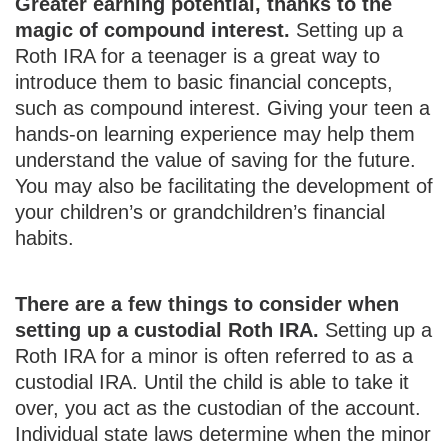
Greater earning potential, thanks to the
magic of compound interest.
Setting up a
Roth IRA for a teenager is a great way to
introduce them to basic financial concepts,
such as compound interest. Giving your teen a
hands-on learning experience may help them
understand the value of saving for the future.
You may also be facilitating the development of
your children’s or grandchildren’s financial
habits.
There are a few things to consider when
setting up a custodial Roth IRA.
Setting up a
Roth IRA for a minor is often referred to as a
custodial IRA. Until the child is able to take it
over, you act as the custodian of the account.
Individual state laws determine when the minor