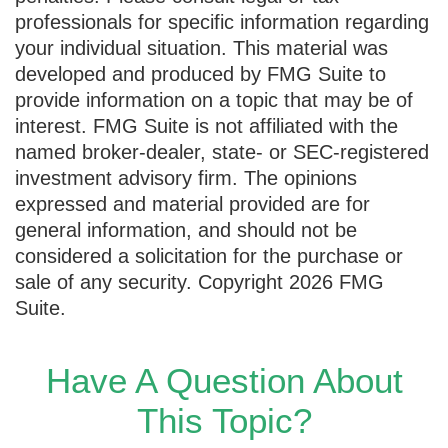
professionals for specific information regarding
your individual situation. This material was
developed and produced by FMG Suite to
provide information on a topic that may be of
interest. FMG Suite is not affiliated with the
named broker-dealer, state- or SEC-registered
investment advisory firm. The opinions
expressed and material provided are for
general information, and should not be
considered a solicitation for the purchase or
sale of any security. Copyright
2026 FMG
Suite.
Have A Question About
This Topic?