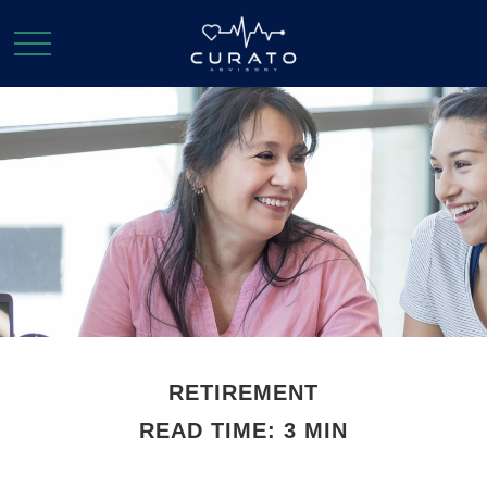
RETIREMENT
READ TIME: 3 MIN