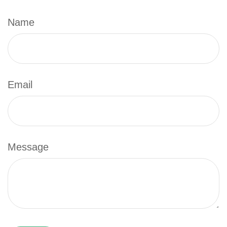
Name
Email
Message