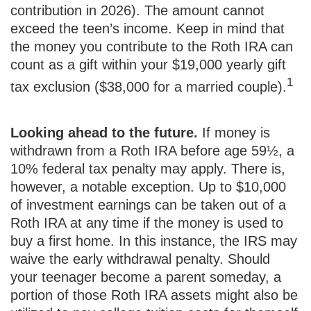
contribution in 2026). The amount cannot
exceed the teen’s income. Keep in mind that
the money you contribute to the Roth IRA can
count as a gift within your $19,000 yearly gift
1
tax exclusion ($38,000 for a married couple).
Looking ahead to the future.
If money is
withdrawn from a Roth IRA before age 59½, a
10% federal tax penalty may apply. There is,
however, a notable exception. Up to $10,000
of investment earnings can be taken out of a
Roth IRA at any time if the money is used to
buy a first home. In this instance, the IRS may
waive the early withdrawal penalty. Should
your teenager become a parent someday, a
portion of those Roth IRA assets might also be