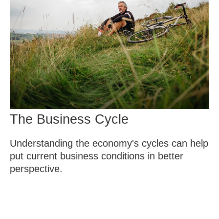
The Business Cycle
Understanding the economy's cycles can help
put current business conditions in better
perspective.