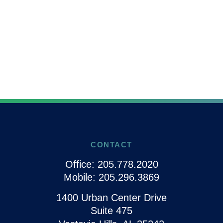
CONTACT
Office:
205.778.2020
Mobile:
205.296.3869
1400 Urban Center Drive
Suite 475