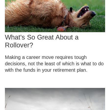
What's So Great About a
Rollover?
Making a career move requires tough
decisions, not the least of which is what to do
with the funds in your retirement plan.