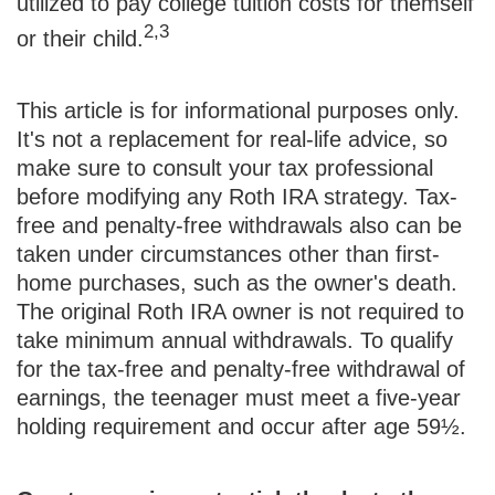
utilized to pay college tuition costs for themself
2,3
or their child.
This article is for informational purposes only.
It's not a replacement for real-life advice, so
make sure to consult your tax professional
before modifying any Roth IRA strategy. Tax-
free and penalty-free withdrawals also can be
taken under circumstances other than first-
home purchases, such as the owner's death.
The original Roth IRA owner is not required to
take minimum annual withdrawals. To qualify
for the tax-free and penalty-free withdrawal of
earnings, the teenager must meet a five-year
holding requirement and occur after age 59½.