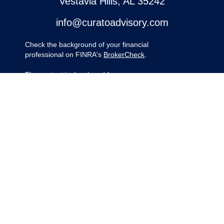
Vestavia Hills,
AL
35242
info@curatoadvisory.com
Check the background of your financial
professional on FINRA's
BrokerCheck
.
The content is developed from sources
believed to be providing accurate
information. The information in this material
is not intended as tax or legal advice.
Please consult legal or tax professionals for
specific information regarding your
individual situation. Some of this material
was developed and produced by FMG
Suite to provide information on a topic that
may be of interest. FMG Suite is not
affiliated with the named representative,
broker - dealer, state - or SEC - registered
investment advisory firm. The opinions
expressed and material provided are for
general information, and should not be