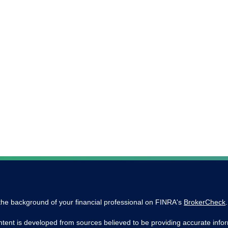
he background of your financial professional on FINRA's
BrokerCheck
.
tent is developed from sources believed to be providing accurate inform