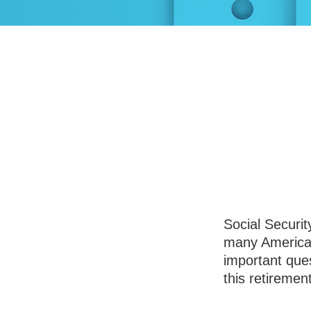
Three Key 
Tak
Social Securit
many American
important que
this retiremen