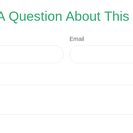
 Question About This
Email