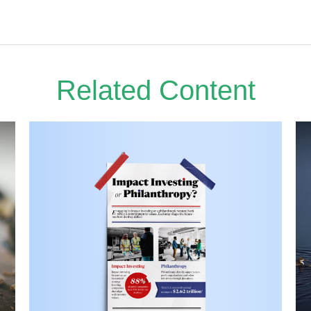
Related Content