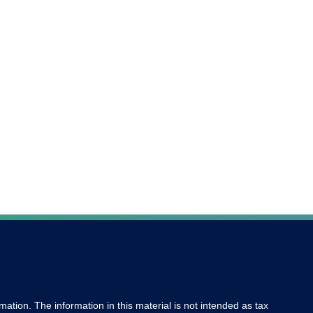
ation. The information in this material is not intended as tax