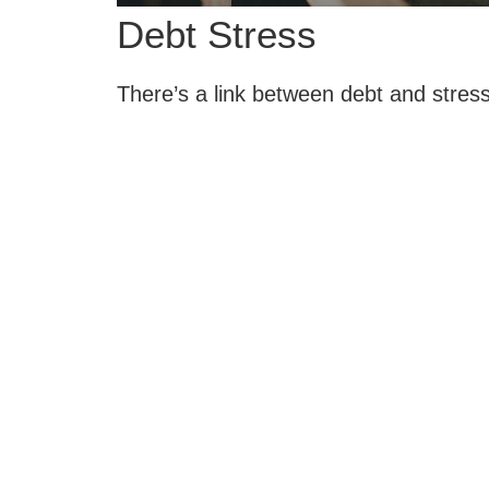
Debt Stress
There’s a link between debt and stress