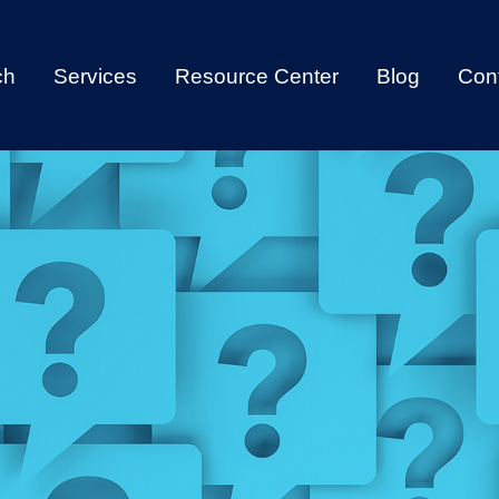
ch
Services
Resource Center
Blog
Con