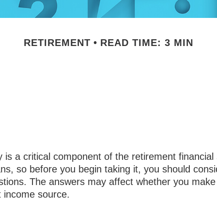
RETIREMENT
READ TIME: 3 MIN
Questions to An
ing Social Secu
y is a critical component of the retirement financial 
s, so before you begin taking it, you should consi
stions. The answers may affect whether you make
t income source.