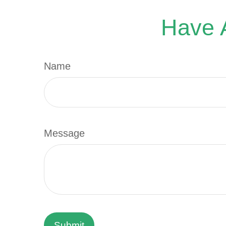
Have A
Name
Message