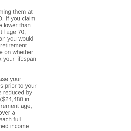
iming them at
0. If you claim
be lower than
til age 70,
han you would
 retirement
ge on whether
 your lifespan
ase your
s prior to your
be reduced by
 ($24,480 in
tirement age,
over a
each full
arned income