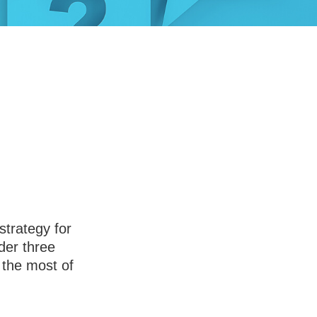
swer Before
rity
strategy for
der three
 the most of