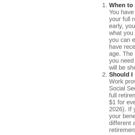
When to 
You have 
your full
early, yo
what you 
you can e
have rece
age. The 
you need 
will be s
Should I
Work prov
Social Sec
full reti
$1 for ev
2026). If 
your bene
different 
retiremen