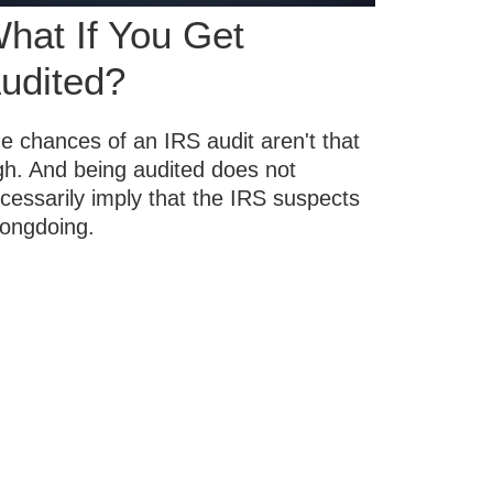
hat If You Get
udited?
e chances of an IRS audit aren't that
gh. And being audited does not
cessarily imply that the IRS suspects
ongdoing.