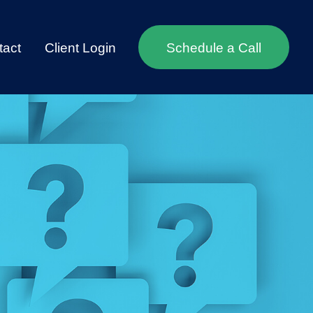
tact
Client Login
Schedule a Call