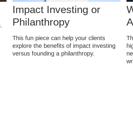
Impact Investing or
W
Philanthropy
A
.
This fun piece can help your clients
Th
explore the benefits of impact investing
hi
versus founding a philanthropy.
ne
wr