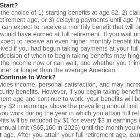
Start?
the choice of 1) starting benefits at age 62, 2) cla
 retirement age, or 3) delaying payments until age 7
u can expect to receive a monthly benefit that will 
would have earned at full retirement. If you wait un
xpect to receive an even higher monthly benefit t
ived if you had begun taking payments at your full
decision of when to begin taking benefits may hin
the income now or can wait, and whether you think
horter or longer than the average American.
 Continue to Work?
ides income, personal satisfaction, and may incre
urity benefits. However, if you begin taking benefit
rement age and continue to work, your benefits will 
ery $2 in earnings above the prevailing annual limit
you work during the year in which you attain full re
fits will be reduced by $1 for every $3 in earnings 
annual limit ($65,160 in 2026) until the month you r
t age. After you attain your full retirement age, e