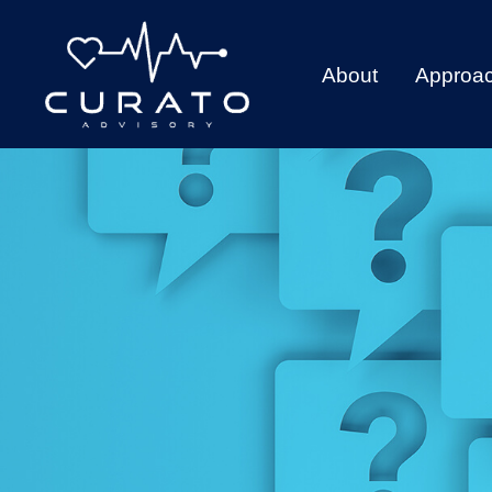
About
Approa