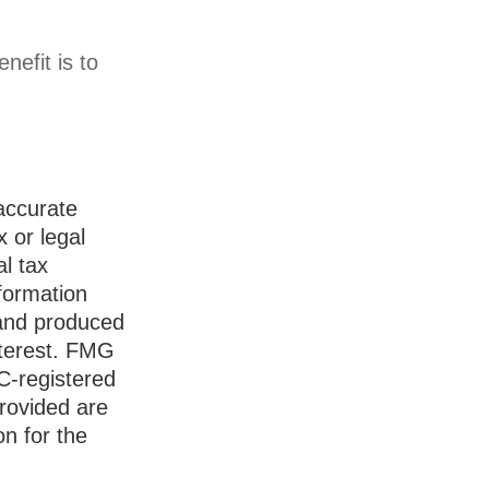
nefit is to
accurate
x or legal
l tax
nformation
 and produced
nterest. FMG
EC-registered
rovided are
on for the