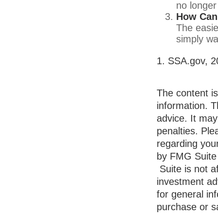
no longer
How Can 
The easie
simply wa
1. SSA.gov, 2
The content i
information. T
advice. It may
penalties. Ple
regarding your
by FMG Suite 
Suite is not a
investment ad
for general in
purchase or sa