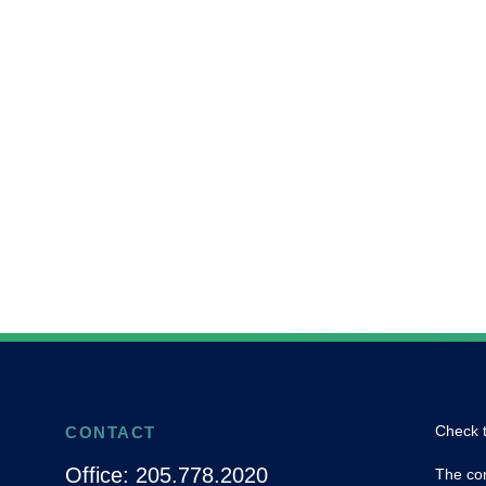
Check t
CONTACT
Office:
205.778.2020
The con