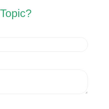
 Topic?