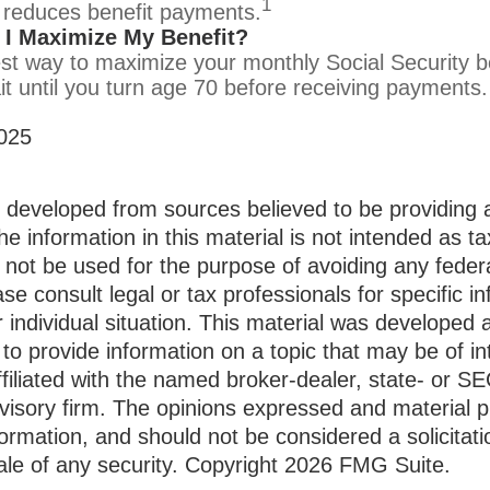
1
 reduces benefit payments.
I Maximize My Benefit?
st way to maximize your monthly Social Security be
it until you turn age 70 before receiving payments.
025
s developed from sources believed to be providing 
he information in this material is not intended as ta
 not be used for the purpose of avoiding any federa
ase consult legal or tax professionals for specific i
 individual situation. This material was developed
to provide information on a topic that may be of i
ffiliated with the named broker-dealer, state- or S
visory firm. The opinions expressed and material p
formation, and should not be considered a solicitati
le of any security. Copyright
2026 FMG Suite.