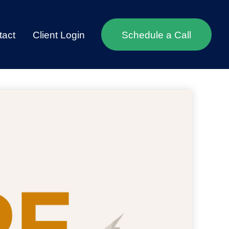
tact
Client Login
Schedule a Call