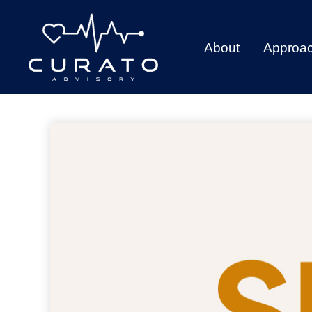
About
Approa