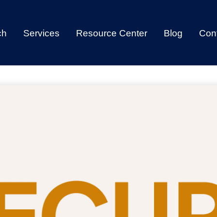
ch
Services
Resource Center
Blog
Con