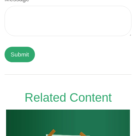
Related Content