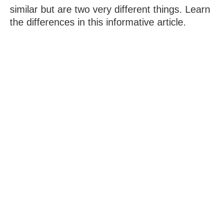
similar but are two very different things. Learn
the differences in this informative article.