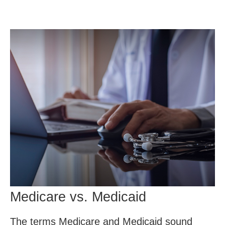
Medicare vs. Medicaid
The terms Medicare and Medicaid sound