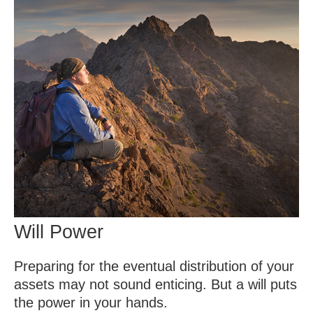
Will Power
Preparing for the eventual distribution of your
assets may not sound enticing. But a will puts
the power in your hands.