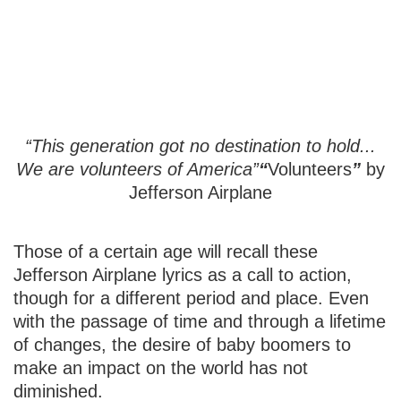
Volunteering in
Retirement
“This generation got no destination to hold...
We are volunteers of America”
“
Volunteers
”
by
Jefferson Airplane
Those of a certain age will recall these
Jefferson Airplane lyrics as a call to action,
though for a different period and place. Even
with the passage of time and through a lifetime
of changes, the desire of baby boomers to
make an impact on the world has not
diminished.