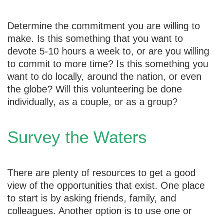
Determine the commitment you are willing to
make. Is this something that you want to
devote 5-10 hours a week to, or are you willing
to commit to more time? Is this something you
want to do locally, around the nation, or even
the globe? Will this volunteering be done
individually, as a couple, or as a group?
Survey the Waters
There are plenty of resources to get a good
view of the opportunities that exist. One place
to start is by asking friends, family, and
colleagues. Another option is to use one or