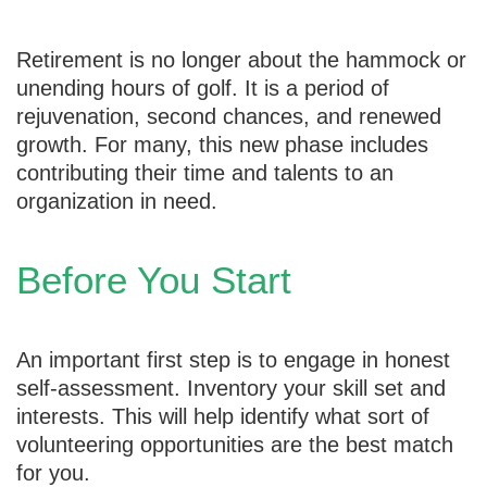
Retirement is no longer about the hammock or
unending hours of golf. It is a period of
rejuvenation, second chances, and renewed
growth. For many, this new phase includes
contributing their time and talents to an
organization in need.
Before You Start
An important first step is to engage in honest
self-assessment. Inventory your skill set and
interests. This will help identify what sort of
volunteering opportunities are the best match
for you.