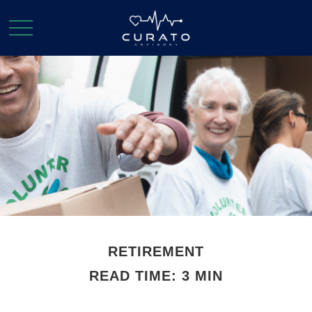
RETIREMENT
READ TIME: 3 MIN