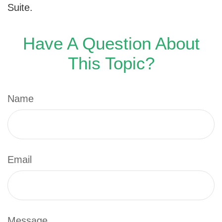
Suite.
Have A Question About
This Topic?
Name
Email
Message