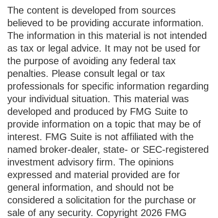
The content is developed from sources
believed to be providing accurate information.
The information in this material is not intended
as tax or legal advice. It may not be used for
the purpose of avoiding any federal tax
penalties. Please consult legal or tax
professionals for specific information regarding
your individual situation. This material was
developed and produced by FMG Suite to
provide information on a topic that may be of
interest. FMG Suite is not affiliated with the
named broker-dealer, state- or SEC-registered
investment advisory firm. The opinions
expressed and material provided are for
general information, and should not be
considered a solicitation for the purchase or
sale of any security. Copyright
2026 FMG