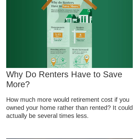
Why Do Renters Have to Save
More?
How much more would retirement cost if you
owned your home rather than rented? It could
actually be several times less.