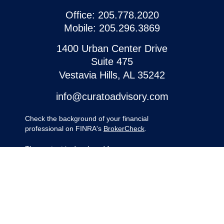
Office:
205.778.2020
Mobile:
205.296.3869
1400 Urban Center Drive
Suite 475
Vestavia Hills,
AL
35242
info@curatoadvisory.com
Check the background of your financial
professional on FINRA's
BrokerCheck
.
The content is developed from sources
believed to be providing accurate
information. The information in this material
is not intended as tax or legal advice.
Please consult legal or tax professionals for
specific information regarding your
individual situation. Some of this material
was developed and produced by FMG