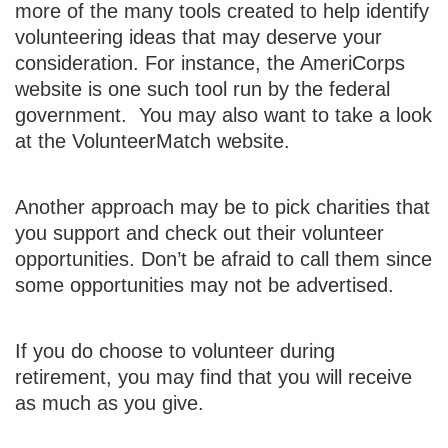
more of the many tools created to help identify
volunteering ideas that may deserve your
consideration.
For instance, the AmeriCorps
website is one such tool run by the federal
government. You may also want to take a look
at the VolunteerMatch website.
Another approach may be to pick charities that
you support and check out their volunteer
opportunities. Don’t be afraid to call them since
some opportunities may not be advertised.
If you do choose to volunteer during
retirement, you may find that you will receive
as much as you give.