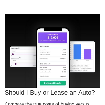
Should I Buy or Lease an Auto?
Compare the true costs of buying versus