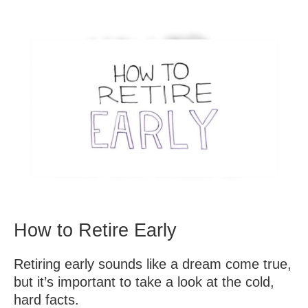
How to Retire Early
Retiring early sounds like a dream come true,
but it’s important to take a look at the cold,
hard facts.