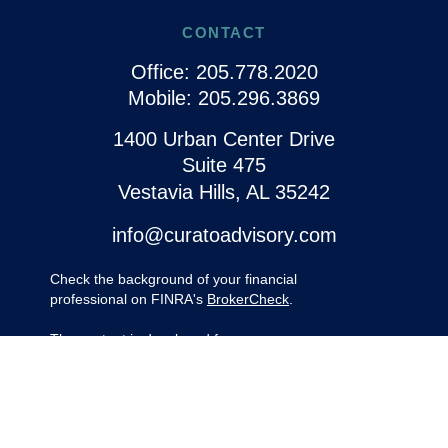
CONTACT
Office:
205.778.2020
Mobile:
205.296.3869
1400 Urban Center Drive
Suite 475
Vestavia Hills,
AL
35242
info@curatoadvisory.com
Check the background of your financial
professional on FINRA's
BrokerCheck
.
The content is developed from sources
believed to be providing accurate
information. The information in this material
is not intended as tax or legal advice.
Please consult legal or tax professionals for
specific information regarding your