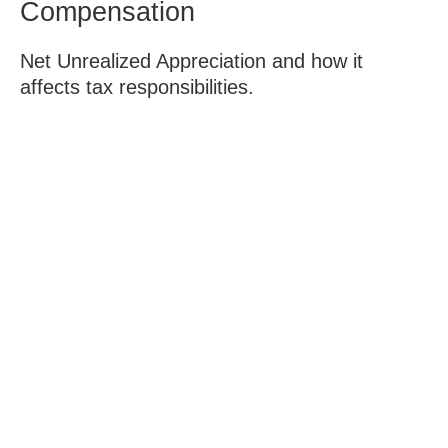
Compensation
Net Unrealized Appreciation and how it
affects tax responsibilities.