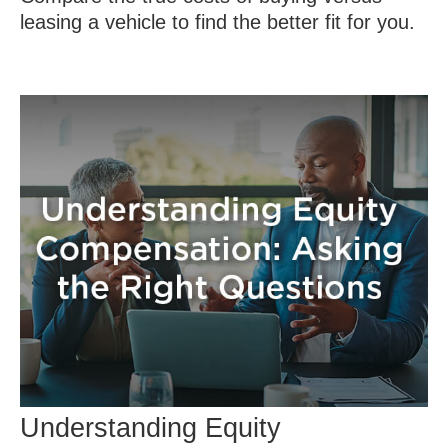
leasing a vehicle to find the better fit for you.
Understanding Equity