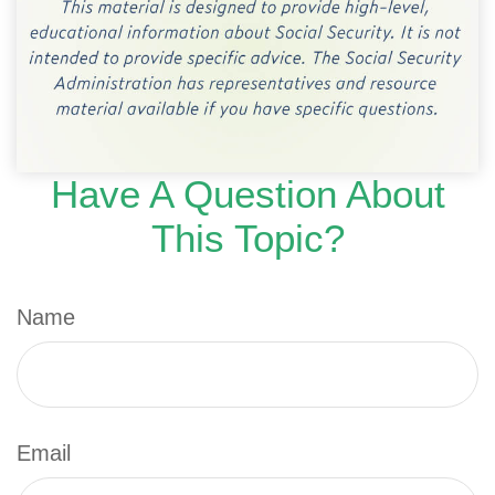
Have A Question About
This Topic?
Name
Email