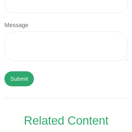
Message
Related Content