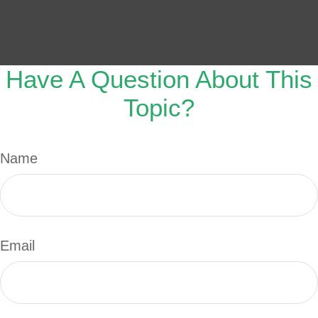
Have A Question About This
Topic?
Name
Email