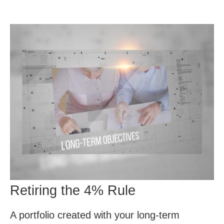
Retiring the 4% Rule
A portfolio created with your long-term