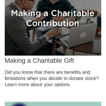
Making a Charitable Gift
Did you know that there are benefits and
limitations when you decide to donate stock?
Learn more about your options.