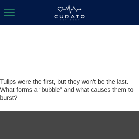
Bursting the
Bubble
Tulips were the first, but they won’t be the last.
What forms a “bubble” and what causes them to
burst?