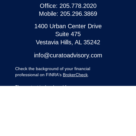
Office:
205.778.2020
Mobile:
205.296.3869
1400 Urban Center Drive
Suite 475
Vestavia Hills,
AL
35242
info@curatoadvisory.com
Check the background of your financial
professional on FINRA's
BrokerCheck
.
The content is developed from sources
believed to be providing accurate
information. The information in this material
is not intended as tax or legal advice.
Please consult legal or tax professionals for
specific information regarding your
individual situation. Some of this material
was developed and produced by FMG
Suite to provide information on a topic that