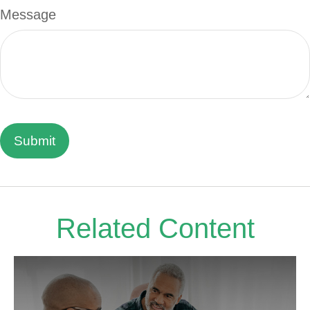
Message
Related Content