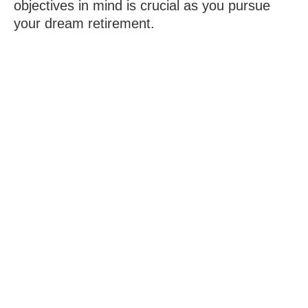
objectives in mind is crucial as you pursue
your dream retirement.