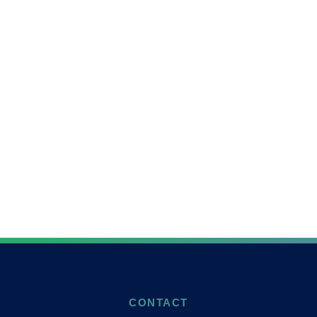
CONTACT