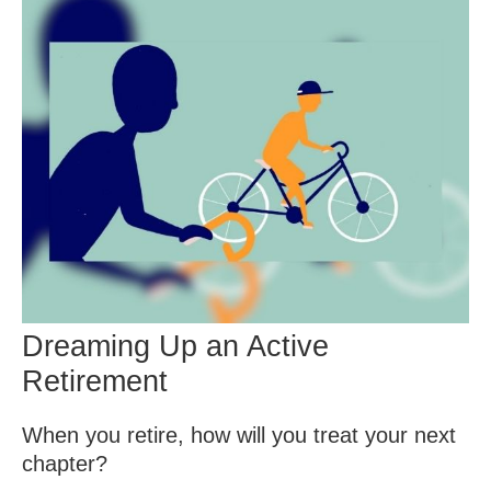
Dreaming Up an Active
Retirement
When you retire, how will you treat your next
chapter?