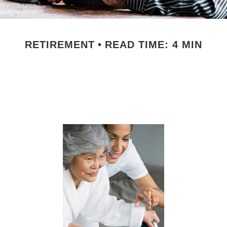
RETIREMENT
READ TIME: 4 MIN
ng for Aging Pa