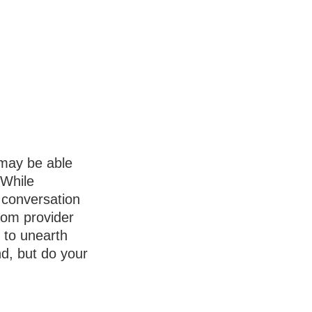
 may be able
 While
 conversation
from provider
l to unearth
d, but do your