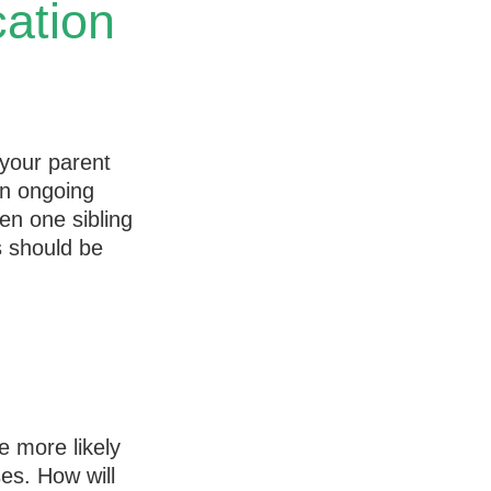
ation
 your parent
an ongoing
ten one sibling
s should be
e more likely
ses. How will