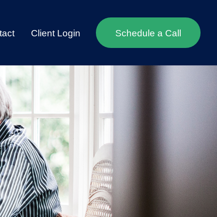
tact
Client Login
Schedule a Call