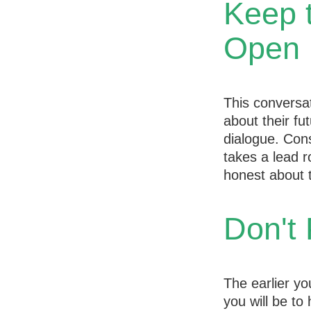
Keep 
Open
This conversat
about their fu
dialogue. Cons
takes a lead r
honest about t
Don't 
The earlier yo
you will be to