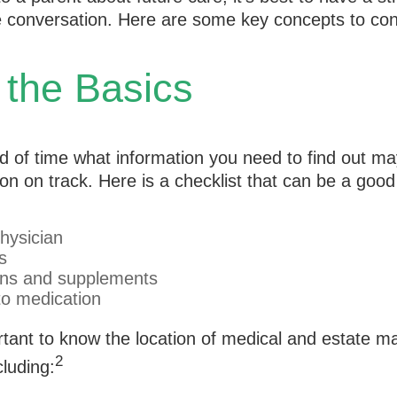
he conversation. Here are some key concepts to con
 the Basics
 of time what information you need to find out ma
on on track. Here is a checklist that can be a good 
hysician
s
ons and supplements
 to medication
portant to know the location of medical and estate
2
luding: