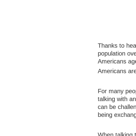
Thanks to hea
population ove
Americans age
Americans are 
For many peopl
talking with a
can be challe
being exchang
When talking t