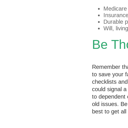
Medicare
Insurance
Durable p
Will, livi
Be Th
Remember that 
to save your f
checklists an
could signal a
to dependent c
old issues. B
best to get al