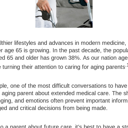
lthier lifestyles and advances in modern medicine,
r age 65 is growing. In the past decade, the popul
d 65 and older has grown 38%. As our nation ag
.
turning their attention to caring for aging parents
e, one of the most difficult conversations to have
n aging parent about extended medical care. The shi
nging, and emotions often prevent important inform
ed and critical decisions from being made.
o a parent about future care, it’s best to have a st