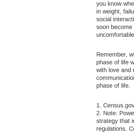
you know when 
in weight, fai
social interac
soon become n
uncomfortable
Remember, wha
phase of life 
with love and
communication
phase of life.
1. Census.gov
2. Note: Power
strategy that 
regulations. 