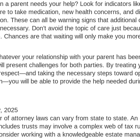
a parent needs your help? Look for indicators like
lure to take medication, new health concerns, and d
tion. These can all be warning signs that additional
ecessary. Don’t avoid the topic of care just beca
. Chances are that waiting will only make you mor
tever your relationship with your parent has been
will present challenges for both parties. By treating
 respect—and taking the necessary steps toward o
—you will be able to provide the help needed duri
, 2025
 of attorney laws can vary from state to state. An
includes trusts may involve a complex web of tax r
Consider working with a knowledgeable estate ma