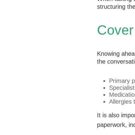
structuring t
Cover
Knowing ahead
the conversati
Primary p
Specialist
Medicati
Allergies
It is also im
paperwork, inc