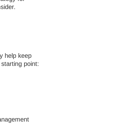
sider.
y help keep
starting point:
 management