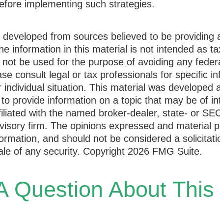
efore implementing such strategies.
s developed from sources believed to be providing 
he information in this material is not intended as ta
 not be used for the purpose of avoiding any federa
ase consult legal or tax professionals for specific i
 individual situation. This material was developed
to provide information on a topic that may be of i
ffiliated with the named broker-dealer, state- or SE
visory firm. The opinions expressed and material p
formation, and should not be considered a solicitati
le of any security. Copyright
2026 FMG Suite.
 Question About This