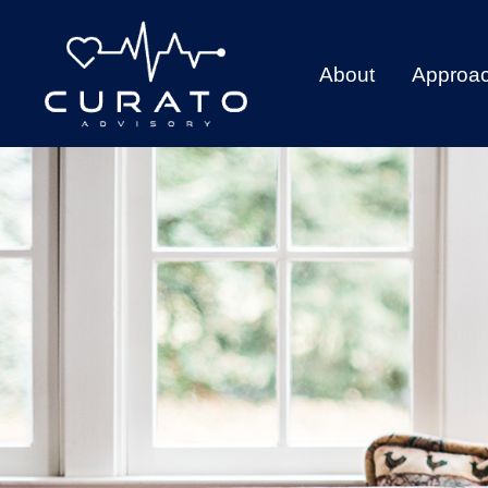
About
Approa