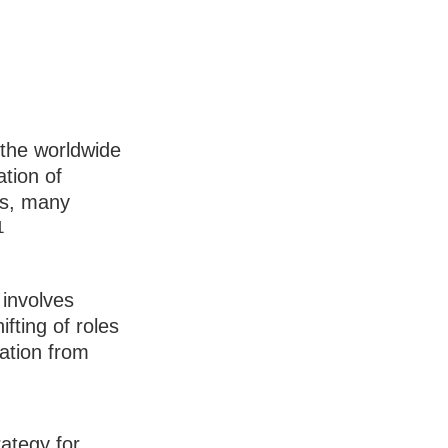
 the worldwide
ation of
es, many
1
 involves
fting of roles
ation from
rategy for