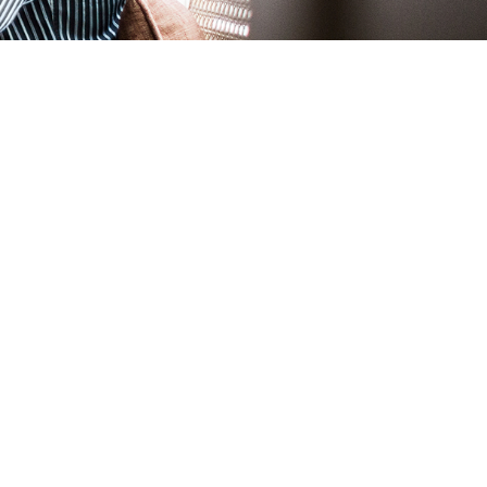
rents