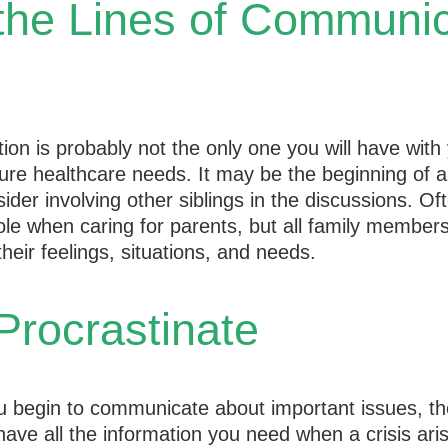
the Lines of Communic
ion is probably not the only one you will have with
ture healthcare needs. It may be the beginning of 
ider involving other siblings in the discussions. Of
ole when caring for parents, but all family member
heir feelings, situations, and needs.
Procrastinate
u begin to communicate about important issues, th
 have all the information you need when a crisis ari