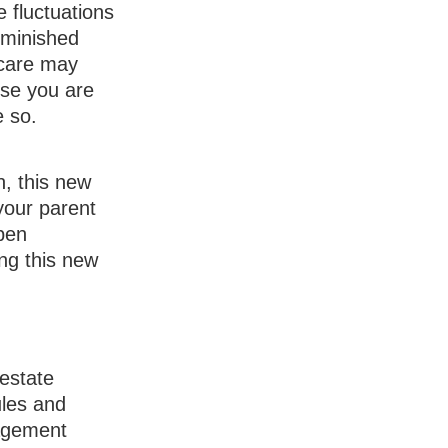
 fluctuations
iminished
 care may
use you are
e so.
, this new
 your parent
pen
ng this new
 estate
ules and
nagement