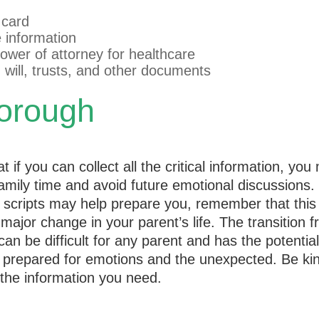
 card
 information
ower of attorney for healthcare
ng will, trusts, and other documents
orough
if you can collect all the critical information, you
amily time and avoid future emotional discussions.
d scripts may help prepare you, remember that this
 major change in your parent’s life. The transition 
an be difficult for any parent and has the potentia
e prepared for emotions and the unexpected. Be kin
l the information you need.