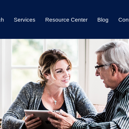
ch
Services
Resource Center
Blog
Con