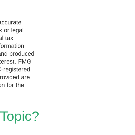
accurate
x or legal
l tax
nformation
 and produced
nterest. FMG
C-registered
rovided are
on for the
 Topic?