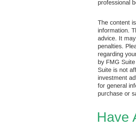
professional b
The content i
information. T
advice. It may
penalties. Ple
regarding your
by FMG Suite 
Suite is not a
investment ad
for general in
purchase or sa
Have A